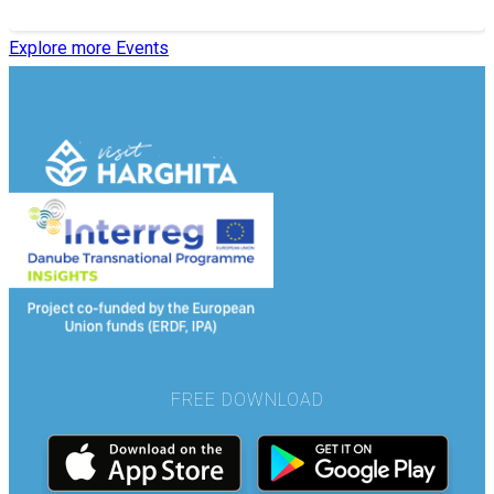
Explore more Events
FREE DOWNLOAD