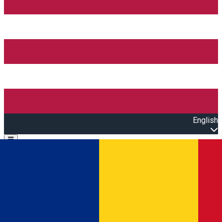
English
Open main menu