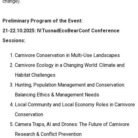
change).
Preliminary Program of the Event:
21-22.10.2025: IV.TusnadEcoBearConf Conference
Sessions:
Carnivore Conservation in Multi-Use Landscapes
Carnivore Ecology in a Changing World: Climate and
Habitat Challenges
Hunting, Population Management and Conservation:
Balancing Ethics & Management Needs
Local Community and Local Economy Roles in Carnivore
Conservation
Camera Traps, AI and Drones: The Future of Carnivore
Research & Conflict Prevention