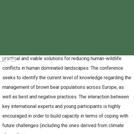
TusnadEcoBear Event in the Băile Tușnad and
Surroundings Ecotourism destination
The aim of the EVENT is to bring together a variety of views,
competences and experiences from various experts from
Europe and beyond, on the topic of human-large carnivores
coexistence. The discussions shall foster the generation of
practical and viable solutions for reducing human-wildlife
Magyar
conflicts in human dominated landscapes. The conference
seeks to identify the current level of knowledge regarding the
management of brown bear populations across Europe, as
well as best and negative practices. The interaction between
key international experts and young participants is highly
encouraged in order to build capacity in terms of coping with
future challenges (including the ones derived from climate