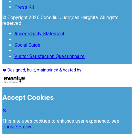
|
Press Kit
© Copyright 2026 Consiliul Județean Harghita. All rights
reserved
Accessibility Statement
|
Social Guide
|
Visitor Satisfaction Questionnaire
❤️ Designed, built, maintained & hosted by
Accept Cookies
This site uses cookies to enhance user experience. see
Cookie Policy