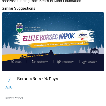
receives funding from Bears in Mind Foundation.
Similar Suggestions
Borsec/Borszék Days
7
AUG
RECREATION