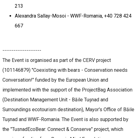
213
Alexandra Sallay-Mosoi - WWF-Romania, +40 728 424
667
---------------------
The Event is organised as part of the CERV project
(101146879) "Coexisting with bears - Conservation needs
Conversation!" funded by the European Union and
implemented with the support of the ProjectBag Association
(Destination Management Unit - Băile Tușnad and
Surroundings ecotourism destination), Mayor's Office of Băile
Tușnad and WWF-Romania. The Event is also supported by
the "TusnadEcoBear: Connect & Conserve" project, which