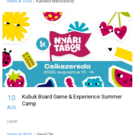
Starts at 10:00
|
Kükiland Manufactory
Kubuk Board Game & Experience Summer
10
Camp
AUG
CAMP
Starts at 08:30
|
Zengő Tér