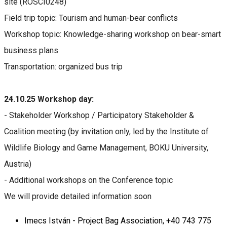
site (ROSCI0248)
Field trip topic: Tourism and human-bear conflicts
Workshop topic: Knowledge-sharing workshop on bear-smart
business plans
Transportation: organized bus trip
24.10.25 Workshop day:
- Stakeholder Workshop / Participatory Stakeholder &
Coalition meeting (by invitation only, led by the Institute of
Wildlife Biology and Game Management, BOKU University,
Austria)
- Additional workshops on the Conference topic
We will provide detailed information soon
Imecs István - Project Bag Association, +40 743 775