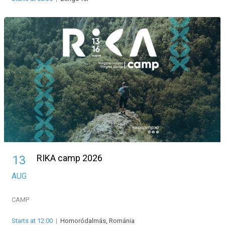
RIKA camp 2026
13
AUG
CAMP
Starts at 12:00
|
Homoródalmás, Románia