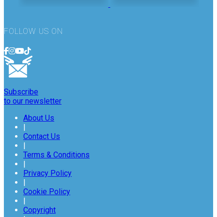
FOLLOW US ON
Subscribe
to our newsletter
About Us
|
Contact Us
|
Terms & Conditions
|
Privacy Policy
|
Cookie Policy
|
Copyright