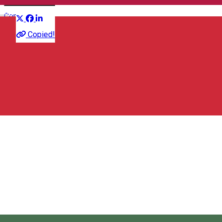
Distribuie
English
Conference
Copied!
Hotel O3zone - Mountain Spa & Conference
Aleea Sfânta Ana 2, Băile Tușnad 535100, Romania
Tusnad Eco Bear Fest
About