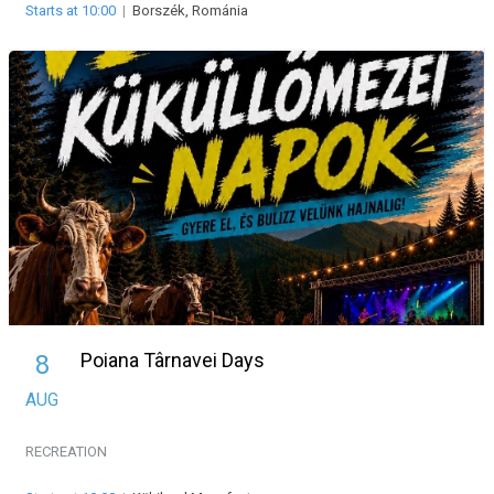
Starts at 10:00
|
Borszék, Románia
Poiana Târnavei Days
8
AUG
RECREATION