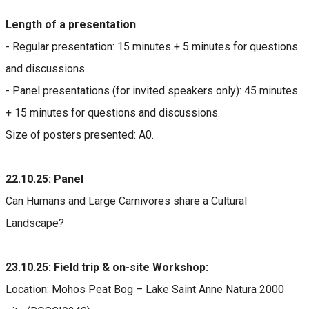
Length of a presentation
- Regular presentation: 15 minutes + 5 minutes for questions
and discussions.
- Panel presentations (for invited speakers only): 45 minutes
+ 15 minutes for questions and discussions.
Size of posters presented: A0.
22.10.25: Panel
Can Humans and Large Carnivores share a Cultural
Landscape?
23.10.25: Field trip & on-site Workshop:
Location: Mohos Peat Bog – Lake Saint Anne Natura 2000