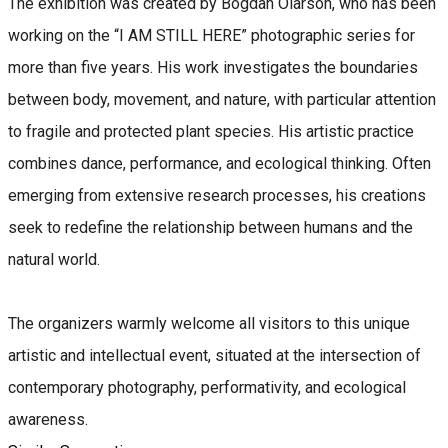
The exhibition was created by Bogdan Olarson, who has been
working on the “I AM STILL HERE” photographic series for
more than five years. His work investigates the boundaries
between body, movement, and nature, with particular attention
to fragile and protected plant species. His artistic practice
combines dance, performance, and ecological thinking. Often
emerging from extensive research processes, his creations
seek to redefine the relationship between humans and the
natural world.
The organizers warmly welcome all visitors to this unique
artistic and intellectual event, situated at the intersection of
contemporary photography, performativity, and ecological
awareness.