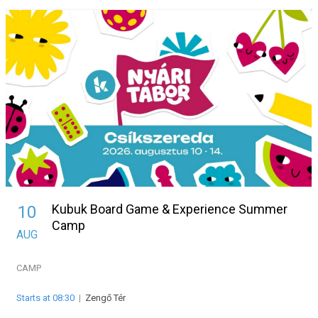
Kubuk Board Game & Experience Summer
10
Camp
AUG
CAMP
Starts at 08:30
|
Zengő Tér