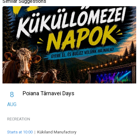
Similar Suggestions
Poiana Târnavei Days
8
AUG
RECREATION
Starts at 10:00
|
Kükiland Manufactory