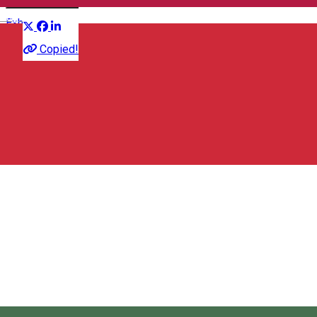
Distribuie
English
Exhibition
Copied!
Kultera
Strada Petőfi Sándor 33, Miercurea Ciuc 530003, Románia
Kultera
About