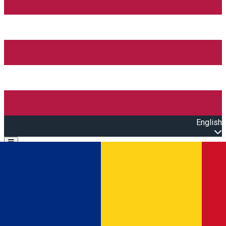
English
Open main menu