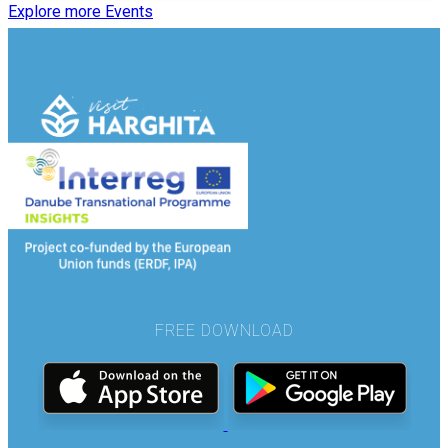
Explore more Events
FREE DOWNLOAD