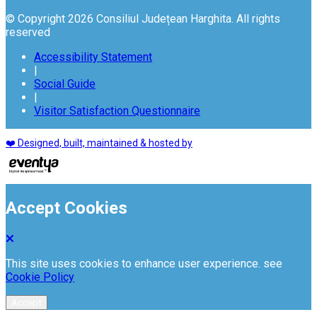
© Copyright 2026 Consiliul Județean Harghita. All rights
reserved
Accessibility Statement
|
Social Guide
|
Visitor Satisfaction Questionnaire
❤️ Designed, built, maintained & hosted by
Accept Cookies
This site uses cookies to enhance user experience. see
Cookie Policy
Accept