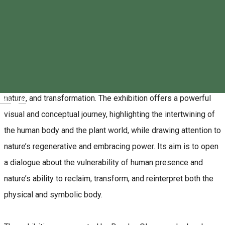
The Transylvania Bison Conservation Association cordially
invites the public to a special contemporary art event taking
place on June 8, 2026, in Miercurea Ciuc, Romania.
The central feature of the event is the exhibition “I AM STILL
HERE”, which explores the relationship between the body,
nature, and transformation. The exhibition offers a powerful
Magyar
visual and conceptual journey, highlighting the intertwining of
the human body and the plant world, while drawing attention to
nature’s regenerative and embracing power. Its aim is to open
a dialogue about the vulnerability of human presence and
nature’s ability to reclaim, transform, and reinterpret both the
physical and symbolic body.