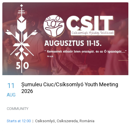
Șumuleu Ciuc/Csíksomlyó Youth Meeting
11
2026
AUG
COMMUNITY
Starts at 12:00
|
Csíksomlyó, Csíkszereda, Románia