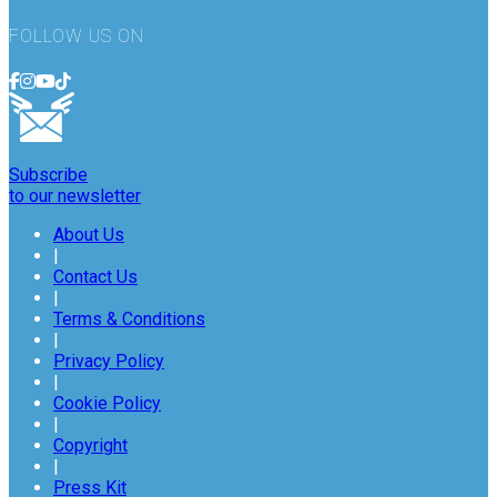
FOLLOW US ON
Subscribe
to our newsletter
About Us
|
Contact Us
|
Terms & Conditions
|
Privacy Policy
|
Cookie Policy
|
Copyright
|
Press Kit