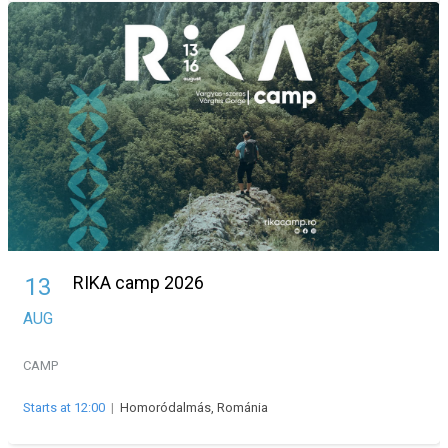
RIKA camp 2026
13
AUG
CAMP
Starts at 12:00
|
Homoródalmás, Románia