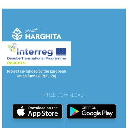
FREE DOWNLOAD