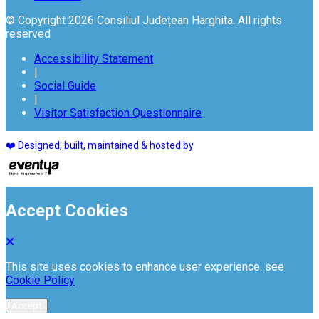
© Copyright 2026 Consiliul Județean Harghita. All rights
reserved
Accessibility Statement
|
Social Guide
|
Visitor Satisfaction Questionnaire
❤️ Designed, built, maintained & hosted by
Accept Cookies
This site uses cookies to enhance user experience. see
Cookie Policy
Accept