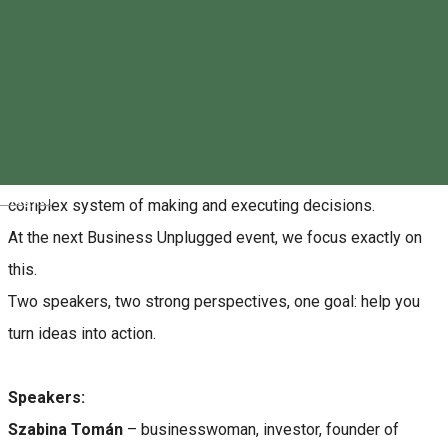
Reservations
About
Everyday decisions are often made harder by competition and
global challenges. Business is not just motivation, but a
Magyar
complex system of making and executing decisions.
At the next Business Unplugged event, we focus exactly on
this.
Two speakers, two strong perspectives, one goal: help you
turn ideas into action.
Speakers:
Szabina Tomán
– businesswoman, investor, founder of