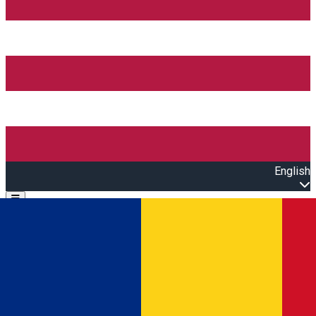
English
Open main menu