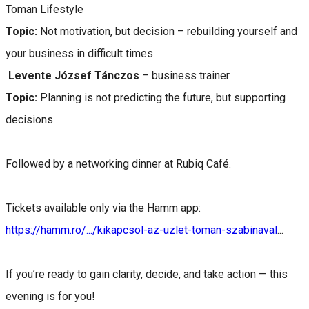
Toman Lifestyle
Topic:
Not motivation, but decision – rebuilding yourself and
your business in difficult times
Levente József Tánczos
– business trainer
Topic:
Planning is not predicting the future, but supporting
decisions
Followed by a networking dinner at Rubiq Café.
Tickets available only via the Hamm app:
https://hamm.ro/.../kikapcsol-az-uzlet-toman-szabinaval
...
If you’re ready to gain clarity, decide, and take action — this
evening is for you!