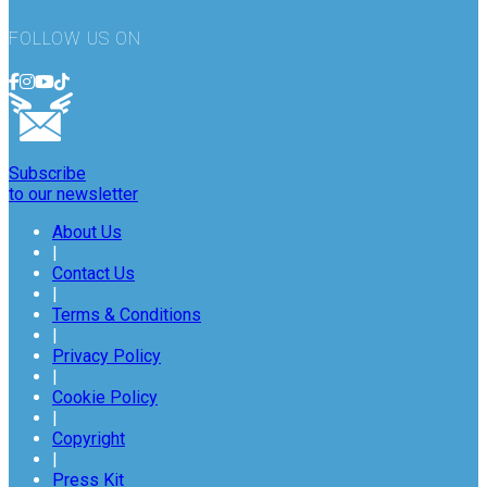
FOLLOW US ON
Subscribe
to our newsletter
About Us
|
Contact Us
|
Terms & Conditions
|
Privacy Policy
|
Cookie Policy
|
Copyright
|
Press Kit