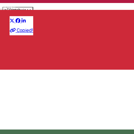
English
Distribuie
Presentation
Copied!
Association of Entrepreneurs of Sâncrăieni/Csíkszentkirály
537265 Csíkszentkirály, Románia
Association of Entrepreneurs of Sâncrăieni/Csíkszentkirály