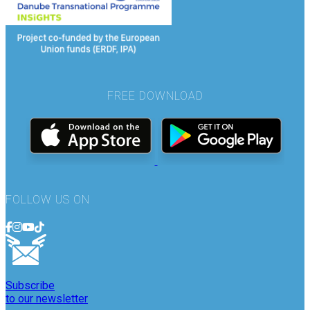
FREE DOWNLOAD
FOLLOW US ON
Subscribe
to our newsletter