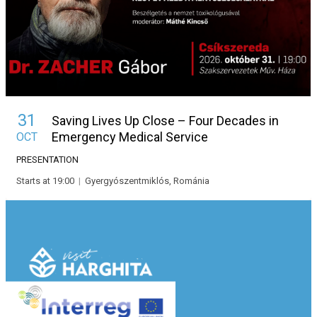
31
Saving Lives Up Close – Four Decades in
Emergency Medical Service
OCT
PRESENTATION
Starts at 19:00
|
Gyergyószentmiklós, Románia