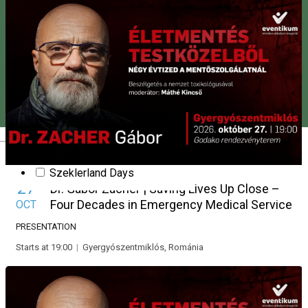
Party
Presentation
New Year's Eve
Pentecost
Slam poetry
Show
Stand up comedy
Fair
Theatre
Valentine’s Day
Magyar
Workshop
Harghita County Days
Szeklerland Days
27
Dr. Gábor Zacher | Saving Lives Up Close –
Four Decades in Emergency Medical Service
OCT
PRESENTATION
Starts at 19:00
|
Gyergyószentmiklós, Románia