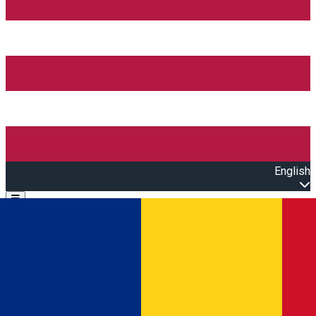
English
Open main menu