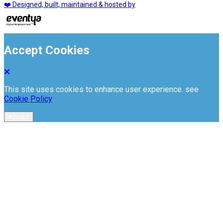
❤️ Designed, built, maintained & hosted by
Accept Cookies
This site uses cookies to enhance user experience. see
Cookie Policy
Accept