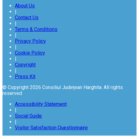
About Us
|
Contact Us
|
Terms & Conditions
|
Privacy Policy
|
Cookie Policy
|
Copyright
|
Press Kit
© Copyright 2026 Consiliul Județean Harghita. All rights
reserved
Accessibility Statement
|
Social Guide
|
Visitor Satisfaction Questionnaire