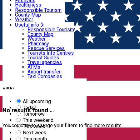
Wildlife
Festivals
Useful info
Healthiness
Sport & Adventure
Responsible Tourism
SkiHarghita
County Map
Tourist programs
Weather
Experiences
Pharmacy
Useful info
Home
EVENTS
Rescue Services
Responsible Tourism
Tourists Info Centres
County Map
Events
Tourist Guides
Weather
Travel agencies
Pharmacy
ATMs
Rescue Services
Airport transfer
Tourists Info Centres
Taxi Companies
Filter
Tourist Guides
Car Rental
Travel agencies
Bike rental
ATMs
Airport transfer
Taxi Companies
4
results
Car Rental
Clear filters
Bike rental
WHEN?
All upcoming
Today
No results found …
Tomorrow
This weekend
You could try to change your filters to find more results.
This week
Next week
This month