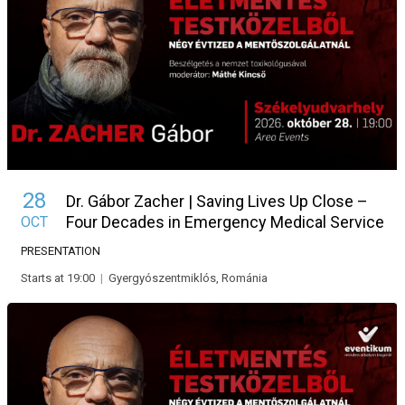
28
Dr. Gábor Zacher | Saving Lives Up Close –
Four Decades in Emergency Medical Service
OCT
PRESENTATION
Starts at 19:00
|
Gyergyószentmiklós, Románia