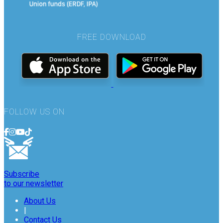
FREE DOWNLOAD
FOLLOW US ON
Subscribe
to our newsletter
About Us
|
Contact Us