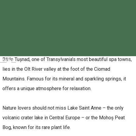
Dear nature-loving friends,
We warmly invite you to
Băile Tușnad
for the
32nd EKE
Hiking Camp
! This year’s most popular event of our
association will be hosted by the EKE Ciuc branch between
August 5–10, 2025
.
Băile Tușnad, one of Transylvania’s most beautiful spa towns,
Magyar
lies in the Olt River valley at the foot of the Ciomad
Mountains. Famous for its mineral and sparkling springs, it
offers a unique atmosphere for relaxation.
Nature lovers should not miss Lake Saint Anne – the only
volcanic crater lake in Central Europe – or the Mohoș Peat
Bog, known for its rare plant life.