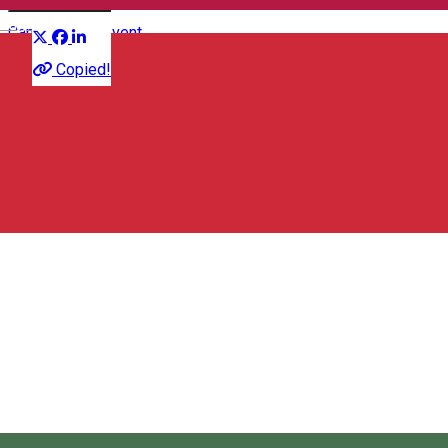
Distribuie
English
Camp
Sports event
Copied!
Ciuc Region Transylvanian Carpathian Association
Str. Pictor Nagy Imre, nr. 140, Csikszereda, Romania, 530122
Ciuc Region Transylvanian Carpathian Association
About