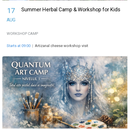
Summer Herbal Camp & Workshop for Kids
17
AUG
WORKSHOP
CAMP
Starts at 09:00
|
Artizanal cheese workshop visit