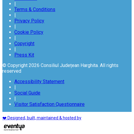
|
Terms & Conditions
|
Privacy Policy
|
Cookie Policy
|
Copyright
|
Press Kit
© Copyright 2026 Consiliul Județean Harghita. All rights
reserved
Accessibility Statement
|
Social Guide
|
Visitor Satisfaction Questionnaire
❤️ Designed, built, maintained & hosted by