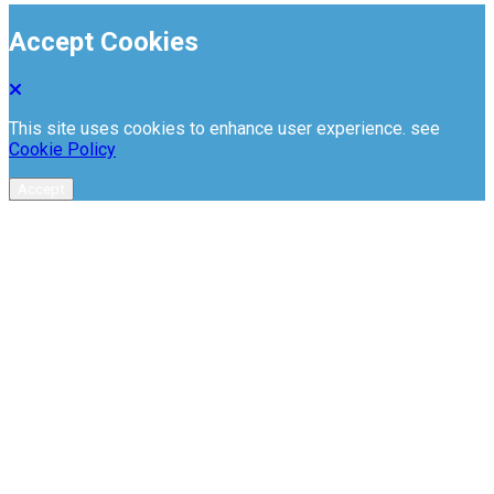
Accept Cookies
This site uses cookies to enhance user experience. see
Cookie Policy
Accept