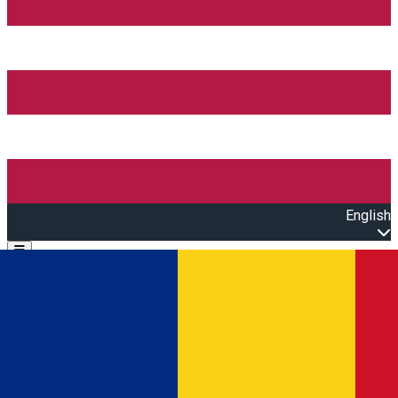
English
Open main menu