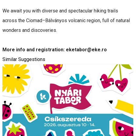
We await you with diverse and spectacular hiking trails
across the Ciomad–Bálványos volcanic region, full of natural
wonders and discoveries.
More info and registration: eketabor@eke.ro
Similar Suggestions