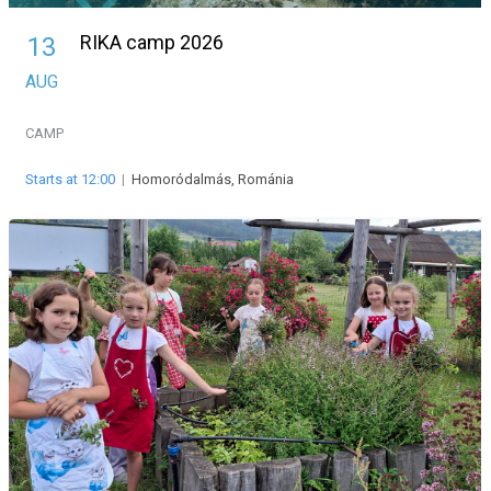
RIKA camp 2026
13
AUG
CAMP
Starts at 12:00
|
Homoródalmás, Románia