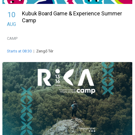
Kubuk Board Game & Experience Summer
10
Camp
AUG
CAMP
Starts at 08:30
|
Zengő Tér