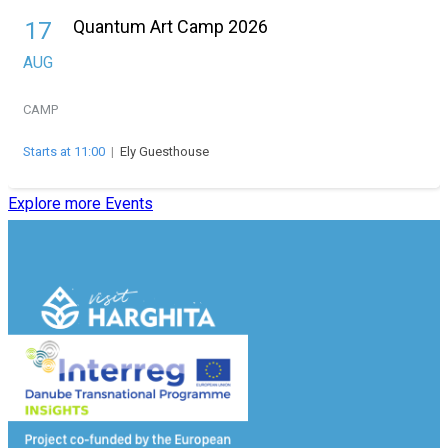
Quantum Art Camp 2026
17
AUG
CAMP
Starts at 11:00
|
Ely Guesthouse
Explore more Events