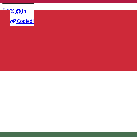
Distribuie
English
Festival
Copied!
67,67 RON
Cloud Youth Festival
Miercurea Ciuc/Csíkszereda, Romania
Cloud Youth Festival