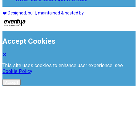
❤️ Designed, built, maintained & hosted by
Accept Cookies
This site uses cookies to enhance user experience. see
Cookie Policy
Accept