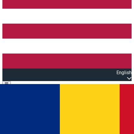
English
Open main menu