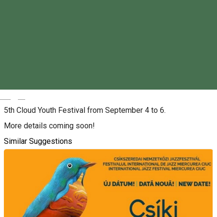
Friday, 4th September 2026 - Sunday, 6th September 2026
09:00 - 17:00
Tickets
About
Magyar
5th Cloud Youth Festival from September 4 to 6.
More details coming soon!
Similar Suggestions