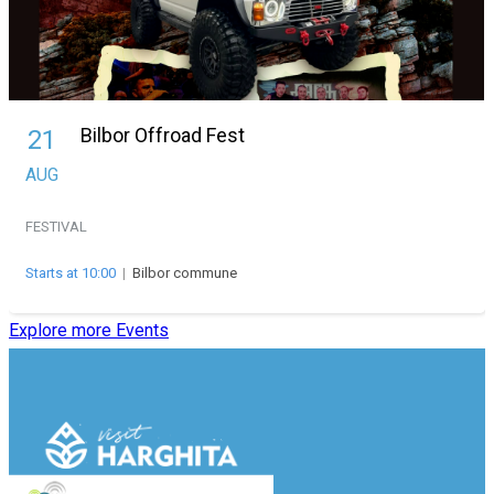
Bilbor Offroad Fest
21
AUG
FESTIVAL
Starts at 10:00
|
Bilbor commune
Explore more Events