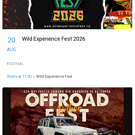
Wild Experience Fest 2026
20
AUG
FESTIVAL
Starts at 11:00
|
Wild Experience Fest