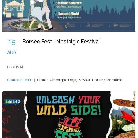
Borsec Fest - Nostalgic Festival
15
AUG
FESTIVAL
Starts at 15:00
|
Strada Gheorghe Doja, 535300 Borsec, Románia