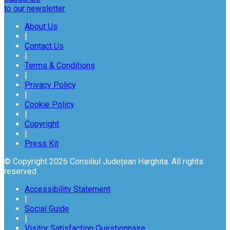
to our newsletter
About Us
|
Contact Us
|
Terms & Conditions
|
Privacy Policy
|
Cookie Policy
|
Copyright
|
Press Kit
© Copyright 2026 Consiliul Județean Harghita. All rights
reserved
Accessibility Statement
|
Social Guide
|
Visitor Satisfaction Questionnaire