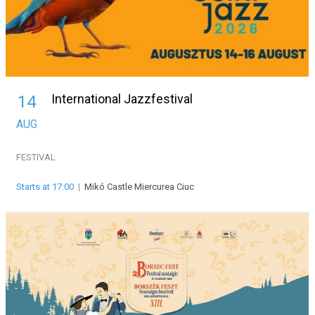
International Jazzfestival
14
AUG
FESTIVAL
Starts at 17:00
|
Mikó Castle Miercurea Ciuc