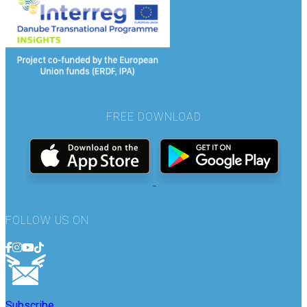
FREE DOWNLOAD
FOLLOW US ON
Subscribe