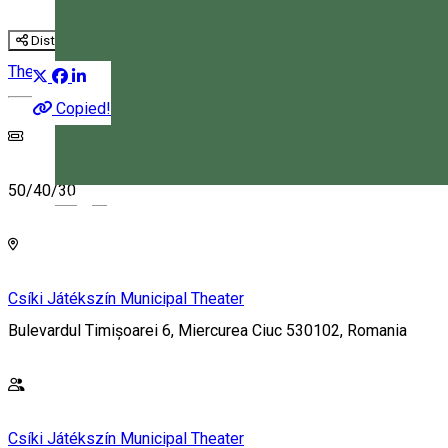
Distribuie
Theatre
Copied!
50/40/30
Magyar
Csíki Játékszín Municipal Theater
Bulevardul Timișoarei 6, Miercurea Ciuc 530102, Romania
Csíki Játékszín Municipal Theater