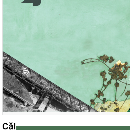
English
Călătorie în jurul craniului me