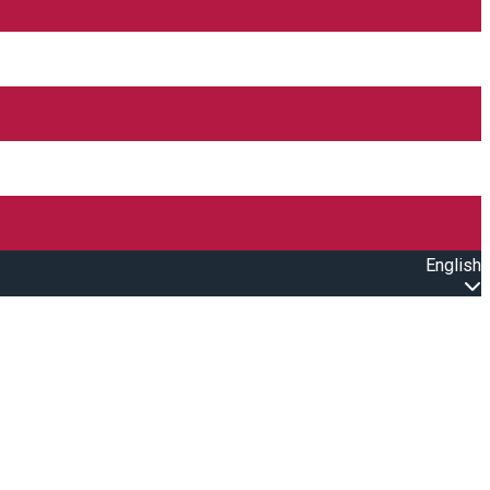
English