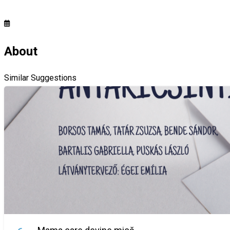
About
Similar Suggestions