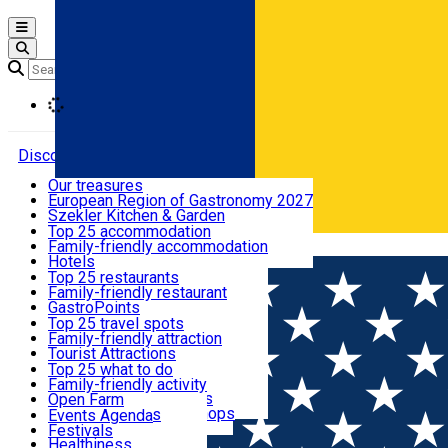
Open main menu
Loading
Discover
Our treasures
European Region of Gastronomy 2027
Where to sleep
Szekler Kitchen & Garden
Audio Guide
Top 25 accommodation
Legendary Harghita
Family-friendly accommodation
Română
What to eat & drink
Try it
Hotels
Motels
Top 25 restaurants
Guesthouses
Family-friendly restaurant
What to see
Hostels
GastroPoints
Vilas
Szekler Product
Top 25 travel spots
Cottages
Mountain product
Family-friendly attraction
What to do
Apartments
Restaurants, Pizza Places
Tourist Attractions
Rooms for rent
Fast Food
Culture
Top 25 what to do
Camping
Coffee Places
Sacred
Family-friendly activity
Events
Glamping
Confectionery, Creperie
Traditions and Customs
Open Farm
All accommodation
Ice Cream Shop
Demonstration Workshops
Thematic routes
Events Agenda
All restaurants
Wildlife
Festivals
Useful info
Healthiness