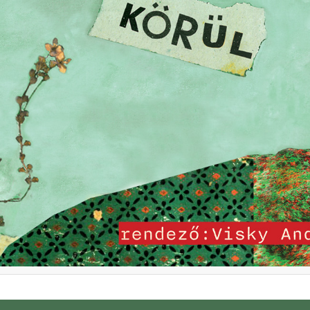
u (Hun)