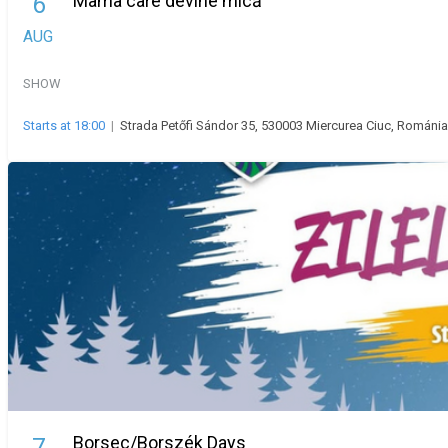
Mama care devine mică
6
AUG
SHOW
Starts at 18:00
|
Strada Petőfi Sándor 35, 530003 Miercurea Ciuc, Románia
Borsec/Borszék Days
7