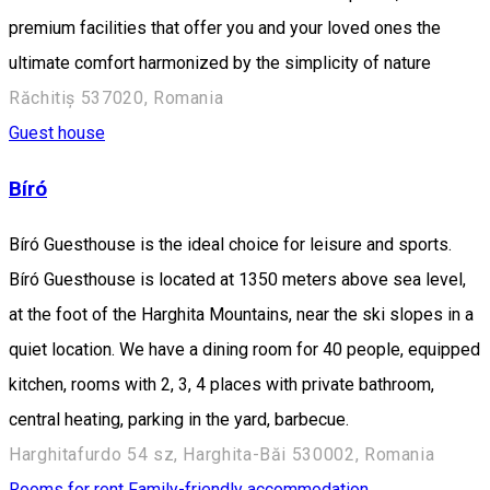
premium facilities that offer you and your loved ones the
ultimate comfort harmonized by the simplicity of nature
Răchitiș 537020, Romania
Guest house
Bíró
Bíró Guesthouse is the ideal choice for leisure and sports.
Bíró Guesthouse is located at 1350 meters above sea level,
at the foot of the Harghita Mountains, near the ski slopes in a
quiet location. We have a dining room for 40 people, equipped
kitchen, rooms with 2, 3, 4 places with private bathroom,
central heating, parking in the yard, barbecue.
Harghitafurdo 54 sz, Harghita-Băi 530002, Romania
Rooms for rent
Family-friendly accommodation