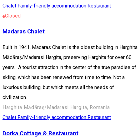
Chalet
Family-friendly accommodation
Restaurant
Closed
Madaras Chalet
Built in 1941, Madaras Chalet is the oldest building in Harghita
Mădăraș/Madarasi Hargita, preserving Harghita for over 60
years. A tourist attraction in the center of the true paradise of
skiing, which has been renewed from time to time. Not a
luxurious building, but which meets all the needs of
civilization.
Harghita Mădăraș/Madarasi Hargita, Romania
Chalet
Family-friendly accommodation
Restaurant
Dorka Cottage & Restaurant