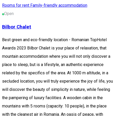
Rooms for rent
Family-friendly accommodation
Open
Bilbor Chalet
Best green and eco-friendly location - Romanian TopHotel
Awards 2023 Bilbor Chalet is your place of relaxation, that
mountain accommodation where you will not only discover a
place to sleep, but is a lifestyle, an authentic experience
related by the specifics of the area. At 1000 m altitude, in a
secluded location, you will truly experience the joy of life, you
will discover the beauty of simplicity in nature, while feeling
the pampering of luxury facilities. A wooden cabin in the
mountains with 5 rooms (capacity: 10 people), in the place
with the cleanest air in Romania. An oasis of peace, with