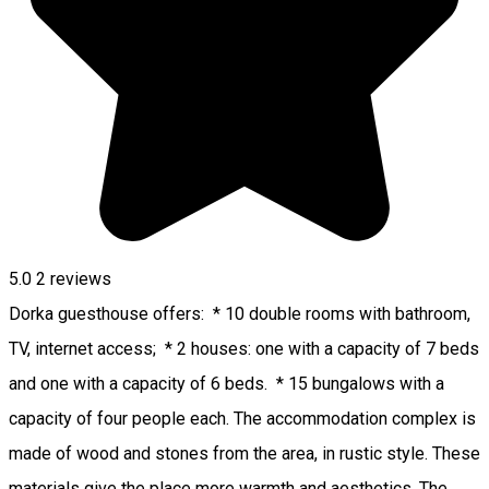
5.0
2
reviews
Dorka guesthouse offers: * 10 double rooms with bathroom,
TV, internet access; * 2 houses: one with a capacity of 7 beds
and one with a capacity of 6 beds. * 15 bungalows with a
capacity of four people each. The accommodation complex is
made of wood and stones from the area, in rustic style. These
materials give the place more warmth and aesthetics. The