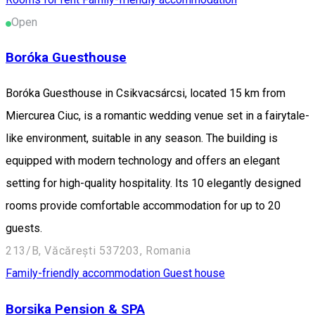
Open
Boróka Guesthouse
Boróka Guesthouse in Csikvacsárcsi, located 15 km from
Miercurea Ciuc, is a romantic wedding venue set in a fairytale-
like environment, suitable in any season. The building is
equipped with modern technology and offers an elegant
setting for high-quality hospitality. Its 10 elegantly designed
rooms provide comfortable accommodation for up to 20
guests.
213/B, Văcărești 537203, Romania
Family-friendly accommodation
Guest house
Borsika Pension & SPA