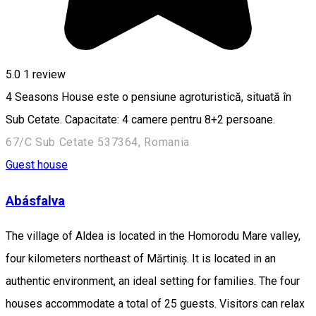
5.0
1 review
4 Seasons House este o pensiune agroturistică, situată în
Sub Cetate. Capacitate: 4 camere pentru 8+2 persoane.
67/C Sub Cetate 537364, Romania
Guest house
Abásfalva
The village of Aldea is located in the Homorodu Mare valley,
four kilometers northeast of Mărtiniș. It is located in an
authentic environment, an ideal setting for families. The four
houses accommodate a total of 25 guests. Visitors can relax