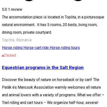
5.0
1 review
The accomodation place is located in Toplita, in a picturesque
natural environment. It has 5 rooms, 20 beds, living room,
dining room, private courtyard.
Toplita, Romania
Horse riding
Horse-cart ride
Horse riding tours
Closed
Equestrian programs in the Salt Region
Discover the beauty of nature on horseback or by cart! The
Paták és Mancsok Association warmly welcomes all nature
and animal lovers with a variety of programs. What we offer: •
Trail riding and cart tours – We organize half-hour, several-