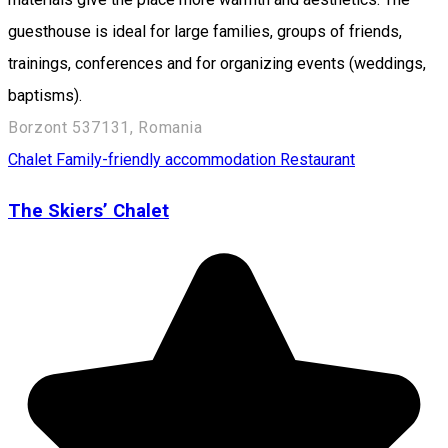
guesthouse is ideal for large families, groups of friends,
trainings, conferences and for organizing events (weddings,
baptisms).
Borzont 537131, Romania
Chalet
Family-friendly accommodation
Restaurant
The Skiers’ Chalet