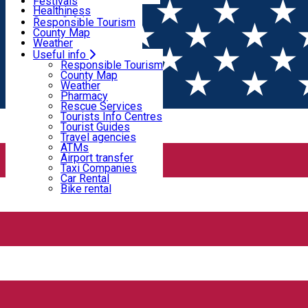
Wildlife
Festivals
Useful info
Healthiness
Sport & Adventure
Responsible Tourism
SkiHarghita
County Map
Tourist programs
Weather
Experiences
Pharmacy
Useful info
Home
PLACES
Rescue Services
Responsible Tourism
Tourists Info Centres
County Map
Tourist Guides
Weather
Places
Travel agencies
Pharmacy
ATMs
Rescue Services
Airport transfer
Tourists Info Centres
Taxi Companies
Tourist Guides
Guest house
Car Rental
Travel agencies
Bike rental
ATMs
Open
Airport transfer
Taxi Companies
Car Rental
Bike rental
4 Seasons House