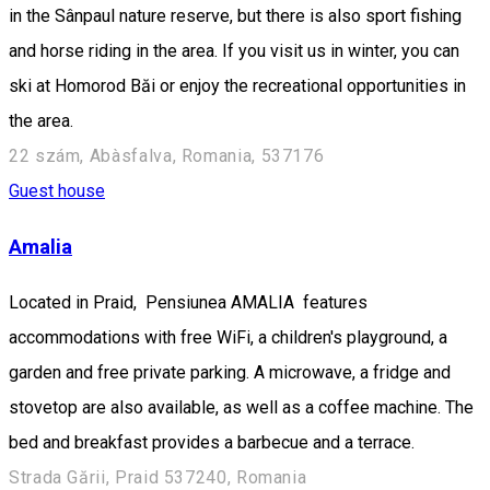
in the Sânpaul nature reserve, but there is also sport fishing
and horse riding in the area. If you visit us in winter, you can
ski at Homorod Băi or enjoy the recreational opportunities in
the area.
22 szám, Abàsfalva, Romania, 537176
Guest house
Amalia
Located in Praid, Pensiunea AMALIA features
accommodations with free WiFi, a children's playground, a
garden and free private parking. A microwave, a fridge and
stovetop are also available, as well as a coffee machine. The
bed and breakfast provides a barbecue and a terrace.
Strada Gării, Praid 537240, Romania