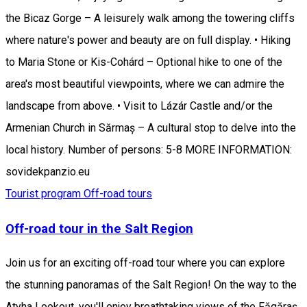
the Bicaz Gorge – A leisurely walk among the towering cliffs
where nature's power and beauty are on full display. • Hiking
to Maria Stone or Kis-Cohárd – Optional hike to one of the
area's most beautiful viewpoints, where we can admire the
landscape from above. • Visit to Lázár Castle and/or the
Armenian Church in Sărmaș – A cultural stop to delve into the
local history. Number of persons: 5-8 MORE INFORMATION:
sovidekpanzio.eu
Tourist program
Off-road tours
Off-road tour in the Salt Region
Join us for an exciting off-road tour where you can explore
the stunning panoramas of the Salt Region! On the way to the
Atyha Lookout, you'll enjoy breathtaking views of the Făgăraș