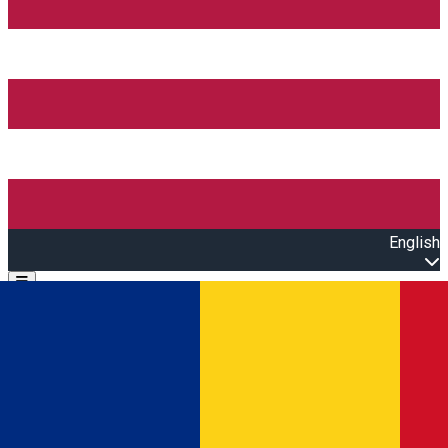
English
Open main menu