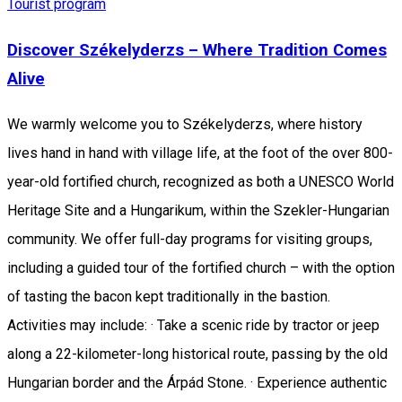
Tourist program
Discover Székelyderzs – Where Tradition Comes
Alive
We warmly welcome you to Székelyderzs, where history
lives hand in hand with village life, at the foot of the over 800-
year-old fortified church, recognized as both a UNESCO World
Heritage Site and a Hungarikum, within the Szekler-Hungarian
community. We offer full-day programs for visiting groups,
including a guided tour of the fortified church – with the option
of tasting the bacon kept traditionally in the bastion.
Activities may include: · Take a scenic ride by tractor or jeep
along a 22-kilometer-long historical route, passing by the old
Hungarian border and the Árpád Stone. · Experience authentic