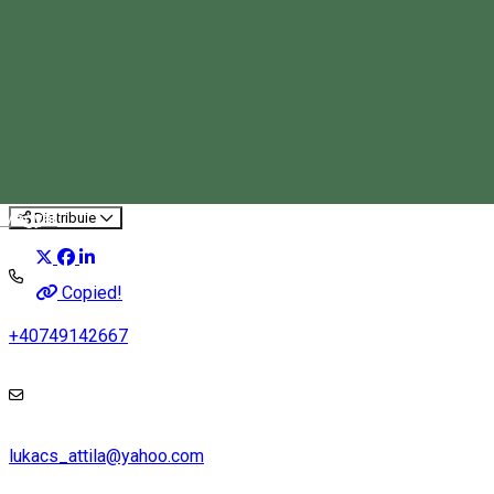
We don't stay unsalted
Tourist program
Magyar
Distribuie
Copied!
+40749142667
lukacs_attila@yahoo.com