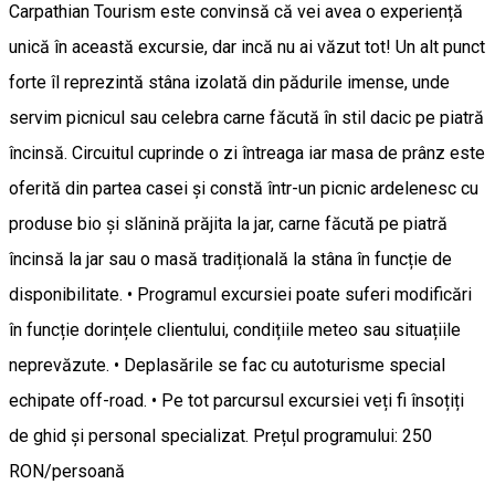
Carpathian Tourism este convinsă că vei avea o experiență
unică în această excursie, dar incă nu ai văzut tot! Un alt punct
forte îl reprezintă stâna izolată din pădurile imense, unde
servim picnicul sau celebra carne făcută în stil dacic pe piatră
încinsă. Circuitul cuprinde o zi întreaga iar masa de prânz este
oferită din partea casei și constă într-un picnic ardelenesc cu
produse bio și slănină prăjita la jar, carne făcută pe piatră
încinsă la jar sau o masă tradițională la stâna în funcție de
disponibilitate. • Programul excursiei poate suferi modificări
în funcție dorințele clientului, condițiile meteo sau situațiile
neprevăzute. • Deplasările se fac cu autoturisme special
echipate off-road. • Pe tot parcursul excursiei veți fi însoțiți
de ghid și personal specializat. Prețul programului: 250
RON/persoană