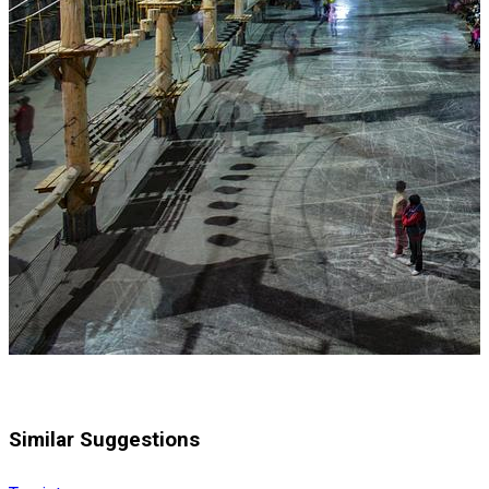
Similar Suggestions