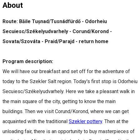
About
Route: Băile Tușnad/Tusnádfürdő - Odorheiu
Secuiesc/Székelyudvarhely - Corund/Korond -
Sovata/Szováta - Praid/Parajd - return home
Program description:
We will have our breakfast and set off for the adventure of
today to the Szekler Salt region. Today's first stop is Odorheiu
Secuiesc/Székelyudvarhely. Here we take a pleasant walk in
the main square of the city, getting to know the main
buildings. Then we visit Corund/Korond, where we can get
acquainted with the traditional
Szekler pottery
. Then at the
unloading fair, there is an opportunity to buy masterpieces of