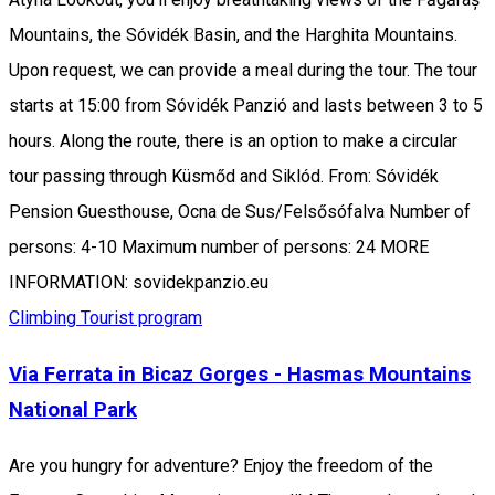
Mountains, the Sóvidék Basin, and the Harghita Mountains.
Upon request, we can provide a meal during the tour. The tour
starts at 15:00 from Sóvidék Panzió and lasts between 3 to 5
hours. Along the route, there is an option to make a circular
tour passing through Küsmőd and Siklód. From: Sóvidék
Pension Guesthouse, Ocna de Sus/Felsősófalva Number of
persons: 4-10 Maximum number of persons: 24 MORE
INFORMATION: sovidekpanzio.eu
Climbing
Tourist program
Via Ferrata in Bicaz Gorges - Hasmas Mountains
National Park
Are you hungry for adventure? Enjoy the freedom of the