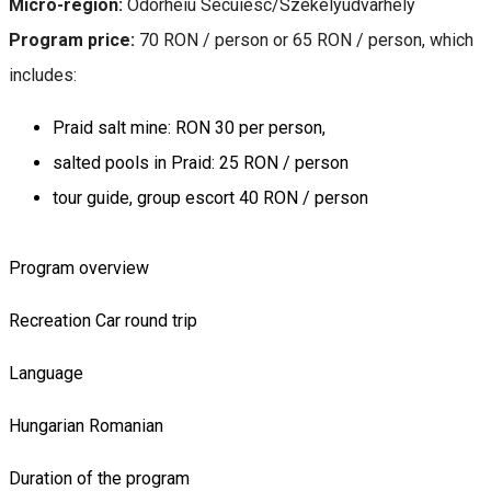
Micro-region:
Odorheiu Secuiesc/Székelyudvarhely
Program price:
70 RON / person or 65 RON / person, which
includes:
Praid salt mine: RON 30 per person,
salted pools in Praid: 25 RON / person
tour guide, group escort 40 RON / person
Program overview
Recreation
Car round trip
Language
Hungarian
Romanian
Duration of the program