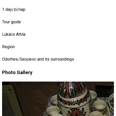
1 day/zi/nap
Tour guide
Lukács Attila
Region
Odorheiu Secuiesc and its surroundings
Photo Gallery