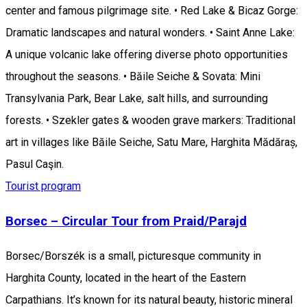
center and famous pilgrimage site. • Red Lake & Bicaz Gorge:
Dramatic landscapes and natural wonders. • Saint Anne Lake:
A unique volcanic lake offering diverse photo opportunities
throughout the seasons. • Băile Seiche & Sovata: Mini
Transylvania Park, Bear Lake, salt hills, and surrounding
forests. • Szekler gates & wooden grave markers: Traditional
art in villages like Băile Seiche, Satu Mare, Harghita Mădăraș,
Pasul Caşin.
Tourist program
Borsec – Circular Tour from Praid/Parajd
Borsec/Borszék is a small, picturesque community in
Harghita County, located in the heart of the Eastern
Carpathians. It’s known for its natural beauty, historic mineral