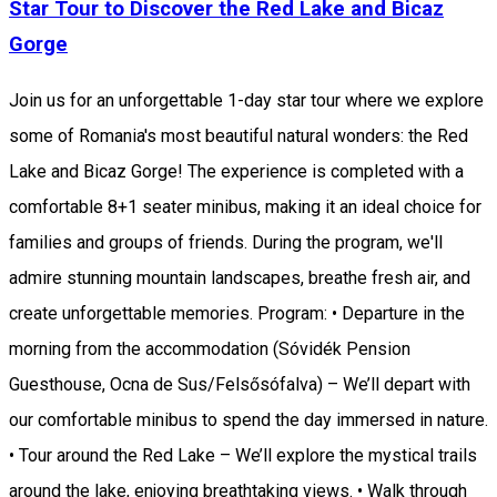
Star Tour to Discover the Red Lake and Bicaz
Gorge
Join us for an unforgettable 1-day star tour where we explore
some of Romania's most beautiful natural wonders: the Red
Lake and Bicaz Gorge! The experience is completed with a
comfortable 8+1 seater minibus, making it an ideal choice for
families and groups of friends. During the program, we'll
admire stunning mountain landscapes, breathe fresh air, and
create unforgettable memories. Program: • Departure in the
morning from the accommodation (Sóvidék Pension
Guesthouse, Ocna de Sus/Felsősófalva) – We’ll depart with
our comfortable minibus to spend the day immersed in nature.
• Tour around the Red Lake – We’ll explore the mystical trails
around the lake, enjoying breathtaking views. • Walk through