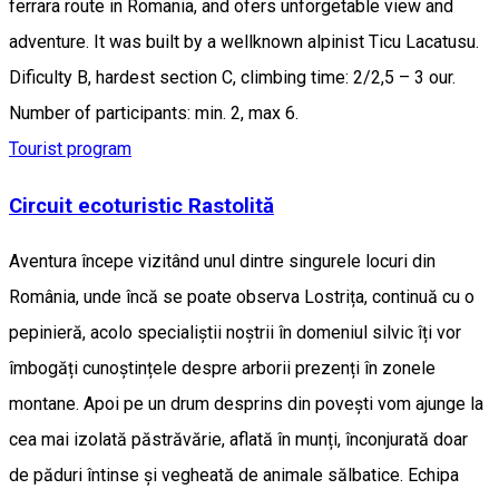
ferrara route in Romania, and ofers unforgetable view and
adventure. It was built by a wellknown alpinist Ticu Lacatusu.
Dificulty B, hardest section C, climbing time: 2/2,5 – 3 our.
Number of participants: min. 2, max 6.
Tourist program
Circuit ecoturistic Rastolită
Aventura începe vizitând unul dintre singurele locuri din
România, unde încă se poate observa Lostrița, continuă cu o
pepinieră, acolo specialiștii noștrii în domeniul silvic îți vor
îmbogăți cunoștințele despre arborii prezenți în zonele
montane. Apoi pe un drum desprins din povești vom ajunge la
cea mai izolată păstrăvărie, aflată în munți, înconjurată doar
de păduri întinse și vegheată de animale sălbatice. Echipa