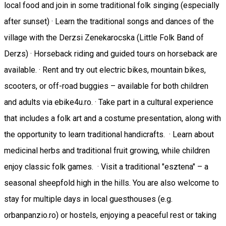
local food and join in some traditional folk singing (especially
after sunset) · Learn the traditional songs and dances of the
village with the Derzsi Zenekarocska (Little Folk Band of
Derzs) · Horseback riding and guided tours on horseback are
available. · Rent and try out electric bikes, mountain bikes,
scooters, or off-road buggies – available for both children
and adults via ebike4u.ro. · Take part in a cultural experience
that includes a folk art and a costume presentation, along with
the opportunity to learn traditional handicrafts. · Learn about
medicinal herbs and traditional fruit growing, while children
enjoy classic folk games. · Visit a traditional "esztena" – a
seasonal sheepfold high in the hills. You are also welcome to
stay for multiple days in local guesthouses (e.g.
orbanpanzio.ro) or hostels, enjoying a peaceful rest or taking