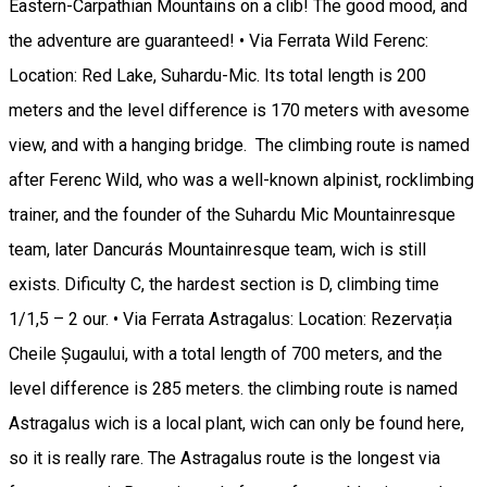
Eastern-Carpathian Mountains on a clib! The good mood, and
the adventure are guaranteed! • Via Ferrata Wild Ferenc:
Location: Red Lake, Suhardu-Mic. Its total length is 200
meters and the level difference is 170 meters with avesome
view, and with a hanging bridge. The climbing route is named
after Ferenc Wild, who was a well-known alpinist, rocklimbing
trainer, and the founder of the Suhardu Mic Mountainresque
team, later Dancurás Mountainresque team, wich is still
exists. Dificulty C, the hardest section is D, climbing time
1/1,5 – 2 our. • Via Ferrata Astragalus: Location: Rezervația
Cheile Șugaului, with a total length of 700 meters, and the
level difference is 285 meters. the climbing route is named
Astragalus wich is a local plant, wich can only be found here,
so it is really rare. The Astragalus route is the longest via