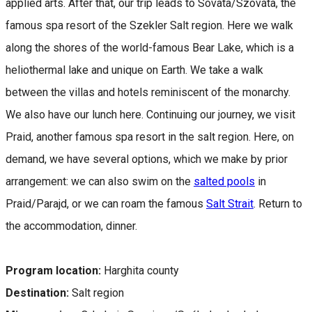
applied arts. After that, our trip leads to Sovata/Szováta, the
famous spa resort of the Szekler Salt region. Here we walk
along the shores of the world-famous Bear Lake, which is a
heliothermal lake and unique on Earth. We take a walk
between the villas and hotels reminiscent of the monarchy.
We also have our lunch here. Continuing our journey, we visit
Praid, another famous spa resort in the salt region. Here, on
demand, we have several options, which we make by prior
arrangement: we can also swim on the
salted pools
in
Praid/Parajd, or we can roam the famous
Salt Strait
. Return to
the accommodation, dinner.
Program location:
Harghita county
Destination:
Salt region