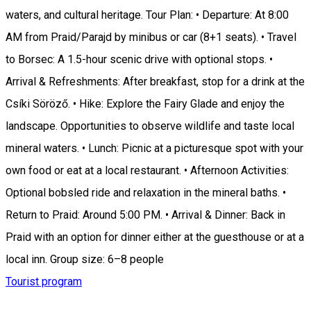
waters, and cultural heritage. Tour Plan: • Departure: At 8:00
AM from Praid/Parajd by minibus or car (8+1 seats). • Travel
to Borsec: A 1.5-hour scenic drive with optional stops. •
Arrival & Refreshments: After breakfast, stop for a drink at the
Csíki Söröző. • Hike: Explore the Fairy Glade and enjoy the
landscape. Opportunities to observe wildlife and taste local
mineral waters. • Lunch: Picnic at a picturesque spot with your
own food or eat at a local restaurant. • Afternoon Activities:
Optional bobsled ride and relaxation in the mineral baths. •
Return to Praid: Around 5:00 PM. • Arrival & Dinner: Back in
Praid with an option for dinner either at the guesthouse or at a
local inn. Group size: 6–8 people
Tourist program