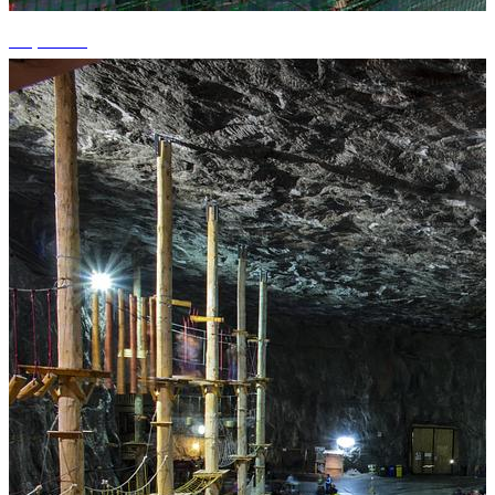
+1 photos