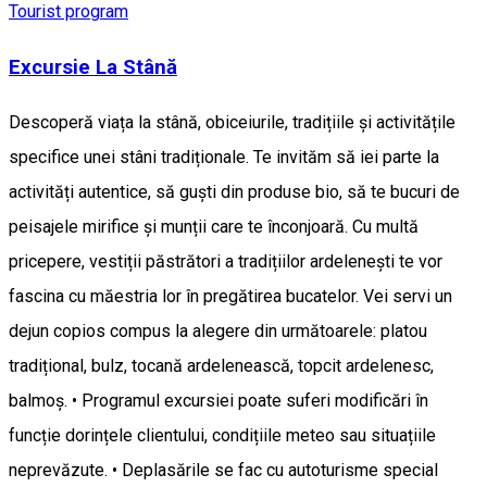
Tourist program
Excursie La Stână
Descoperă viața la stână, obiceiurile, tradițiile și activitățile
specifice unei stâni tradiționale. Te invităm să iei parte la
activități autentice, să guști din produse bio, să te bucuri de
peisajele mirifice și munții care te înconjoară. Cu multă
pricepere, vestiții păstrători a tradițiilor ardelenești te vor
fascina cu măestria lor în pregătirea bucatelor. Vei servi un
dejun copios compus la alegere din următoarele: platou
tradițional, bulz, tocană ardelenească, topcit ardelenesc,
balmoș. • Programul excursiei poate suferi modificări în
funcție dorințele clientului, condițiile meteo sau situațiile
neprevăzute. • Deplasările se fac cu autoturisme special