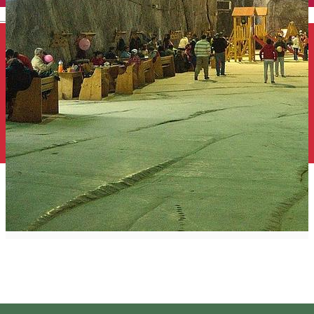
English