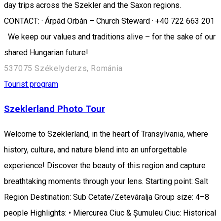
day trips across the Szekler and the Saxon regions.
CONTACT: · Árpád Orbán – Church Steward · +40 722 663 201
We keep our values and traditions alive – for the sake of our
shared Hungarian future!
537075 Székelyderzs, Románia
Tourist program
Szeklerland Photo Tour
Welcome to Szeklerland, in the heart of Transylvania, where
history, culture, and nature blend into an unforgettable
experience! Discover the beauty of this region and capture
breathtaking moments through your lens. Starting point: Salt
Region Destination: Sub Cetate/Zeteváralja Group size: 4–8
people Highlights: • Miercurea Ciuc & Șumuleu Ciuc: Historical