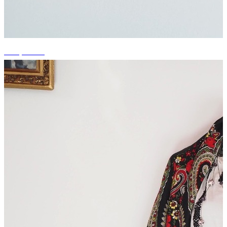
+14 photos