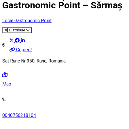
Gastronomic Point – Sărmaș
Local Gastronomic Point
Distribuie
Copied!
Sat Runc Nr 350, Runc, Romania
Map
0040756218104