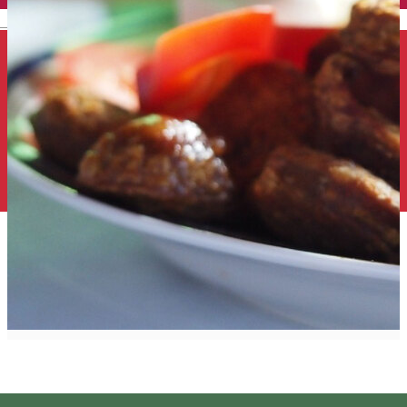
English