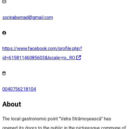
sorinabernad@gmail.com
https://www.facebook.com/profile.php?
id=61581146085603&locale=ro_RO
0040756218104
About
The local gastronomic point "Vatra Strămoșească" has
opened its doors to the public in the picturesque commune of