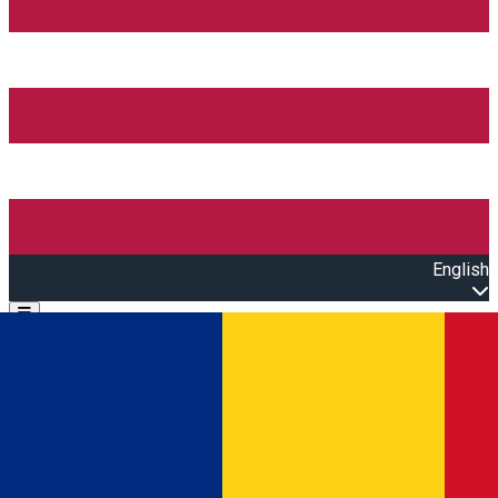
English
Open main menu