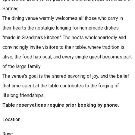
Sărmaș.
The dining venue warmly welcomes all those who carry in
their hearts the nostalgic longing for homemade dishes
"made in Grandma's kitchen." The hosts wholeheartedly and
convincingly invite visitors to their table, where tradition is
alive, the food has soul, and every single guest becomes part
of the large family.
The venue's goal is the shared savoring of joy, and the belief
that time spent at the table contributes to the forging of
lifelong friendships.
Table reservations require prior booking by phone.
Location
Runc