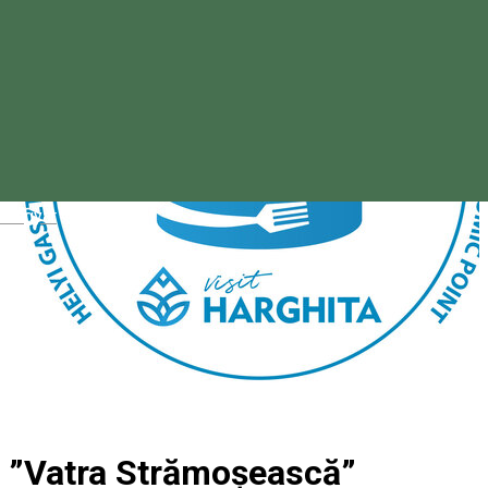
Magyar
”Vatra Strămoșească”