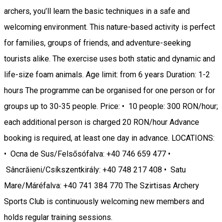
archers, you’ll learn the basic techniques in a safe and
welcoming environment. This nature-based activity is perfect
for families, groups of friends, and adventure-seeking
tourists alike. The exercise uses both static and dynamic and
life-size foam animals. Age limit: from 6 years Duration: 1-2
hours The programme can be organised for one person or for
groups up to 30-35 people. Price: • 10 people: 300 RON/hour;
each additional person is charged 20 RON/hour Advance
booking is required, at least one day in advance. LOCATIONS:
• Ocna de Sus/Felsősófalva: +40 746 659 477 •
Sâncrăieni/Csíkszentkirály: +40 748 217 408 • Satu
Mare/Máréfalva: +40 741 384 770 The Szirtisas Archery
Sports Club is continuously welcoming new members and
holds regular training sessions.