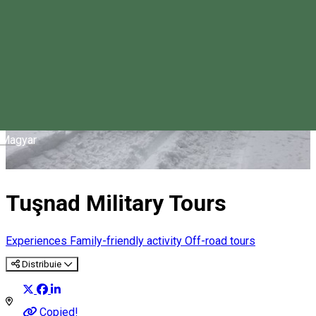
Magyar
Tuşnad Military Tours
Experiences
Family-friendly activity
Off-road tours
Distribuie
Copied!