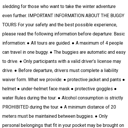
sledding for those who want to take the winter adventure
even further. IMPORTANT INFORMATION ABOUT THE BUGGY
TOURS For your safety and the best possible experience,
please read the following information before departure: Basic
information: ● All tours are guided. ● A maximum of 4 people
can travel in one buggy. ● The buggies are automatic and easy
to drive. ● Only participants with a valid driver’s license may
drive. ● Before departure, drivers must complete a liability
waiver form. What we provide: ● protective jacket and pants ●
helmet ● under-helmet face mask ● protective goggles ●
water Rules during the tour: ● Alcohol consumption is strictly
PROHIBITED during the tour. ● A minimum distance of 20
meters must be maintained between buggies. ● Only
personal belongings that fit in your pocket may be brought on