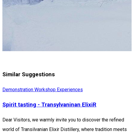
Similar Suggestions
Demonstration Workshop
Experiences
Spirit tasting - Transylvaninan ElixiR
Dear Visitors, we warmly invite you to discover the refined
world of Transilvanian Elixir Distillery, where tradition meets