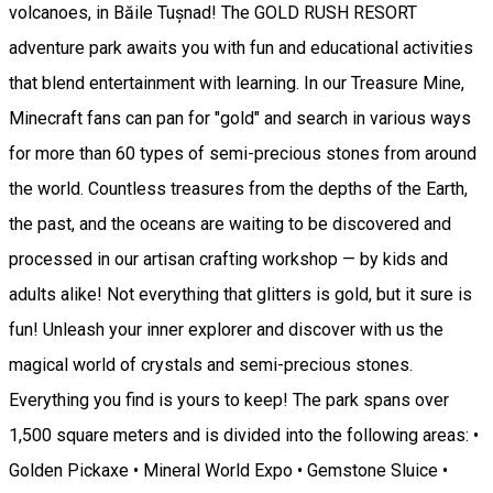
volcanoes, in Băile Tușnad! The GOLD RUSH RESORT
adventure park awaits you with fun and educational activities
that blend entertainment with learning. In our Treasure Mine,
Minecraft fans can pan for "gold" and search in various ways
for more than 60 types of semi-precious stones from around
the world. Countless treasures from the depths of the Earth,
the past, and the oceans are waiting to be discovered and
processed in our artisan crafting workshop — by kids and
adults alike! Not everything that glitters is gold, but it sure is
fun! Unleash your inner explorer and discover with us the
magical world of crystals and semi-precious stones.
Everything you find is yours to keep! The park spans over
1,500 square meters and is divided into the following areas: •
Golden Pickaxe • Mineral World Expo • Gemstone Sluice •