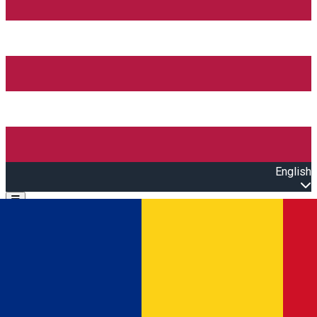
English
Open main menu