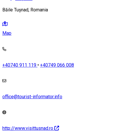
Băile Tușnad, Romania
Map
+40740 911 119
•
+40749 066 008
office@tourist-informator.info
http://www.visittusnad.ro