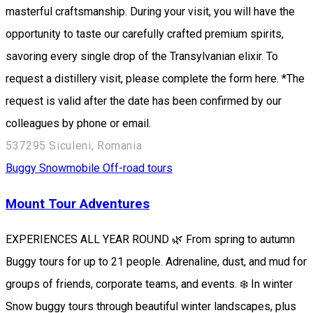
masterful craftsmanship. During your visit, you will have the
opportunity to taste our carefully crafted premium spirits,
savoring every single drop of the Transylvanian elixir. To
request a distillery visit, please complete the form here. *The
request is valid after the date has been confirmed by our
colleagues by phone or email.
537295 Siculeni, Romania
Buggy
Snowmobile
Off-road tours
Mount Tour Adventures
EXPERIENCES ALL YEAR ROUND 🌿 From spring to autumn
Buggy tours for up to 21 people. Adrenaline, dust, and mud for
groups of friends, corporate teams, and events. ❄️ In winter
Snow buggy tours through beautiful winter landscapes, plus