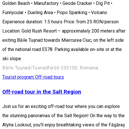
Golden Beach • Manufactory • Geode Cracker • Dig Pit •
Funnycular • Dueling Area • Popo Spanking • Volcano
Experience duration: 1.5 hours Price: from 25 RON/person
Location: Gold Rush Resort – approximately 200 meters after
exiting Băile Tușnad towards Miercurea Ciuc, on the left side
of the national road E578. Parking available on-site or at the
ski slope.
Băile Tușnad/Tusnádfürdő 535100, Romania
Tourist program
Off-road tours
Off-road tour in the Salt Region
Join us for an exciting off-road tour where you can explore
the stunning panoramas of the Salt Region! On the way to the
Atyha Lookout, you'll enjoy breathtaking views of the Făgăraș