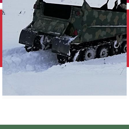
English