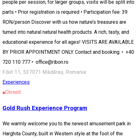
people per session; for larger groups, visits will be split into
parts • Prior registration is required • Participation fee: 39
RON/person Discover with us how nature’s treasures are
turned into natural natural health products. A rich, tasty, and
educational experience for all ages! VISITS ARE AVAILABLE
BY PRIOR APPOINTMENT ONLY. Contact and booking: • +40
720 110 777 • office@ribon.ro
Főút 11, 537071 Mădăraș, Romania
Experiences
Closed
Gold Rush Experience Program
We warmly welcome you to the newest amusement park in
Harghita County, built in Western style at the foot of the