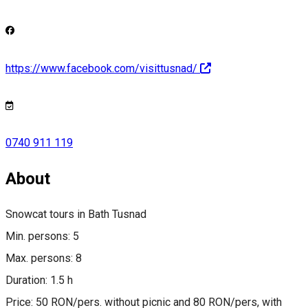
https://www.facebook.com/visittusnad/
0740 911 119
About
Snowcat tours in Bath Tusnad
Min. persons: 5
Max. persons: 8
Duration: 1.5 h
Price: 50 RON/pers. without picnic and 80 RON/pers, with