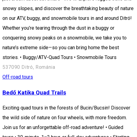
snowy slopes, and discover the breathtaking beauty of nature
on our ATV, buggy, and snowmobile tours in and around Ditró!
Whether you’re tearing through the dust in a buggy or
conquering snowy peaks on a snowmobile, we take you to
nature’s extreme side—so you can bring home the best
stories. • Buggy/ATV-Quad Tours • Snowmobile Tours
537090 Ditró, Románia
Off-road tours
Bedő Katika Quad Trails
Exciting quad tours in the forests of Bucin/Bucsin! Discover
the wild side of nature on four wheels, with more freedom.
Join us for an unforgettable off-road adventure! • Guided