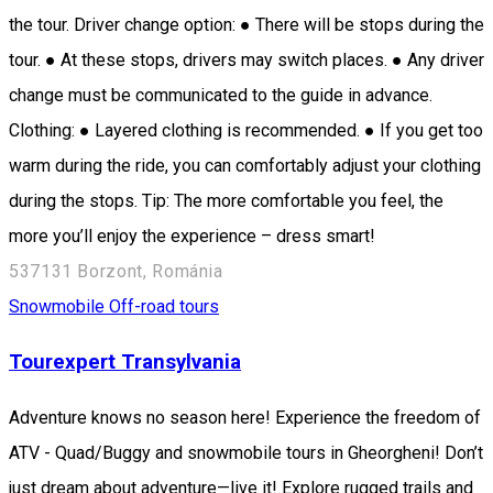
the tour. Driver change option: ● There will be stops during the
tour. ● At these stops, drivers may switch places. ● Any driver
change must be communicated to the guide in advance.
Clothing: ● Layered clothing is recommended. ● If you get too
warm during the ride, you can comfortably adjust your clothing
during the stops. Tip: The more comfortable you feel, the
more you’ll enjoy the experience – dress smart!
537131 Borzont, Románia
Snowmobile
Off-road tours
Tourexpert Transylvania
Adventure knows no season here! Experience the freedom of
ATV - Quad/Buggy and snowmobile tours in Gheorgheni! Don’t
just dream about adventure—live it! Explore rugged trails and