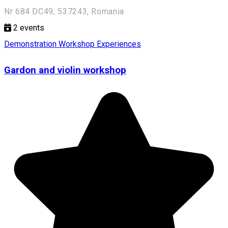
Nr 684 DC49, 537243, Romania
2
events
Demonstration Workshop
Experiences
Gardon and violin workshop