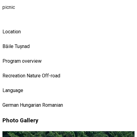
picnic
Location
Băile Tușnad
Program overview
Recreation
Nature
Off-road
Language
German
Hungarian
Romanian
Photo Gallery