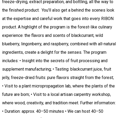
freeze-drying, extract preparation, and bottling, all the way to
the finished product. You'll also get a behind the scenes look
at the expertise and careful work that goes into every RIBON
product. A highlight of the program is the forest-like culinary
experience: the flavors and scents of blackcurrant, wild
blueberry, lingonberry, and raspberry, combined with all-natural
ingredients, create a delight for the senses. The program
includes: • Insight into the secrets of fruit processing and
supplement manufacturing; • Tasting: blackcurrant juice, fruit
jelly, freeze-dried fruits: pure flavors straight from the forest;
• Visit to a plant micropropagation lab, where the plants of the
future are born; • Visit to a local artisan carpentry workshop,
where wood, creativity, and tradition meet. Further information:
• Duration: approx. 40–50 minutes • We can host 40–50