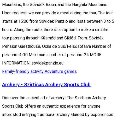
Mountains, the Sóvidék Basin, and the Harghita Mountains.
Upon request, we can provide a meal during the tour. The tour
starts at 15:00 from Sóvidék Panzió and lasts between 3 to 5
hours. Along the route, there is an option to make a circular
tour passing through Küsmőd and Siklód. From: Sóvidék
Pension Guesthouse, Ocna de Sus/Felsősófalva Number of
persons: 4-10 Maximum number of persons: 24 MORE
INFORMATION: sovidekpanzio.eu
Family-friendly activity
Adventure games
Archery - Szirtisas Archery Sports Club
Discover the ancient art of archery! The Szirtisas Archery
Sports Club offers an authentic experience for anyone
interested in trying traditional archery. Guided by experienced