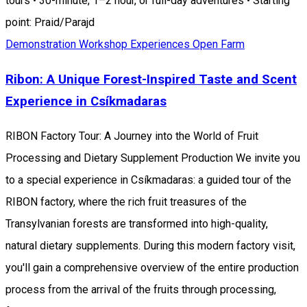
tours • 30-minute, 1–2 hour, or full-day adventures • Starting
point: Praid/Parajd
Demonstration Workshop
Experiences
Open Farm
Ribon: A Unique Forest-Inspired Taste and Scent
Experience in Csíkmadaras
RIBON Factory Tour: A Journey into the World of Fruit
Processing and Dietary Supplement Production We invite you
to a special experience in Csíkmadaras: a guided tour of the
RIBON factory, where the rich fruit treasures of the
Transylvanian forests are transformed into high-quality,
natural dietary supplements. During this modern factory visit,
you'll gain a comprehensive overview of the entire production
process from the arrival of the fruits through processing,