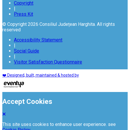
Copyright
|
Press Kit
© Copyright 2026 Consiliul Județean Harghita. All rights
reserved
Accessibility Statement
|
Social Guide
|
Visitor Satisfaction Questionnaire
❤️ Designed, built, maintained & hosted by
Accept Cookies
This site uses cookies to enhance user experience. see
Cookie Policy