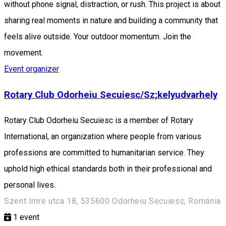
without phone signal, distraction, or rush. This project is about
sharing real moments in nature and building a community that
feels alive outside. Your outdoor momentum. Join the
movement.
Event organizer
Rotary Club Odorheiu Secuiesc/Sz;kelyudvarhely
Rotary Club Odorheiu Secuiesc is a member of Rotary
International, an organization where people from various
professions are committed to humanitarian service. They
uphold high ethical standards both in their professional and
personal lives.
Szent Imre utca 18, 535600 Odorheiu Secuiesc, Románia
1
event