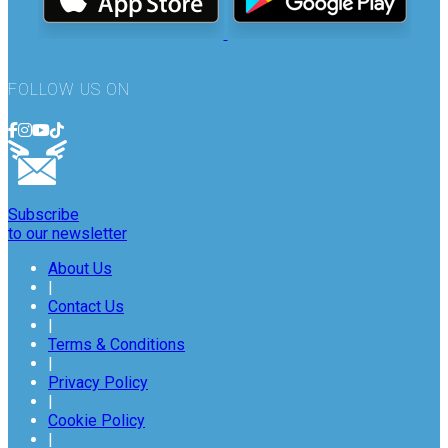
FOLLOW US ON
Subscribe
to our newsletter
About Us
|
Contact Us
|
Terms & Conditions
|
Privacy Policy
|
Cookie Policy
|