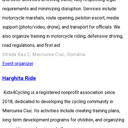
requirements and minimizing disruption. Services include:
motorcycle marshals, route opening, peloton escort, media
support (photo/video, drone), and transport for officials. We
also organize training in motorcycle riding, defensive driving,
road regulations, and first aid.
Strada Kas 2, Miercurea Ciuc, Románia
Event organizer
Harghita Ride
Kids4Cycling is a registered nonprofit association since
2018, dedicated to developing the cycling community in
Miercurea Ciuc. Its activities include creating training plans,
long-term development programs for children, and organizing