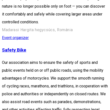
nature is no longer possible only on foot — you can discover
it comfortably and safely while covering larger areas under
controlled conditions.
Madarasi Hargita hegycsúcs, Románia
Event organizer
Safety Bike
Our association aims to ensure the safety of sports and
public events held on or off public roads, using the mobility
advantages of motorcycles. We support the smooth running
of cycling races, marathons, and triathlons, in cooperation with
police and authorities or independently on closed routes. We
also assist road events such as parades, demonstrations,
and other activities affecting traffic, fully respecting legal