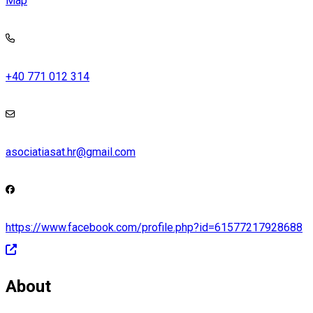
Map
+40 771 012 314
asociatiasat.hr@gmail.com
https://www.facebook.com/profile.php?id=61577217928688
About