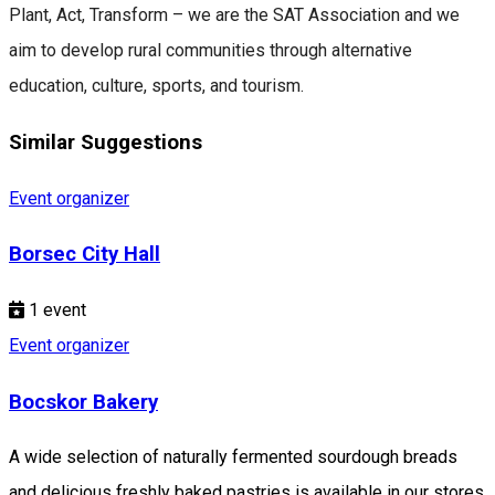
Plant, Act, Transform – we are the SAT Association and we
aim to develop rural communities through alternative
education, culture, sports, and tourism.
Similar Suggestions
Event organizer
Borsec City Hall
1
event
Event organizer
Bocskor Bakery
A wide selection of naturally fermented sourdough breads
and delicious freshly baked pastries is available in our stores