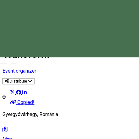
SAT Association- Seed Act
Transform
Magyar
Event organizer
Distribuie
Copied!
Gyergyóvárhegy, Románia