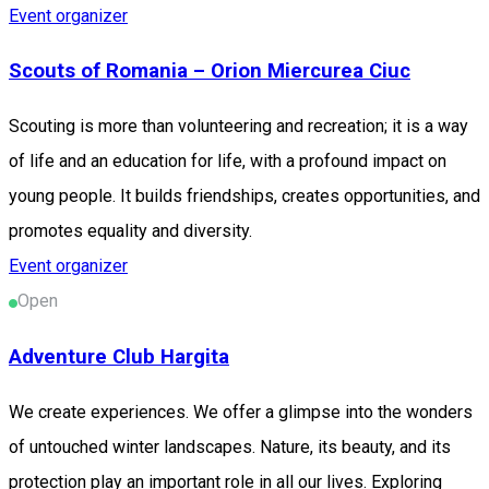
Event organizer
Scouts of Romania – Orion Miercurea Ciuc
Scouting is more than volunteering and recreation; it is a way
of life and an education for life, with a profound impact on
young people. It builds friendships, creates opportunities, and
promotes equality and diversity.
Event organizer
Open
Adventure Club Hargita
We create experiences. We offer a glimpse into the wonders
of untouched winter landscapes. Nature, its beauty, and its
protection play an important role in all our lives. Exploring