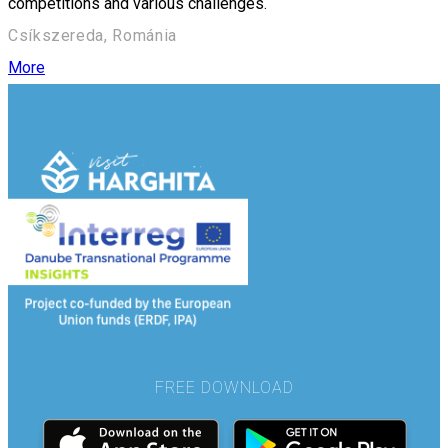
competitions and various challenges.
Csíkszereda, Románia
More
FREE DOWNLOAD