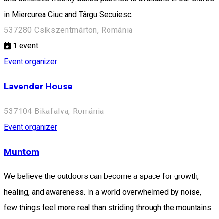
in Miercurea Ciuc and Târgu Secuiesc.
537280 Csíkszentmárton, Románia
1
event
Event organizer
Lavender House
537104 Bikafalva, Románia
Event organizer
Muntom
We believe the outdoors can become a space for growth,
healing, and awareness. In a world overwhelmed by noise,
few things feel more real than striding through the mountains