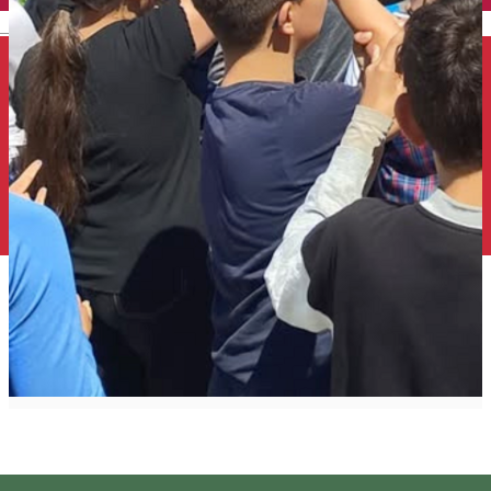
English