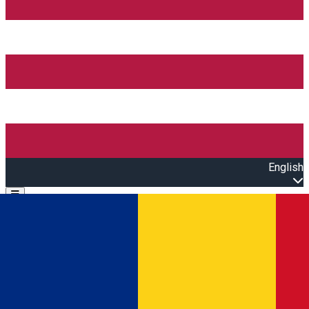
English
Open main menu