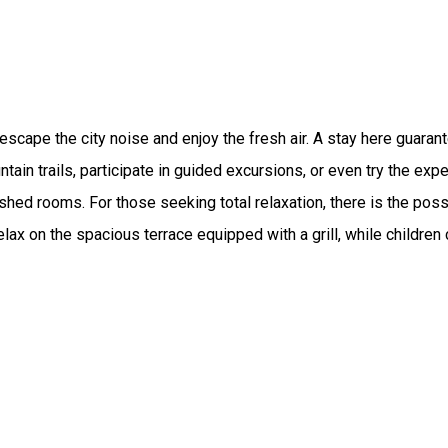
o escape the city noise and enjoy the fresh air. A stay here guar
ain trails, participate in guided excursions, or even try the expe
shed rooms. For those seeking total relaxation, there is the pos
lax on the spacious terrace equipped with a grill, while children 