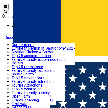
Open main menu
Loading
Discover
Our treasures
European Region of Gastronomy 2027
Where to sleep
Szekler Kitchen & Garden
Audio Guide
Top 25 accommodation
Legendary Harghita
Family-friendly accommodation
Română
What to eat & drink
Try it
Hotels
Motels
Top 25 restaurants
Guesthouses
Family-friendly restaurant
What to see
Hostels
GastroPoints
Vilas
Szekler Product
Top 25 travel spots
Cottages
Mountain product
Family-friendly attraction
What to do
Apartments
Restaurants, Pizza Places
Tourist Attractions
Rooms for rent
Fast Food
Culture
Top 25 what to do
Camping
Coffee Places
Sacred
Family-friendly activity
Events
Glamping
Confectionery, Creperie
Traditions and Customs
Open Farm
All accommodation
Ice Cream Shop
Demonstration Workshops
Thematic routes
Events Agenda
All restaurants
Wildlife
Festivals
Useful info
Healthiness