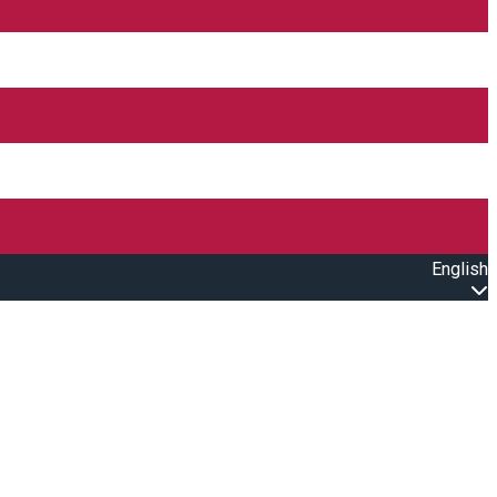
English