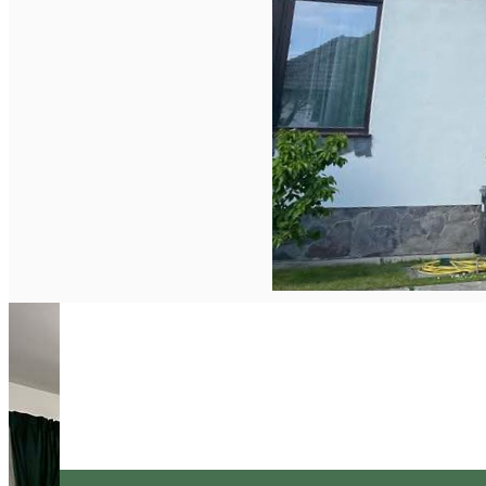
English