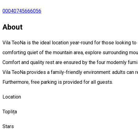
00040745666056
About
Vila TeoNa is the ideal location year-round for those looking t
comforting quiet of the mountain area, explore surrounding mount
Comfort and quality rest are ensured by the four modernly furni
Vila TeoNa provides a family-friendly environment: adults can re
Furthermore, free parking is provided for all guests.
Location
Toplița
Stars