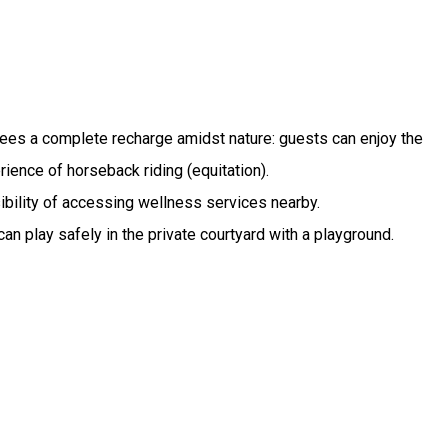
antees a complete recharge amidst nature: guests can enjoy the
rience of horseback riding (equitation).
sibility of accessing wellness services nearby.
can play safely in the private courtyard with a playground.