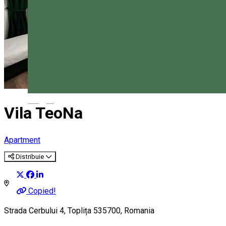
Magyar
Vila TeoNa
Apartment
Distribuie
Copied!
Strada Cerbului 4, Toplița 535700, Romania