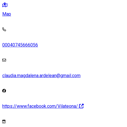
Map
00040745666056
claudia.magdalena.ardelean@gmail.com
https://www.facebook.com/Vilateona/