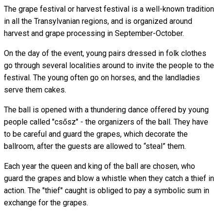
The grape festival or harvest festival is a well-known tradition
in all the Transylvanian regions, and is organized around
harvest and grape processing in September-October.
On the day of the event, young pairs dressed in folk clothes
go through several localities around to invite the people to the
festival. The young often go on horses, and the landladies
serve them cakes.
The ball is opened with a thundering dance offered by young
people called "csősz" - the organizers of the ball. They have
to be careful and guard the grapes, which decorate the
ballroom, after the guests are allowed to “steal” them.
Each year the queen and king of the ball are chosen, who
guard the grapes and blow a whistle when they catch a thief in
action. The "thief" caught is obliged to pay a symbolic sum in
exchange for the grapes.