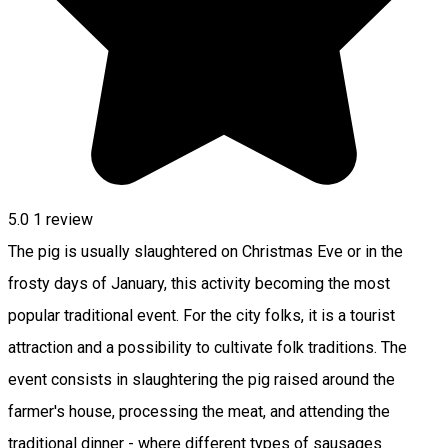
5.0
1 review
The pig is usually slaughtered on Christmas Eve or in the
frosty days of January, this activity becoming the most
popular traditional event. For the city folks, it is a tourist
attraction and a possibility to cultivate folk traditions. The
event consists in slaughtering the pig raised around the
farmer's house, processing the meat, and attending the
traditional dinner - where different types of sausages