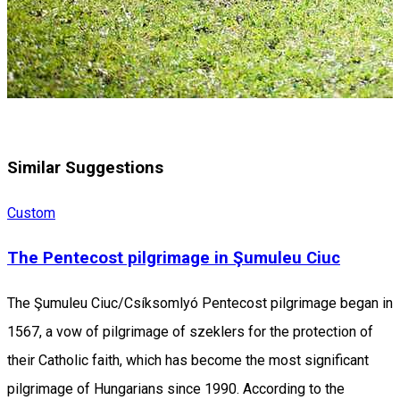
Similar Suggestions
Custom
The Pentecost pilgrimage in Şumuleu Ciuc
The Şumuleu Ciuc/Csíksomlyó Pentecost pilgrimage began in
1567, a vow of pilgrimage of szeklers for the protection of
their Catholic faith, which has become the most significant
pilgrimage of Hungarians since 1990. According to the