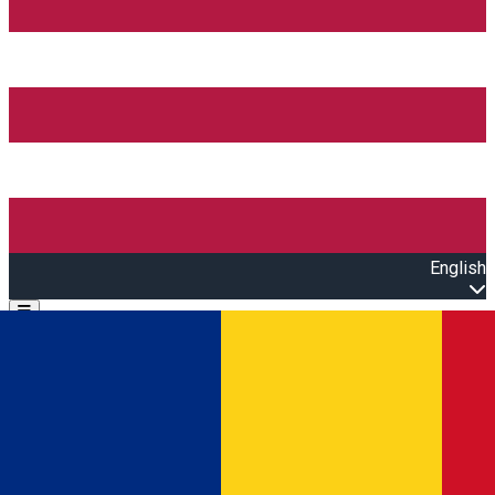
English
Open main menu