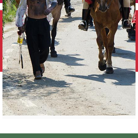
English