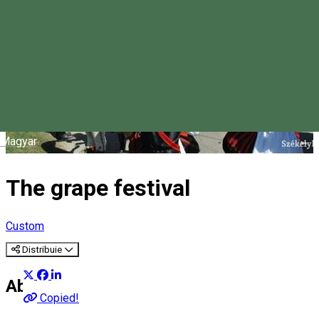
Magyar
The grape festival
Custom
Distribuie
About
Copied!