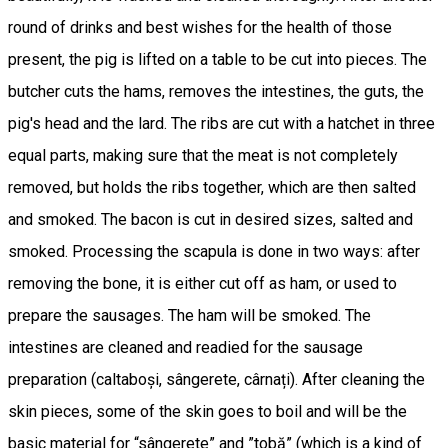
round of drinks and best wishes for the health of those
present, the pig is lifted on a table to be cut into pieces. The
butcher cuts the hams, removes the intestines, the guts, the
pig's head and the lard. The ribs are cut with a hatchet in three
equal parts, making sure that the meat is not completely
removed, but holds the ribs together, which are then salted
and smoked. The bacon is cut in desired sizes, salted and
smoked. Processing the scapula is done in two ways: after
removing the bone, it is either cut off as ham, or used to
prepare the sausages. The ham will be smoked. The
intestines are cleaned and readied for the sausage
preparation (caltaboși, sângerete, cârnați). After cleaning the
skin pieces, some of the skin goes to boil and will be the
basic material for “sângerete” and ”tobă” (which is a kind of