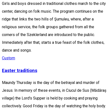
Girls and boys dressed in traditional clothes march to the city
center, dancing on folk music. The program continues on the
ridge that links the two hills of Şumuleu, where, after a
religious service, the folk groups gathered from all the
corners of the Szeklerland are introduced to the public.
Immediately after that, starts a true feast of the folk clothes,
dance and songs.
Custom
Easter traditions
Maundy Thursday is the day of the betrayal and murder of
Jesus. In memory of these events, in ​​Ciucul de Sus (Mădăraș
village) the Lord's Supper is held by cooking and praying
collectively. Good Friday is the day of watching the holy body.