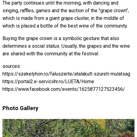
The party continues until the morning, with dancing and
singing, raffles, games and the auction of the "grape crown",
which is made from a giant grape cluster, in the middle of
which is placed a bottle of the best wine of the community.
Buying the grape crown is a symbolic gesture that also
determines a social status. Usually, the grapes and the wine
are shared with the community at the festival.
sources:
https://szekelyhon.ro/faluszerte/atalakult-szureti-mulatsag
https://portal2.e-serviciihr.ro/LUETA/Home
https://www.facebook.com/events/1625877127523456/
Photo Gallery