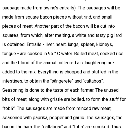
sausage made from swine’s entrails). The sausages will be
made from square bacon pieces without rind, and small
pieces of meat. Another part of the bacon will be cut into
squares, from which, after melting, a white and tasty pig lard
is obtained. Entrails - liver, heart, lungs, spleen, kidneys,
tongue - are cooked in 95 ° C water. Boiled meat, cooked rice
and the blood of the animal collected at slaughtering are
added to the mix. Everything is chopped and stuffed in the
intestines, to obtain the “sângerete” and “caltaboș”.
Seasoning is done to the taste of each farmer. The unused
bits of meat, along with gristle are boiled, to form the stuff for
”tobă”. The sausages are made from minced raw meat,
seasoned with paprika, pepper and garlic. The sausages, the
bacon, the ham, the ”caltaboși” and ”toba” are smoked. Thus,