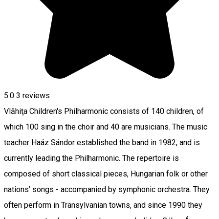
5.0
3
reviews
Vlăhiţa Children's Philharmonic consists of 140 children, of
which 100 sing in the choir and 40 are musicians. The music
teacher Haáz Sándor established the band in 1982, and is
currently leading the Philharmonic. The repertoire is
composed of short classical pieces, Hungarian folk or other
nations’ songs - accompanied by symphonic orchestra. They
often perform in Transylvanian towns, and since 1990 they