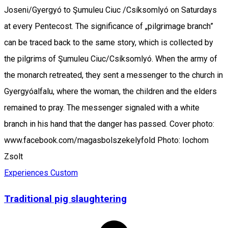
Joseni/Gyergyó to Şumuleu Ciuc /Csíksomlyó on Saturdays
at every Pentecost. The significance of „pilgrimage branch”
can be traced back to the same story, which is collected by
the pilgrims of Şumuleu Ciuc/Csíksomlyó. When the army of
the monarch retreated, they sent a messenger to the church in
Gyergyóalfalu, where the woman, the children and the elders
remained to pray. The messenger signaled with a white
branch in his hand that the danger has passed. Cover photo:
www.facebook.com/magasbolszekelyfold Photo: Iochom
Zsolt
Experiences
Custom
Traditional pig slaughtering