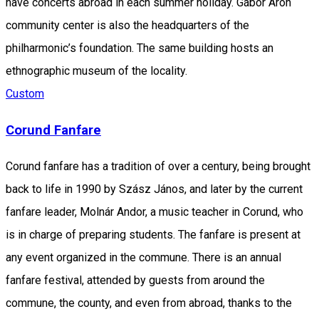
have concerts abroad in each summer holiday. Gábor Áron
community center is also the headquarters of the
philharmonic’s foundation. The same building hosts an
ethnographic museum of the locality.
Custom
Corund Fanfare
Corund fanfare has a tradition of over a century, being brought
back to life in 1990 by Szász János, and later by the current
fanfare leader, Molnár Andor, a music teacher in Corund, who
is in charge of preparing students. The fanfare is present at
any event organized in the commune. There is an annual
fanfare festival, attended by guests from around the
commune, the county, and even from abroad, thanks to the