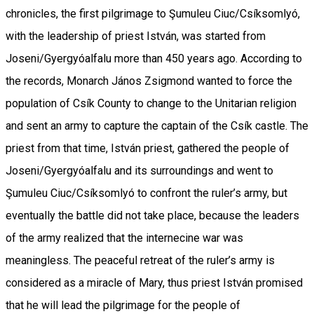
chronicles, the first pilgrimage to Şumuleu Ciuc/Csíksomlyó,
with the leadership of priest István, was started from
Joseni/Gyergyóalfalu more than 450 years ago. According to
the records, Monarch János Zsigmond wanted to force the
population of Csík County to change to the Unitarian religion
and sent an army to capture the captain of the Csík castle. The
priest from that time, István priest, gathered the people of
Joseni/Gyergyóalfalu and its surroundings and went to
Şumuleu Ciuc/Csíksomlyó to confront the ruler’s army, but
eventually the battle did not take place, because the leaders
of the army realized that the internecine war was
meaningless. The peaceful retreat of the ruler’s army is
considered as a miracle of Mary, thus priest István promised
that he will lead the pilgrimage for the people of