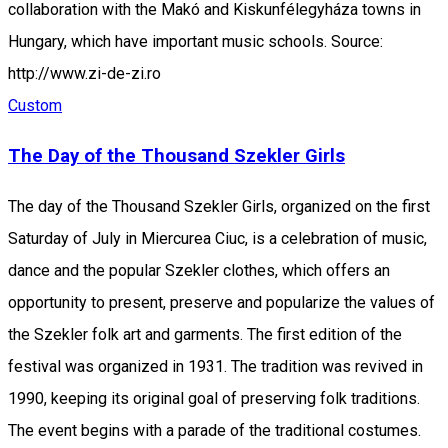
collaboration with the Makó and Kiskunfélegyháza towns in
Hungary, which have important music schools. Source:
http://www.zi-de-zi.ro
Custom
The Day of the Thousand Szekler Girls
The day of the Thousand Szekler Girls, organized on the first
Saturday of July in Miercurea Ciuc, is a celebration of music,
dance and the popular Szekler clothes, which offers an
opportunity to present, preserve and popularize the values of
the Szekler folk art and garments. The first edition of the
festival was organized in 1931. The tradition was revived in
1990, keeping its original goal of preserving folk traditions.
The event begins with a parade of the traditional costumes.