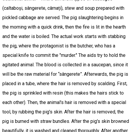
(caltaboși, sângerete, cârnați), stew and soup prepared with
pickled cabbage are served. The pig slaughtering begins in
the morning with a quick drink, then the fire is lit in the hearth
and the water is boiled. The actual work starts with stabbing
the pig, where the protagonist is the butcher, who has a
special knife to commit the "murder." The aids try to hold the
agitated animal. The blood is collected in a saucepan, since it
will be the raw material for “sângerete”. Afterwards, the pig is
placed in a tube, where the hair is removed by scalding. First,
the pig is sprinkled with resin (this makes the hairs stick to
each other). Then, the animal's hair is removed with a special
tool, by rubbing the pig's skin. After the hair is removed, the
pig is burned with straw bundles. After the pig's skin browned
beautifully, it is washed and cleaned thoroughly. After another