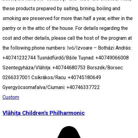
these products prepared by salting, brining, boiling and
smoking are preserved for more than half a year, either in the
pantry or in the attic of the house. For details regarding the
cost and other details, please call the host of the program at
the following phone numbers: Ivó/Izvoare – Botházi András:
+40741232744 Tusnádfürdő/Băile Tușnad: +40749066008
Szentegyháza/Vlăhița: +40744680753 Borszék/Borsec:
0266337001 Csíkrákos/Racu: +40745180649
Gyergyócsomafalva/Ciumani: +40746337722
Custom
Vlăhiţa Children's Philharmonic