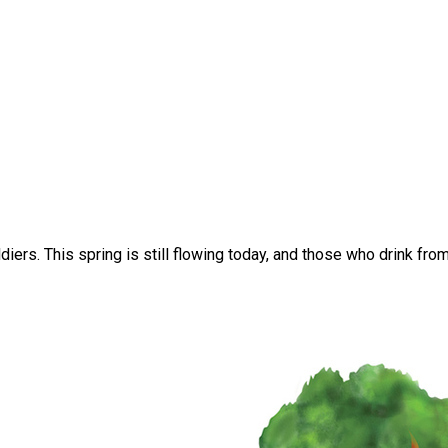
iers. This spring is still flowing today, and those who drink from