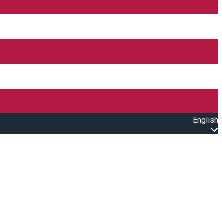
English