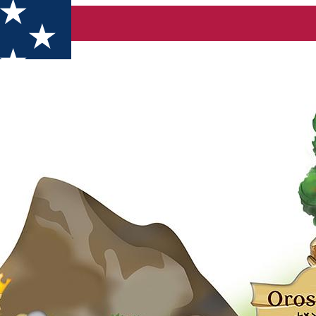
pring