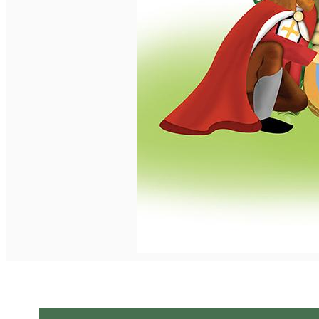
English