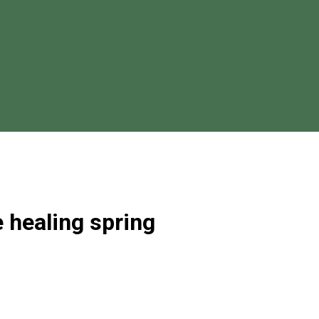
e healing spring