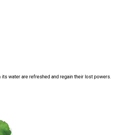
 its water are refreshed and regain their lost powers.