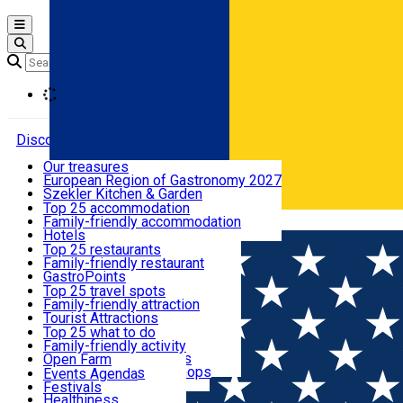
Open main menu
Loading
Discover
Our treasures
European Region of Gastronomy 2027
Where to sleep
Szekler Kitchen & Garden
Audio Guide
Top 25 accommodation
Legendary Harghita
Family-friendly accommodation
Română
What to eat & drink
Try it
Hotels
Motels
Top 25 restaurants
Guesthouses
Family-friendly restaurant
What to see
Hostels
GastroPoints
Vilas
Szekler Product
Top 25 travel spots
Cottages
Mountain product
Family-friendly attraction
What to do
Apartments
Restaurants, Pizza Places
Tourist Attractions
Rooms for rent
Fast Food
Culture
Top 25 what to do
Camping
Coffee Places
Sacred
Family-friendly activity
Events
Glamping
Confectionery, Creperie
Traditions and Customs
Open Farm
All accommodation
Ice Cream Shop
Demonstration Workshops
Thematic routes
Events Agenda
All restaurants
Wildlife
Festivals
Useful info
Healthiness