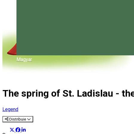
Magyar
The spring of St. Ladislau - th
Legend
Distribuie