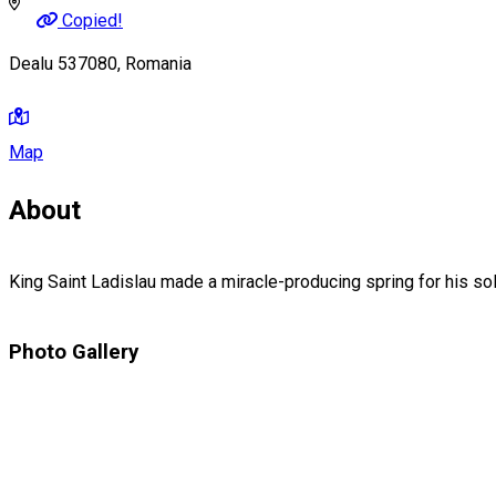
Copied!
Dealu 537080, Romania
Map
About
King Saint Ladislau made a miracle-producing spring for his sold
Photo Gallery