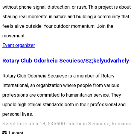
without phone signal, distraction, or rush. This project is about
sharing real moments in nature and building a community that
feels alive outside. Your outdoor momentum. Join the
movement.
Event organizer
Rotary Club Odorheiu Secuiesc/Sz;kelyudvarhely
Rotary Club Odorheiu Secuiesc is a member of Rotary
International, an organization where people from various
professions are committed to humanitarian service. They
uphold high ethical standards both in their professional and
personal lives.
Szent Imre utca 18, 535600 Odorheiu Secuiesc, Románia
1
event