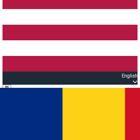
English
Open main menu