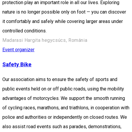
protection play an important role in all our lives. Exploring
nature is no longer possible only on foot — you can discover
it comfortably and safely while covering larger areas under
controlled conditions.
Madarasi Hargita hegycsúcs, Románia
Event organizer
Safety Bike
Our association aims to ensure the safety of sports and
public events held on or off public roads, using the mobility
advantages of motorcycles. We support the smooth running
of cycling races, marathons, and triathlons, in cooperation with
police and authorities or independently on closed routes. We
also assist road events such as parades, demonstrations,