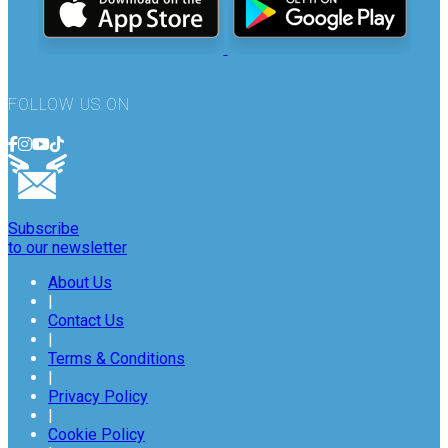
FOLLOW US ON
Subscribe
to our newsletter
About Us
|
Contact Us
|
Terms & Conditions
|
Privacy Policy
|
Cookie Policy