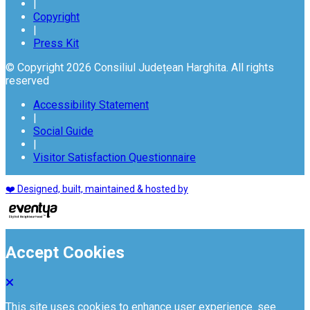
|
Copyright
|
Press Kit
© Copyright 2026 Consiliul Județean Harghita. All rights
reserved
Accessibility Statement
|
Social Guide
|
Visitor Satisfaction Questionnaire
❤️ Designed, built, maintained & hosted by
Accept Cookies
This site uses cookies to enhance user experience. see