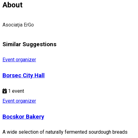
About
Asociaţia ErGo
Similar Suggestions
Event organizer
Borsec City Hall
1
event
Event organizer
Bocskor Bakery
A wide selection of naturally fermented sourdough breads