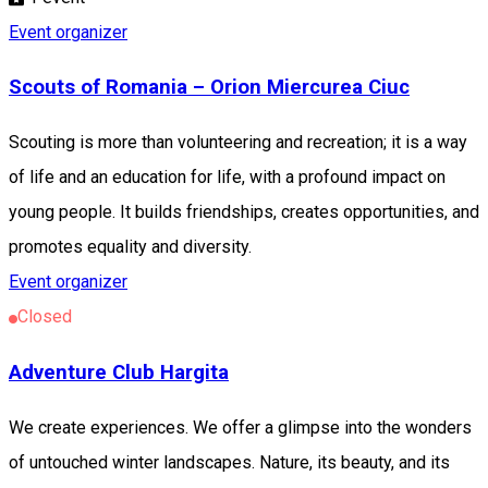
Event organizer
Scouts of Romania – Orion Miercurea Ciuc
Scouting is more than volunteering and recreation; it is a way
of life and an education for life, with a profound impact on
young people. It builds friendships, creates opportunities, and
promotes equality and diversity.
Event organizer
Closed
Adventure Club Hargita
We create experiences. We offer a glimpse into the wonders
of untouched winter landscapes. Nature, its beauty, and its