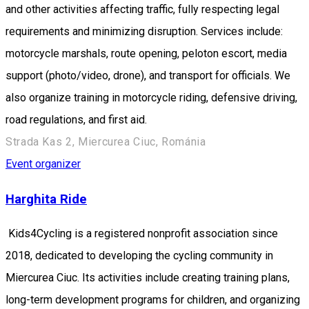
and other activities affecting traffic, fully respecting legal
requirements and minimizing disruption. Services include:
motorcycle marshals, route opening, peloton escort, media
support (photo/video, drone), and transport for officials. We
also organize training in motorcycle riding, defensive driving,
road regulations, and first aid.
Strada Kas 2, Miercurea Ciuc, Románia
Event organizer
Harghita Ride
Kids4Cycling is a registered nonprofit association since
2018, dedicated to developing the cycling community in
Miercurea Ciuc. Its activities include creating training plans,
long-term development programs for children, and organizing