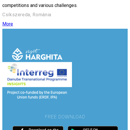
competitions and various challenges.
Csíkszereda, Románia
More
FREE DOWNLOAD