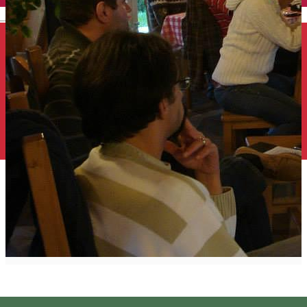
English