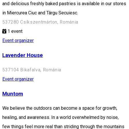
and delicious freshly baked pastries is available in our stores
in Miercurea Ciuc and Târgu Secuiesc.
537280 Csíkszentmárton, Románia
1
event
Event organizer
Lavender House
537104 Bikafalva, Románia
Event organizer
Muntom
We believe the outdoors can become a space for growth,
healing, and awareness. In a world overwhelmed by noise,
few things feel more real than striding through the mountains