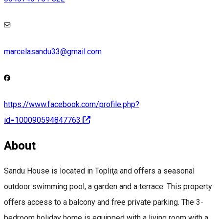
marcelasandu33@gmail.com
https://www.facebook.com/profile.php?
id=100090594847763
About
Sandu House is located in Topliţa and offers a seasonal
outdoor swimming pool, a garden and a terrace. This property
offers access to a balcony and free private parking. The 3-
bedroom holiday home is equipped with a living room with a