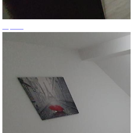
+7 photos