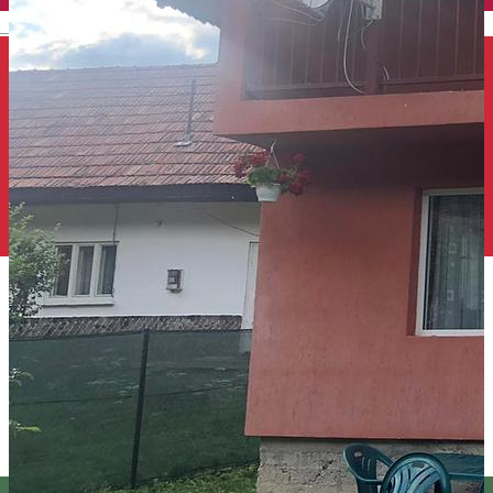
English