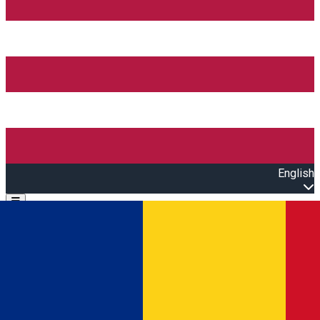
English
Open main menu