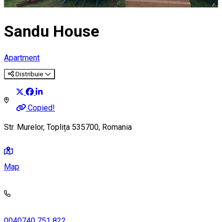
Sandu House
Apartment
Distribuie
Copied!
Str. Murelor, Toplița 535700, Romania
Map
0040740 751 822