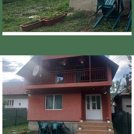
Magyar