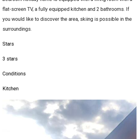
flat-screen TV, a fully equipped kitchen and 2 bathrooms. If
you would like to discover the area, skiing is possible in the
surroundings.
Stars
3 stars
Conditions
Kitchen