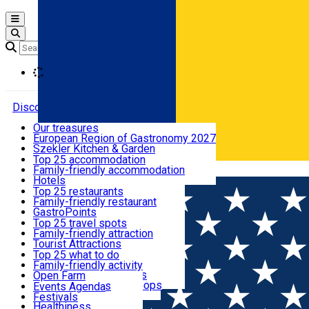
Open main menu
Loading
Discover
Our treasures
European Region of Gastronomy 2027
Where to sleep
Szekler Kitchen & Garden
Audio Guide
Top 25 accommodation
Legendary Harghita
Family-friendly accommodation
Română
What to eat & drink
Try it
Hotels
Motels
Top 25 restaurants
Guesthouses
Family-friendly restaurant
What to see
Hostels
GastroPoints
Vilas
Szekler Product
Top 25 travel spots
Cottages
Mountain product
Family-friendly attraction
What to do
Apartments
Restaurants, Pizza Places
Tourist Attractions
Rooms for rent
Fast Food
Culture
Top 25 what to do
Camping
Coffee Places
Sacred
Family-friendly activity
Events
Glamping
Confectionery, Creperie
Traditions and Customs
Open Farm
All accommodation
Ice Cream Shop
Demonstration Workshops
Thematic routes
Events Agenda
All restaurants
Wildlife
Festivals
Useful info
Healthiness