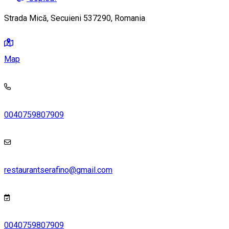
Strada Mică, Secuieni 537290, Romania
Map
0040759807909
restaurantserafino@gmail.com
0040759807909