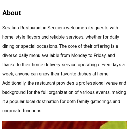
About
Serafino Restaurant in Secuieni welcomes its guests with
home-style flavors and reliable services, whether for daily
dining or special occasions. The core of their offering is a
diverse daily menu available from Monday to Friday, and
thanks to their home delivery service operating seven days a
week, anyone can enjoy their favorite dishes at home.
Additionally, the restaurant provides a professional venue and
background for the full organization of various events, making
it a popular local destination for both family gatherings and
corporate functions.