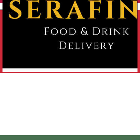
English