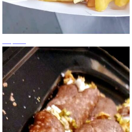
+13 photos