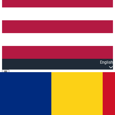
English
Open main menu