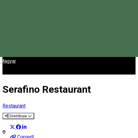
Magyar
Serafino Restaurant
Restaurant
Distribuie
Copied!