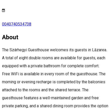
0040740534738
About
The Szárhegyi Guesthouse welcomes its guests in Lăzarea.
A total of eight double rooms are available for guests, each
equipped with a private bathroom for complete comfort.
Free WiFi is available in every room of the guesthouse. The
morning or evening recharge is completed by the balconies
attached to the rooms and the shared terrace. The
guesthouse features a well-maintained garden and free
private parking, and a shared dining room provides the option