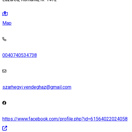
Map
0040740534738
szarhegyi.vendeghaz@gmail.com
https://www.facebook.com/profile.php?id=61564022024058