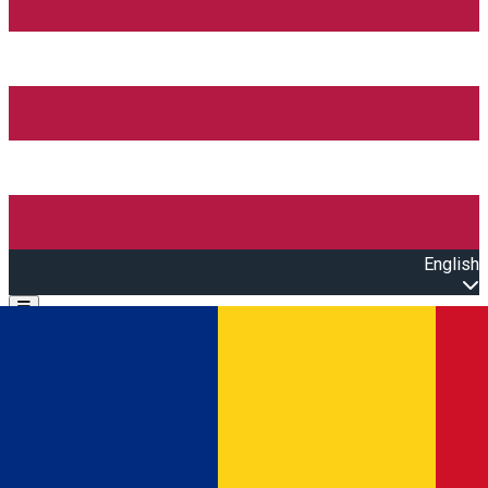
English
Open main menu