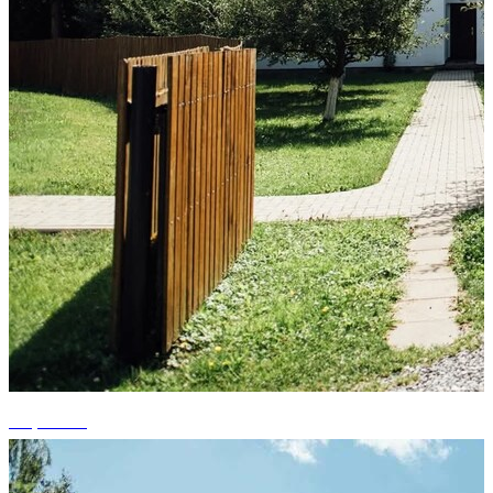
+8 photos