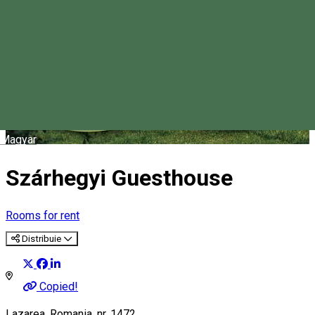
Magyar
Szárhegyi Guesthouse
Rooms for rent
Distribuie
Copied!
Lazarea, Romania, nr. 1472