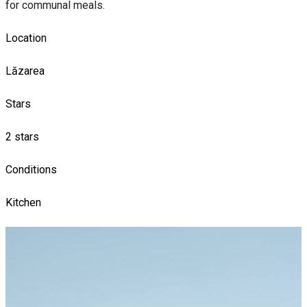
for communal meals.
Location
Lăzarea
Stars
2 stars
Conditions
Kitchen