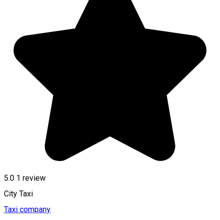
5.0
1 review
City Taxi
Taxi company