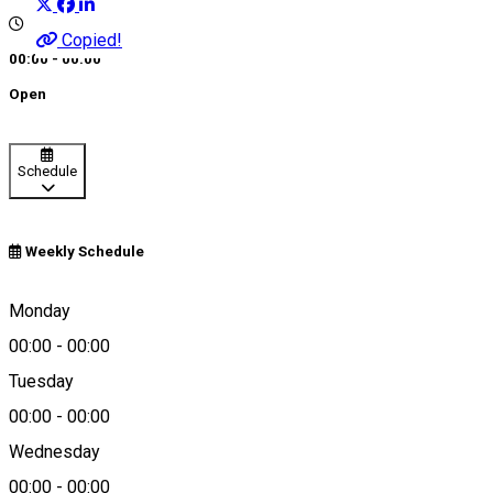
Copied!
00:00 - 00:00
Open
Schedule
Weekly Schedule
0266 213 121
Monday
00:00
-
00:00
About
Tuesday
00:00
-
00:00
Nonstop Taxi
Wednesday
00:00
-
00:00