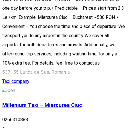
one day before your trip. • Predictable – Prices start from 2.3
Lei/km. Example: Miercurea Ciuc – Bucharest ~580 RON. •
Convenient – You choose the time and place of departure. We
transport you to any airport in the country We cover all
airports, for both departures and arrivals. Additionally, we
offer round-trip services, including waiting time, for only a
10% extra fee. For details, feel free to contact us.
537155 Lunca de Sus, Romania
Taxi company
Open
Millenium Taxi – Miercurea Ciuc
0266310888