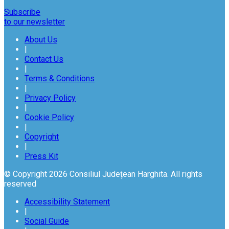
Subscribe
to our newsletter
About Us
|
Contact Us
|
Terms & Conditions
|
Privacy Policy
|
Cookie Policy
|
Copyright
|
Press Kit
© Copyright 2026 Consiliul Județean Harghita. All rights
reserved
Accessibility Statement
|
Social Guide