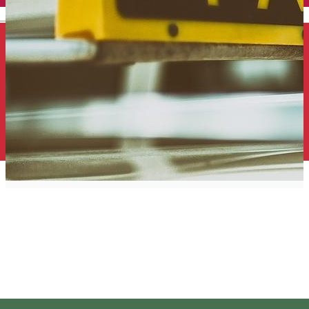
English