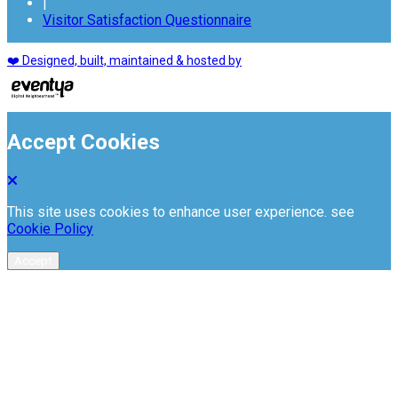
|
Visitor Satisfaction Questionnaire
❤️ Designed, built, maintained & hosted by
Accept Cookies
This site uses cookies to enhance user experience. see
Cookie Policy
Accept