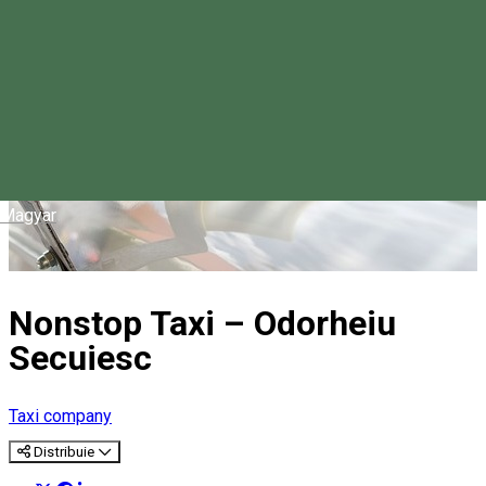
Magyar
Nonstop Taxi – Odorheiu
Secuiesc
Taxi company
Distribuie