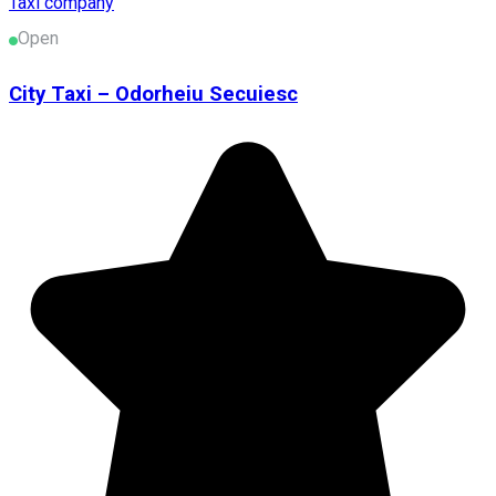
Taxi company
Open
City Taxi – Odorheiu Secuiesc