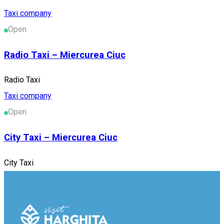
Taxi company
Open
Radio Taxi – Miercurea Ciuc
Radio Taxi
Taxi company
Open
City Taxi – Miercurea Ciuc
City Taxi