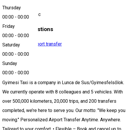
Location
Thursday
Odorheiu Secuiesc
00:00
-
00:00
Friday
Similar Suggestions
00:00
-
00:00
Taxi company
Airport transfer
Saturday
Open
00:00
-
00:00
Sunday
Gyimesi Taxi
00:00
-
00:00
Gyimesi Taxi is a company in Lunca de Sus/Gyimesfelsőlok.
We currently operate with 8 colleagues and 5 vehicles. With
over 500,000 kilometers, 20,000 trips, and 200 transfers
completed, we’re here to serve you. Our motto: "We keep you
moving." Personalized Airport Transfer Anytime. Anywhere.
Tailored to your comfort. • Flexible – Book and cancel up to