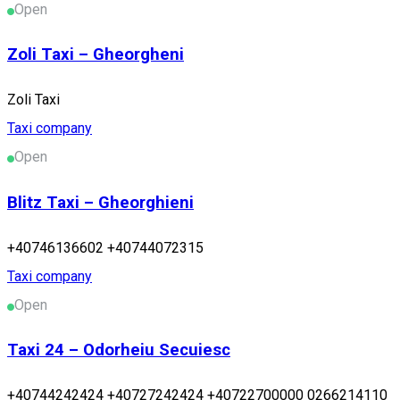
Open
Zoli Taxi – Gheorgheni
Zoli Taxi
Taxi company
Open
Blitz Taxi – Gheorghieni
+40746136602 +40744072315
Taxi company
Open
Taxi 24 – Odorheiu Secuiesc
+40744242424 +40727242424 +40722700000 0266214110