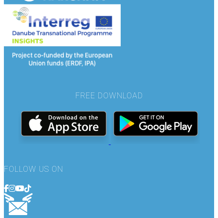
FREE DOWNLOAD
FOLLOW US ON