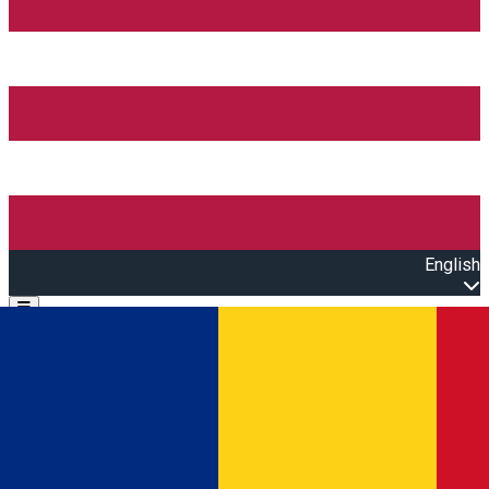
English
Open main menu