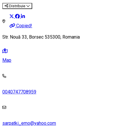
Distribuie
Copied!
Str. Nouă 33, Borsec 535300, Romania
Map
0040747708959
sarpatki_emo@yahoo.com