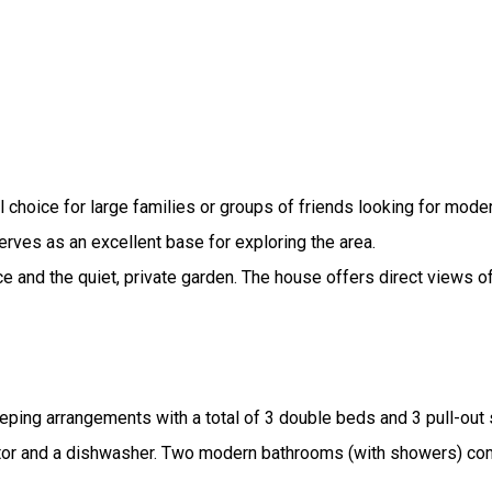
 choice for large families or groups of friends looking for mod
rves as an excellent base for exploring the area.
e and the quiet, private garden. The house offers direct views o
ping arrangements with a total of 3 double beds and 3 pull-out 
erator and a dishwasher. Two modern bathrooms (with showers) co