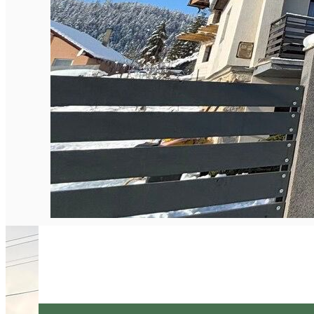
English