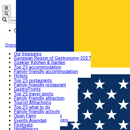
Open main menu
Loading
Discover
Our treasures
European Region of Gastronomy 2027
Where to sleep
Szekler Kitchen & Garden
Audio Guide
Top 25 accommodation
Legendary Harghita
Family-friendly accommodation
Română
What to eat & drink
Try it
Hotels
Motels
Top 25 restaurants
Guesthouses
Family-friendly restaurant
What to see
Hostels
GastroPoints
Vilas
Szekler Product
Top 25 travel spots
Cottages
Mountain product
Family-friendly attraction
What to do
Apartments
Restaurants, Pizza Places
Tourist Attractions
Rooms for rent
Fast Food
Culture
Top 25 what to do
Camping
Coffee Places
Sacred
Family-friendly activity
Events
Glamping
Confectionery, Creperie
Traditions and Customs
Open Farm
All accommodation
Ice Cream Shop
Demonstration Workshops
Thematic routes
Events Agenda
All restaurants
Wildlife
Festivals
Useful info
Healthiness