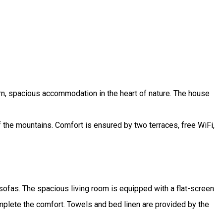
ern, spacious accommodation in the heart of nature. The house
f the mountains. Comfort is ensured by two terraces, free WiFi,
sofas. The spacious living room is equipped with a flat-screen
mplete the comfort. Towels and bed linen are provided by the