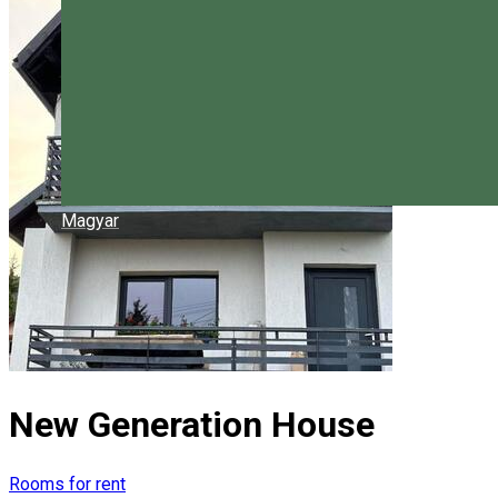
Magyar
New Generation House
Rooms for rent