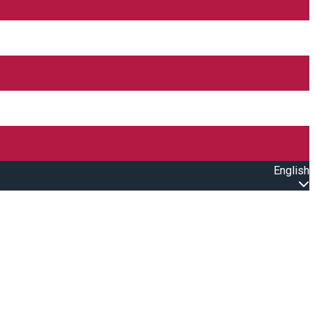
English