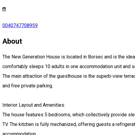
0040747708959
About
The New Generation House is located in Borsec and is the ideal
comfortably sleeps 10 adults in one accommodation unit and se
The main attraction of the guesthouse is the superb-view terrac
and free private parking.
Interior Layout and Amenities:
The house features 5 bedrooms, which collectively provide slee
TV. The kitchen is fully mechanized, offering guests a refrig
accommodation.