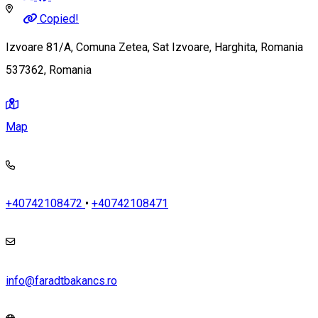
Copied!
Izvoare 81/A, Comuna Zetea, Sat Izvoare, Harghita, Romania
537362, Romania
Map
+40742108472
•
+40742108471
info@faradtbakancs.ro