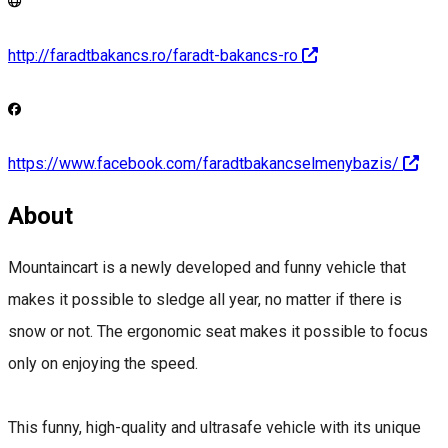
http://faradtbakancs.ro/faradt-bakancs-ro
https://www.facebook.com/faradtbakancselmenybazis/
About
Mountaincart is a newly developed and funny vehicle that
makes it possible to sledge all year, no matter if there is
snow or not. The ergonomic seat makes it possible to focus
only on enjoying the speed.
This funny, high-quality and ultrasafe vehicle with its unique