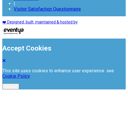
|
Visitor Satisfaction Questionnaire
❤️ Designed, built, maintained & hosted by
Accept Cookies
This site uses cookies to enhance user experience. see
Cookie Policy
Accept