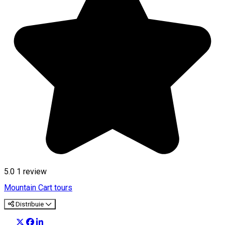
5.0
1 review
Mountain Cart tours
Distribuie