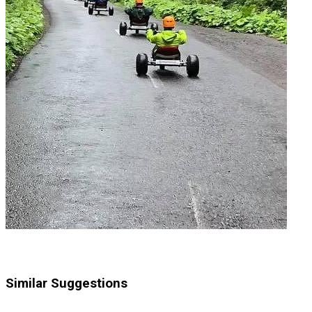
Similar Suggestions