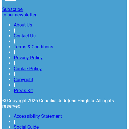
Subscribe
to our newsletter
About Us
|
Contact Us
|
Terms & Conditions
|
Privacy Policy
|
Cookie Policy
|
Copyright
|
Press Kit
© Copyright 2026 Consiliul Județean Harghita. All rights
reserved
Accessibility Statement
|
Social Guide