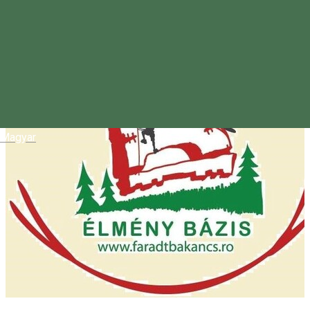
Magyar