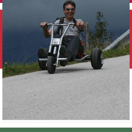
English