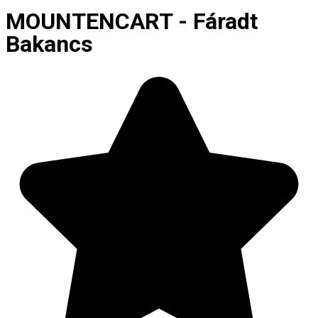
MOUNTENCART - Fáradt
Bakancs