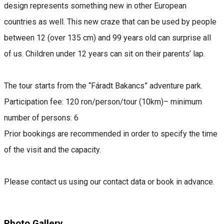
design represents something new in other European
countries as well. This new craze that can be used by people
between 12 (over 135 cm) and 99 years old can surprise all
of us. Children under 12 years can sit on their parents’ lap.
The tour starts from the “Fáradt Bakancs” adventure park.
Participation fee: 120 ron/person/tour (10km)– minimum
number of persons: 6
Prior bookings are recommended in order to specify the time
of the visit and the capacity.
Please contact us using our contact data or book in advance.
Photo Gallery