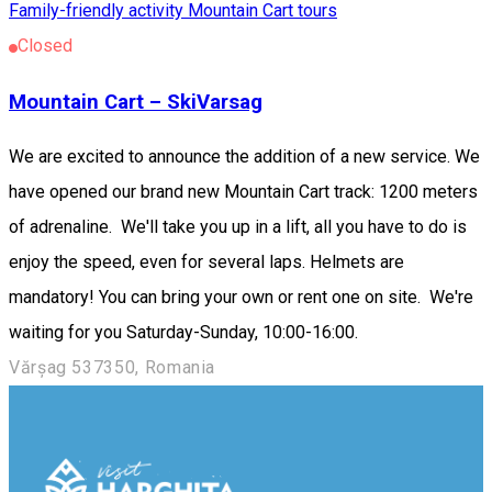
Family-friendly activity
Mountain Cart tours
Closed
Mountain Cart – SkiVarsag
We are excited to announce the addition of a new service. We
have opened our brand new Mountain Cart track: 1200 meters
of adrenaline. We'll take you up in a lift, all you have to do is
enjoy the speed, even for several laps. Helmets are
mandatory! You can bring your own or rent one on site. We're
waiting for you Saturday-Sunday, 10:00-16:00.
Vărșag 537350, Romania