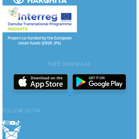
FREE DOWNLOAD
FOLLOW US ON