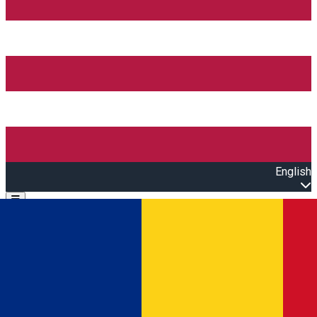
English
Open main menu