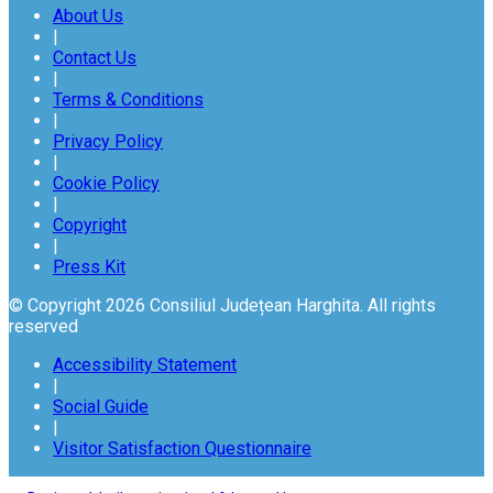
About Us
|
Contact Us
|
Terms & Conditions
|
Privacy Policy
|
Cookie Policy
|
Copyright
|
Press Kit
© Copyright 2026 Consiliul Județean Harghita. All rights
reserved
Accessibility Statement
|
Social Guide
|
Visitor Satisfaction Questionnaire