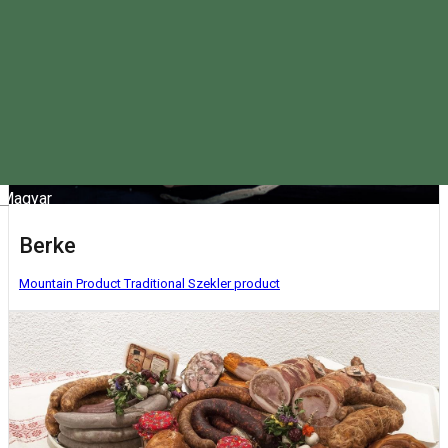
Magyar
Berke
Mountain Product
Traditional Szekler product