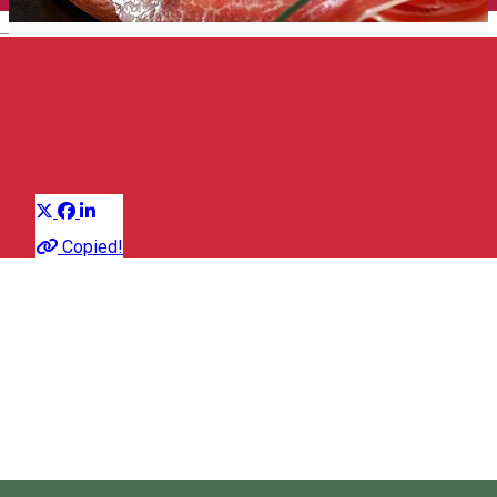
English
Cold meats
Group of traditional products
Distribuie
About
Copied!
Old recipe of Szekler butchers, which include only traditional
natural spices, are rediscovered and made valuable by many
local producers.
You can choose from a wide range of Szekler sausages,
smoked sausages, lard, halves or smoked home-made bacon.
The quality of the salami and sausages is exceptional!