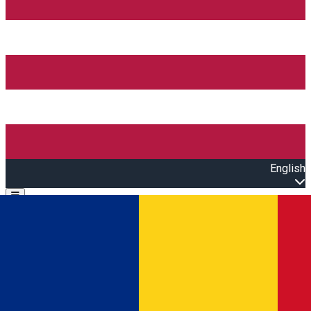
English
Open main menu