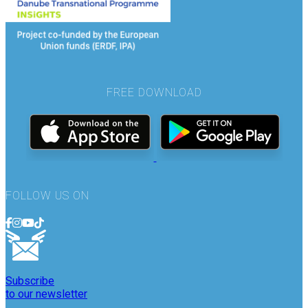
FREE DOWNLOAD
FOLLOW US ON
Subscribe
to our newsletter