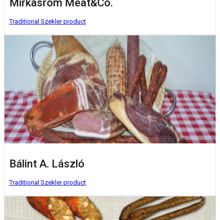
Mirkasrom Meat&Co.
Traditional Szekler product
Bálint A. László
Traditional Szekler product