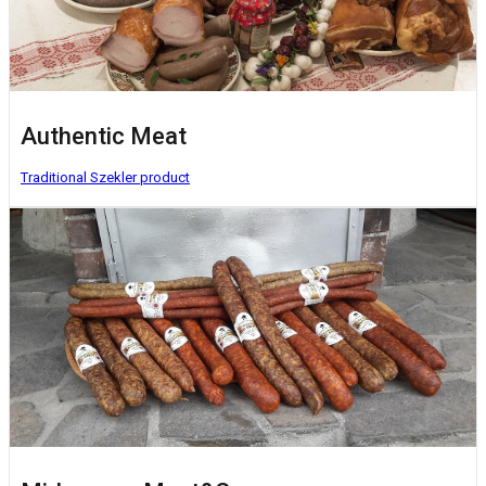
Authentic Meat
Traditional Szekler product