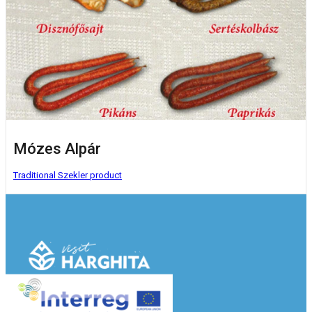
Mózes Alpár
Traditional Szekler product