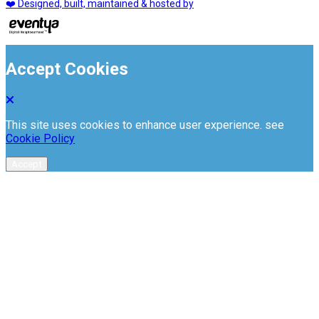
❤️ Designed, built, maintained & hosted by
Accept Cookies
This site uses cookies to enhance user experience. see
Cookie Policy
Accept