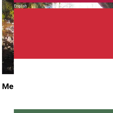
English
Mereşti cave