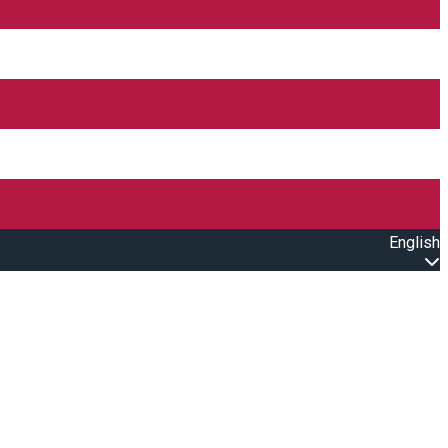
English