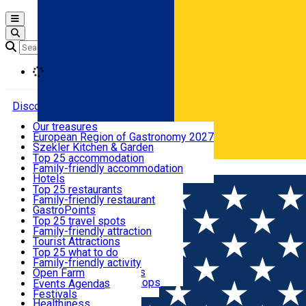
Open main menu
Loading
Discover
Our treasures
European Region of Gastronomy 2027
Where to sleep
Szekler Kitchen & Garden
Audio Guide
Top 25 accommodation
Legendary Harghita
Family-friendly accommodation
Română
What to eat & drink
Try it
Hotels
Motels
Top 25 restaurants
Guesthouses
Family-friendly restaurant
What to see
Hostels
GastroPoints
Vilas
Szekler Product
Top 25 travel spots
Cottages
Mountain product
Family-friendly attraction
What to do
Apartments
Restaurants, Pizza Places
Tourist Attractions
Rooms for rent
Fast Food
Culture
Top 25 what to do
Camping
Coffee Places
Sacred
Family-friendly activity
Events
Glamping
Confectionery, Creperie
Traditions and Customs
Open Farm
All accommodation
Ice Cream Shop
Demonstration Workshops
Thematic routes
Events Agenda
All restaurants
Wildlife
Festivals
Useful info
Healthiness