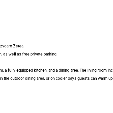
Izvoare Zetea.
, as well as free private parking.
a fully equipped kitchen, and a dining area. The living room inc
n the outdoor dining area, or on cooler days guests can warm up 