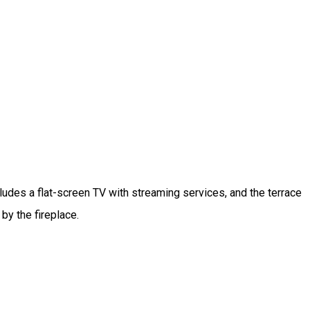
ludes a flat-screen TV with streaming services, and the terrace
by the fireplace.