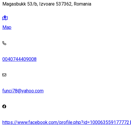
Magasbukk 53/b, Izvoare 537362, Romania
Map
0040744409008
funci78@yahoo.com
https://www.facebook.com/profile.php?id=100063559177772