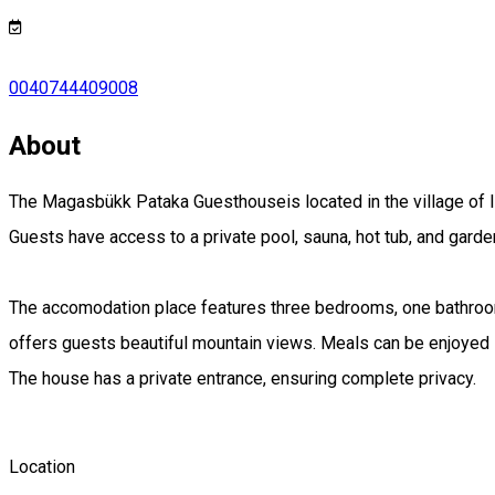
0040744409008
About
The Magasbükk Pataka Guesthouseis located in the village of 
Guests have access to a private pool, sauna, hot tub, and garden
The accomodation place features three bedrooms, one bathroom, 
offers guests beautiful mountain views. Meals can be enjoyed i
The house has a private entrance, ensuring complete privacy.
Location