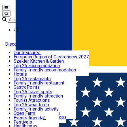
Open main menu
Loading
Discover
Our treasures
European Region of Gastronomy 2027
Where to sleep
Szekler Kitchen & Garden
Audio Guide
Top 25 accommodation
Legendary Harghita
Family-friendly accommodation
Română
What to eat & drink
Try it
Hotels
Motels
Top 25 restaurants
Guesthouses
Family-friendly restaurant
What to see
Hostels
GastroPoints
Vilas
Szekler Product
Top 25 travel spots
Cottages
Mountain product
Family-friendly attraction
What to do
Apartments
Restaurants, Pizza Places
Tourist Attractions
Rooms for rent
Fast Food
Culture
Top 25 what to do
Camping
Coffee Places
Sacred
Family-friendly activity
Events
Glamping
Confectionery, Creperie
Traditions and Customs
Open Farm
All accommodation
Ice Cream Shop
Demonstration Workshops
Thematic routes
Events Agenda
All restaurants
Wildlife
Festivals
Useful info
Healthiness