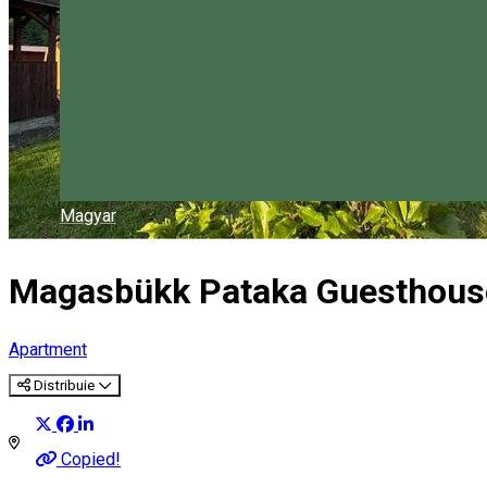
Magyar
Magasbükk Pataka Guesthous
Apartment
Distribuie
Copied!