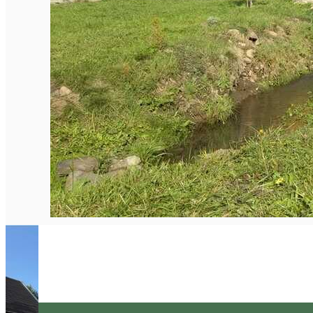
English