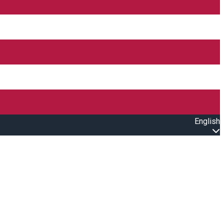
English