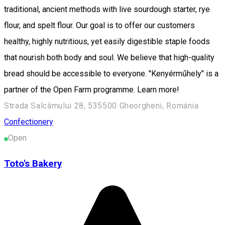
traditional, ancient methods with live sourdough starter, rye
flour, and spelt flour. Our goal is to offer our customers
healthy, highly nutritious, yet easily digestible staple foods
that nourish both body and soul. We believe that high-quality
bread should be accessible to everyone. "Kenyérműhely" is a
partner of the Open Farm programme. Learn more!
Strada Salcâmului 28, 535500 Gheorgheni, Románia
Confectionery
Open
Toto's Bakery