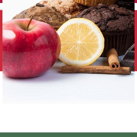
English