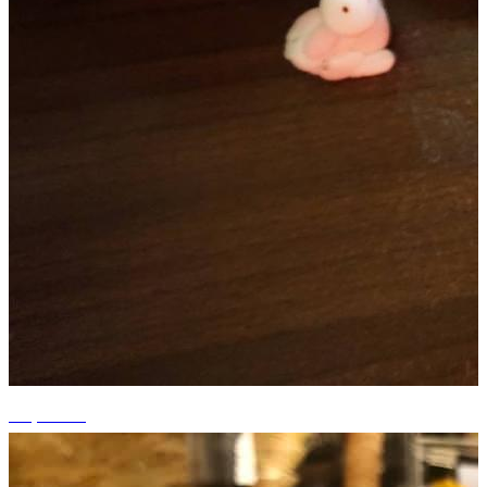
+5 photos