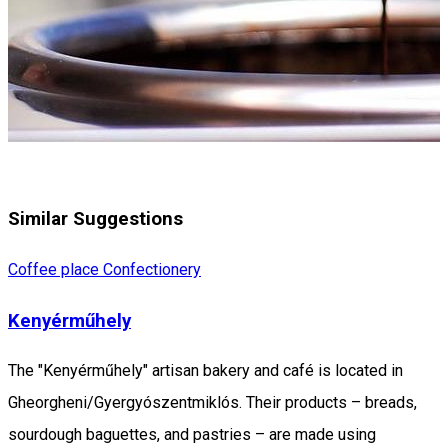
Similar Suggestions
Coffee place
Confectionery
Kenyérműhely
The "Kenyérműhely" artisan bakery and café is located in
Gheorgheni/Gyergyószentmiklós. Their products – breads,
sourdough baguettes, and pastries – are made using