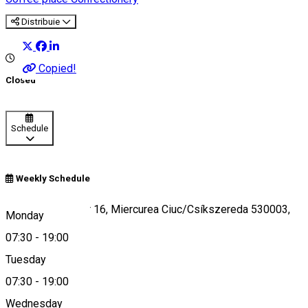
Distribuie
Copied!
Closed
Schedule
Weekly Schedule
Strada Gál Sándor 16, Miercurea Ciuc/Csíkszereda 530003,
Monday
Romania
07:30
-
19:00
Tuesday
07:30
-
19:00
Map
Wednesday