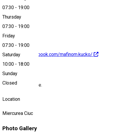
07:30
-
19:00
Thursday
+40752 939 754
07:30
-
19:00
Friday
07:30
-
19:00
https://www.facebook.com/mafinom.kucko/
Saturday
10:00
-
18:00
About
Sunday
Closed
Muffins and coffee.
Location
Miercurea Ciuc
Photo Gallery