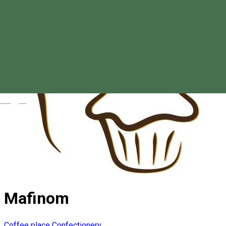
Magyar
Mafinom
Coffee place
Confectionery