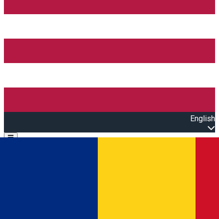
English
Open main menu