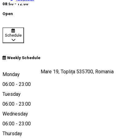
08:00 - 12:00
Open
Schedule
Weekly Schedule
Strada Ştefan cel Mare 19, Toplița 535700, Romania
Monday
06:00
-
23:00
Tuesday
Map
06:00
-
23:00
Wednesday
06:00
-
23:00
0740966956
Thursday