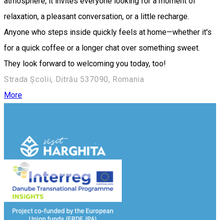
atmosphere, it invites everyone looking for a moment of
relaxation, a pleasant conversation, or a little recharge.
Anyone who steps inside quickly feels at home—whether it's
for a quick coffee or a longer chat over something sweet.
They look forward to welcoming you today, too!
Strada Școlii, Ditrău 537090, Romania
More