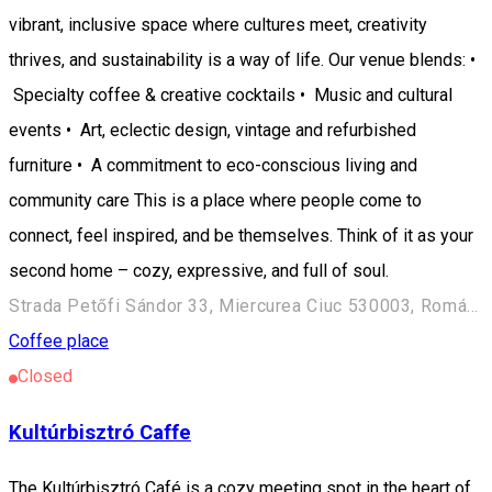
vibrant, inclusive space where cultures meet, creativity
thrives, and sustainability is a way of life. Our venue blends: •
Specialty coffee & creative cocktails • Music and cultural
events • Art, eclectic design, vintage and refurbished
furniture • A commitment to eco-conscious living and
community care This is a place where people come to
connect, feel inspired, and be themselves. Think of it as your
second home – cozy, expressive, and full of soul.
Strada Petőfi Sándor 33, Miercurea Ciuc 530003, Románia
Coffee place
Closed
Kultúrbisztró Caffe
The Kultúrbisztró Café is a cozy meeting spot in the heart of