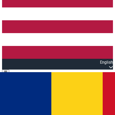
English
Open main menu