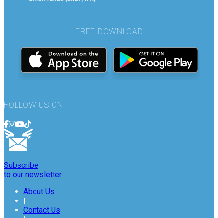
FREE DOWNLOAD
FOLLOW US ON
Subscribe
to our newsletter
About Us
|
Contact Us