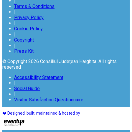
|
Terms & Conditions
|
Privacy Policy
|
Cookie Policy
|
Copyright
|
Press Kit
© Copyright 2026 Consiliul Județean Harghita. All rights
reserved
Accessibility Statement
|
Social Guide
|
Visitor Satisfaction Questionnaire
❤️ Designed, built, maintained & hosted by