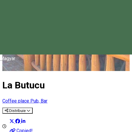
Magyar
La Butucu
Coffee place
Pub, Bar
Distribuie
Copied!