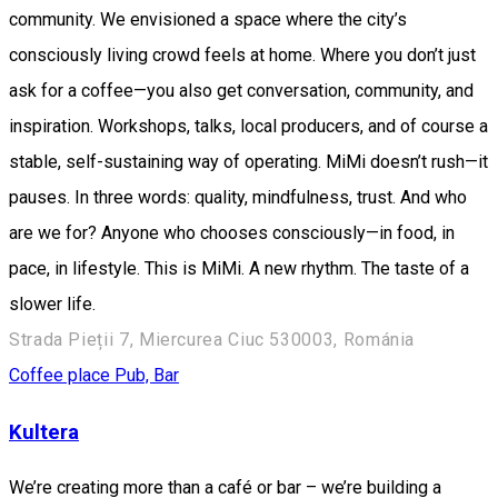
community. We envisioned a space where the city’s
consciously living crowd feels at home. Where you don’t just
ask for a coffee—you also get conversation, community, and
inspiration. Workshops, talks, local producers, and of course a
stable, self-sustaining way of operating. MiMi doesn’t rush—it
pauses. In three words: quality, mindfulness, trust. And who
are we for? Anyone who chooses consciously—in food, in
pace, in lifestyle. This is MiMi. A new rhythm. The taste of a
slower life.
Strada Pieții 7, Miercurea Ciuc 530003, Románia
Coffee place
Pub, Bar
Kultera
We’re creating more than a café or bar – we’re building a