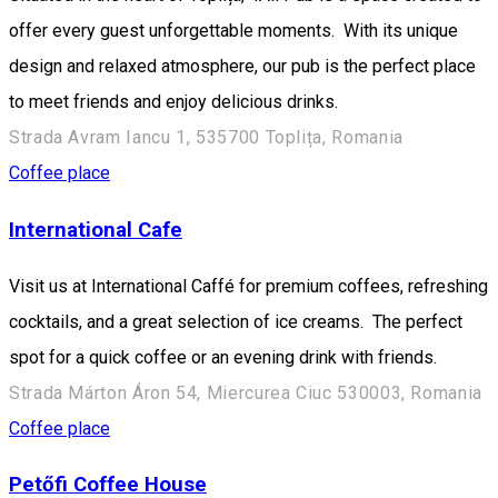
offer every guest unforgettable moments. With its unique
design and relaxed atmosphere, our pub is the perfect place
to meet friends and enjoy delicious drinks.
Strada Avram Iancu 1, 535700 Toplița, Romania
Coffee place
International Cafe
Visit us at International Caffé for premium coffees, refreshing
cocktails, and a great selection of ice creams. The perfect
spot for a quick coffee or an evening drink with friends.
Strada Márton Áron 54, Miercurea Ciuc 530003, Romania
Coffee place
Petőfi Coffee House