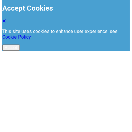
Accept Cookies
This site uses cookies to enhance user experience. see
Cookie Policy
Accept