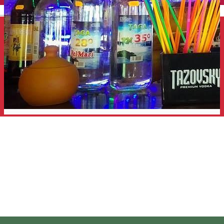
English