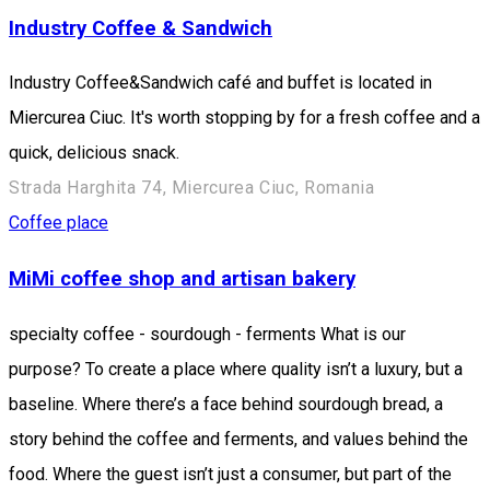
Industry Coffee & Sandwich
Industry Coffee&Sandwich café and buffet is located in
Miercurea Ciuc. It's worth stopping by for a fresh coffee and a
quick, delicious snack.
Strada Harghita 74, Miercurea Ciuc, Romania
Coffee place
MiMi coffee shop and artisan bakery
specialty coffee - sourdough - ferments What is our
purpose? To create a place where quality isn’t a luxury, but a
baseline. Where there’s a face behind sourdough bread, a
story behind the coffee and ferments, and values behind the
food. Where the guest isn’t just a consumer, but part of the