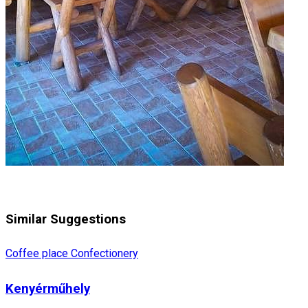
Similar Suggestions
Coffee place
Confectionery
Kenyérműhely