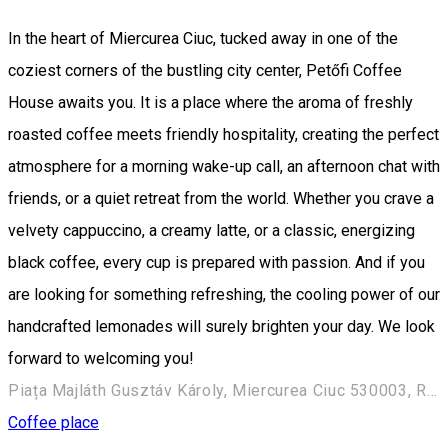
In the heart of Miercurea Ciuc, tucked away in one of the
coziest corners of the bustling city center, Petőfi Coffee
House awaits you. It is a place where the aroma of freshly
roasted coffee meets friendly hospitality, creating the perfect
atmosphere for a morning wake-up call, an afternoon chat with
friends, or a quiet retreat from the world. Whether you crave a
velvety cappuccino, a creamy latte, or a classic, energizing
black coffee, every cup is prepared with passion. And if you
are looking for something refreshing, the cooling power of our
handcrafted lemonades will surely brighten your day. We look
forward to welcoming you!
Piața Majláth Gusztáv Károly, Miercurea Ciuc 530003, Romania
Coffee place