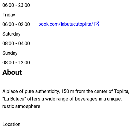
06:00
-
23:00
Friday
https://www.facebook.com/labutucutoplita/
06:00
-
02:00
Saturday
08:00
-
04:00
Sunday
0740966956
08:00
-
12:00
About
A place of pure authenticity, 150 m from the center of Toplita,
“La Butucu” offers a wide range of beverages in a unique,
rustic atmosphere.
Location