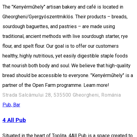
The "Kenyérműhely" artisan bakery and café is located in
Gheorgheni/Gyergyószentmiklós. Their products – breads,
sourdough baguettes, and pastries – are made using
traditional, ancient methods with live sourdough starter, rye
flour, and spelt flour. Our goal is to offer our customers
healthy, highly nutritious, yet easily digestible staple foods
that nourish both body and soul. We believe that high-quality
bread should be accessible to everyone. "Kenyérműhely" is a
partner of the Open Farm programme. Learn more!
Strada Salcâmului 28, 535500 Gheorgheni, Románia
Pub, Bar
4 All Pub
Situated in the heart of Toplița, 4All Pub is a space created to