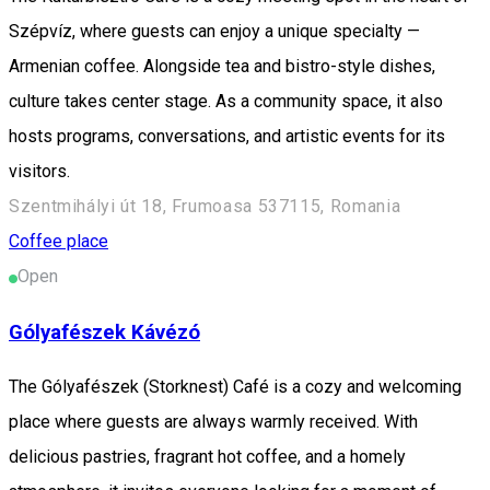
Szépvíz, where guests can enjoy a unique specialty —
Armenian coffee. Alongside tea and bistro-style dishes,
culture takes center stage. As a community space, it also
hosts programs, conversations, and artistic events for its
visitors.
Szentmihályi út 18, Frumoasa 537115, Romania
Coffee place
Open
Gólyafészek Kávézó
The Gólyafészek (Storknest) Café is a cozy and welcoming
place where guests are always warmly received. With
delicious pastries, fragrant hot coffee, and a homely