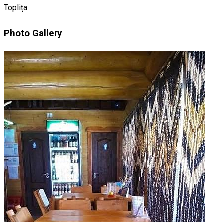
Toplița
Photo Gallery