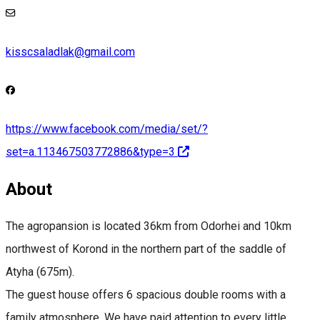
kisscsaladlak@gmail.com
https://www.facebook.com/media/set/?
set=a.113467503772886&type=3
About
The agropansion is located 36km from Odorhei and 10km
northwest of Korond in the northern part of the saddle of
Atyha (675m).
The guest house offers 6 spacious double rooms with a
family atmosphere. We have paid attention to every little