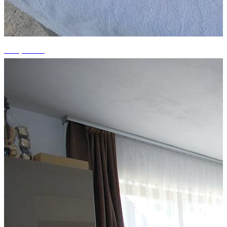
+11 photos