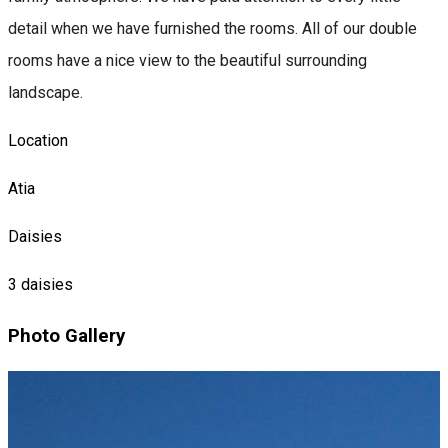
detail when we have furnished the rooms. All of our double
rooms have a nice view to the beautiful surrounding
landscape.
Location
Atia
Daisies
3 daisies
Photo Gallery