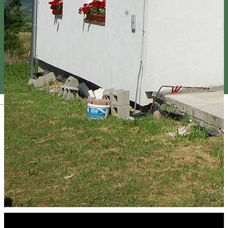
Magyar