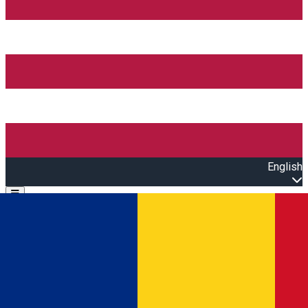
English
Open main menu