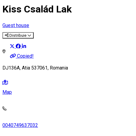
Kiss Család Lak
Guest house
Distribuie
Copied!
DJ136A, Atia 537061, Romania
Map
0040749637032