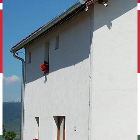
English