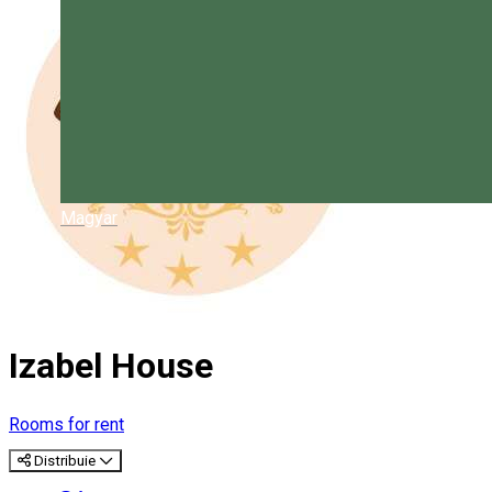
Magyar
Izabel House
Rooms for rent
Distribuie