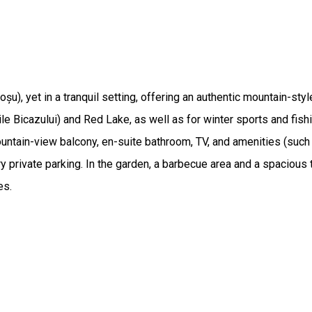
oșu), yet in a tranquil setting, offering an authentic mountain-
ile Bicazului) and Red Lake, as well as for winter sports and fishi
untain-view balcony, en-suite bathroom, TV, and amenities (suc
y private parking. In the garden, a barbecue area and a spacious t
es.