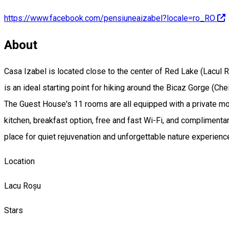
https://www.facebook.com/pensiuneaizabel?locale=ro_RO
About
Casa Izabel is located close to the center of Red Lake (Lacul R
is an ideal starting point for hiking around the Bicaz Gorge (Che
The Guest House's 11 rooms are all equipped with a private mo
kitchen, breakfast option, free and fast Wi-Fi, and complimentar
place for quiet rejuvenation and unforgettable nature experienc
Location
Lacu Roșu
Stars