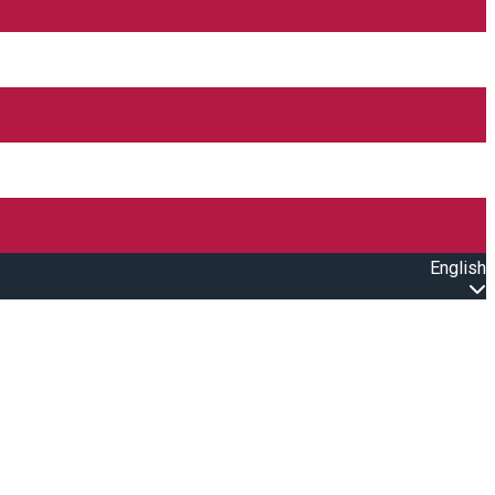
English