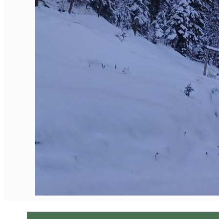
English