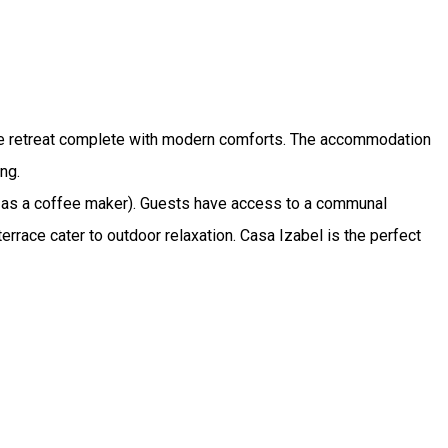
style retreat complete with modern comforts. The accommodation
ng.
h as a coffee maker). Guests have access to a communal
errace cater to outdoor relaxation. Casa Izabel is the perfect