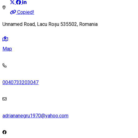
Copied!
Unnamed Road, Lacu Roșu 535502, Romania
Map
0040733203047
adriananegru1970@yahoo.com