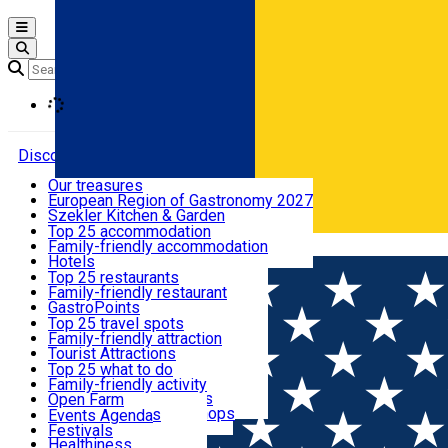
Open main menu
Loading
Discover
Our treasures
European Region of Gastronomy 2027
Where to sleep
Szekler Kitchen & Garden
Audio Guide
Top 25 accommodation
Legendary Harghita
Family-friendly accommodation
Română
What to eat & drink
Try it
Hotels
Motels
Top 25 restaurants
Guesthouses
Family-friendly restaurant
What to see
Hostels
GastroPoints
Vilas
Szekler Product
Top 25 travel spots
Cottages
Mountain product
Family-friendly attraction
What to do
Apartments
Restaurants, Pizza Places
Tourist Attractions
Rooms for rent
Fast Food
Culture
Top 25 what to do
Camping
Coffee Places
Sacred
Family-friendly activity
Events
Glamping
Confectionery, Creperie
Traditions and Customs
Open Farm
All accommodation
Ice Cream Shop
Demonstration Workshops
Thematic routes
Events Agenda
All restaurants
Wildlife
Festivals
Useful info
Healthiness