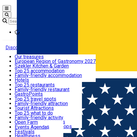
Open main menu
Loading
Discover
Our treasures
European Region of Gastronomy 2027
Where to sleep
Szekler Kitchen & Garden
Audio Guide
Top 25 accommodation
Legendary Harghita
Family-friendly accommodation
Română
What to eat & drink
Try it
Hotels
Motels
Top 25 restaurants
Guesthouses
Family-friendly restaurant
What to see
Hostels
GastroPoints
Vilas
Szekler Product
Top 25 travel spots
Cottages
Mountain product
Family-friendly attraction
What to do
Apartments
Restaurants, Pizza Places
Tourist Attractions
Rooms for rent
Fast Food
Culture
Top 25 what to do
Camping
Coffee Places
Sacred
Family-friendly activity
Events
Glamping
Confectionery, Creperie
Traditions and Customs
Open Farm
All accommodation
Ice Cream Shop
Demonstration Workshops
Thematic routes
Events Agenda
All restaurants
Wildlife
Festivals
Useful info
Healthiness