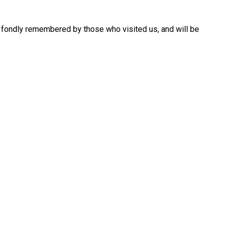
are fondly remembered by those who visited us, and will be