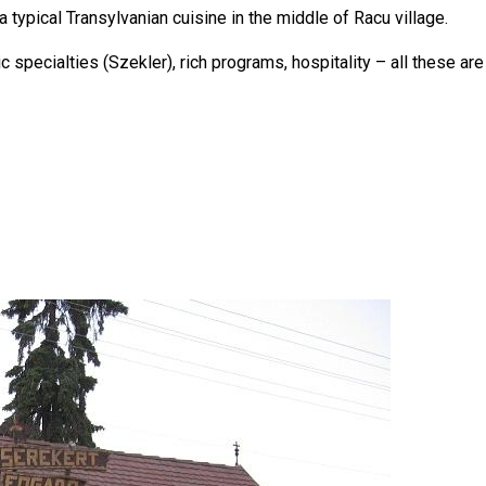
a typical Transylvanian cuisine in the middle of Racu village.
ic specialties (Szekler), rich programs, hospitality – all these 