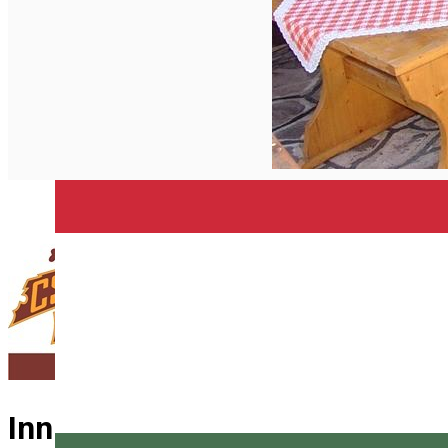
English
Inn Cserekert