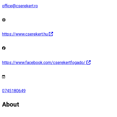
office@cserekert.ro
https://www.cserekert.hu
https://www.facebook.com/cserekertfogado/
0745180649
About