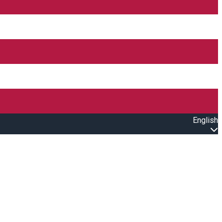
English