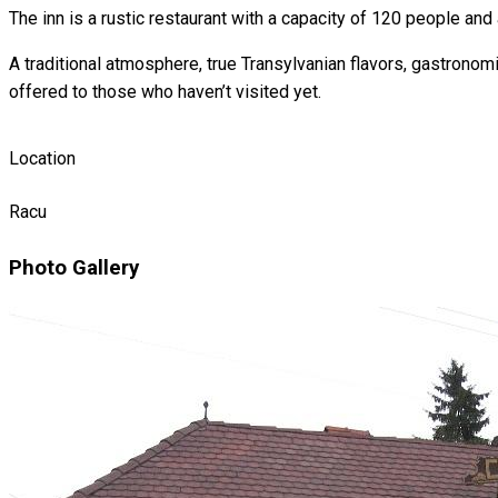
The inn is a rustic restaurant with a capacity of 120 people and 
A traditional atmosphere, true Transylvanian flavors, gastronom
offered to those who haven’t visited yet.
Location
Racu
Photo Gallery