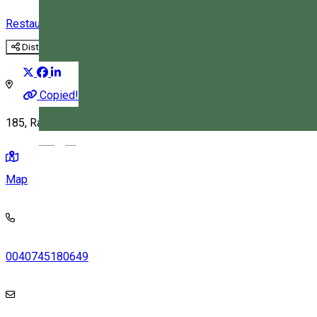
Restaurant
Distribuie
Copied!
185, Racu 537298, Romania
Magyar
Map
0040745180649