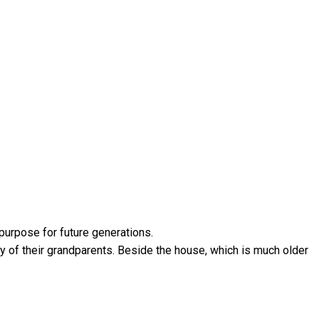
 purpose for future generations.
y of their grandparents. Beside the house, which is much older