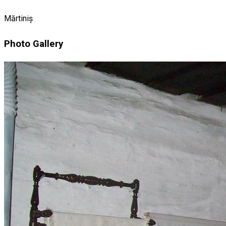
Mărtiniș
Photo Gallery