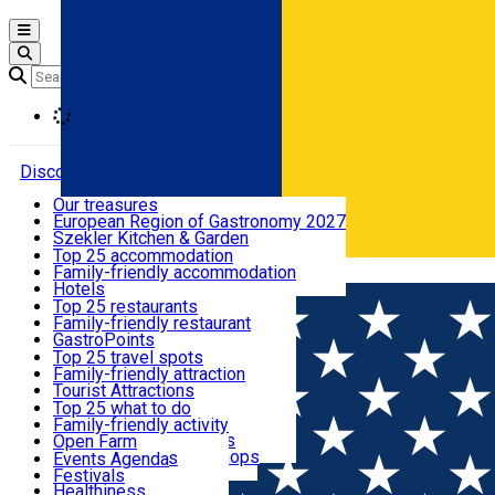
Open main menu
Loading
Discover
Our treasures
European Region of Gastronomy 2027
Where to sleep
Szekler Kitchen & Garden
Audio Guide
Top 25 accommodation
Legendary Harghita
Family-friendly accommodation
Română
What to eat & drink
Try it
Hotels
Motels
Top 25 restaurants
Guesthouses
Family-friendly restaurant
What to see
Hostels
GastroPoints
Vilas
Szekler Product
Top 25 travel spots
Cottages
Mountain product
Family-friendly attraction
What to do
Apartments
Restaurants, Pizza Places
Tourist Attractions
Rooms for rent
Fast Food
Culture
Top 25 what to do
Camping
Coffee Places
Sacred
Family-friendly activity
Events
Glamping
Confectionery, Creperie
Traditions and Customs
Open Farm
All accommodation
Ice Cream Shop
Demonstration Workshops
Thematic routes
Events Agenda
All restaurants
Wildlife
Festivals
Useful info
Healthiness