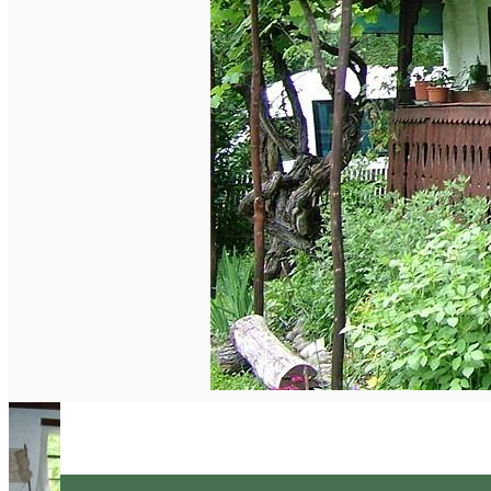
English