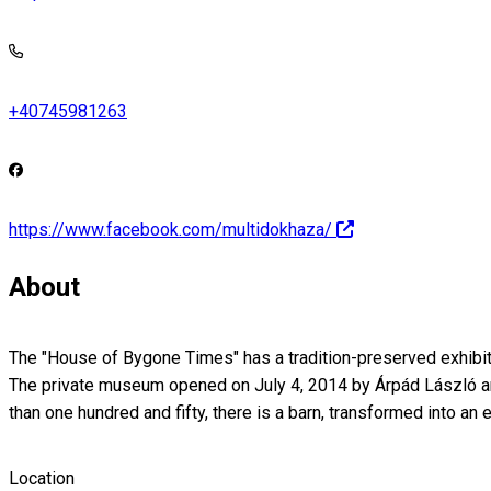
+40745981263
https://www.facebook.com/multidokhaza/
About
The "House of Bygone Times" has a tradition-preserved exhibitio
The private museum opened on July 4, 2014 by Árpád László and 
than one hundred and fifty, there is a barn, transformed into a
Location