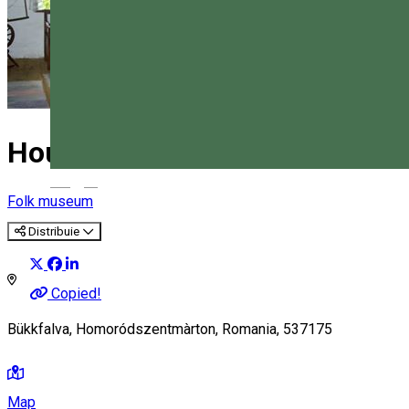
House of Bygone Times
Magyar
Folk museum
Distribuie
Copied!
Bükkfalva, Homoródszentmàrton, Romania, 537175
Map