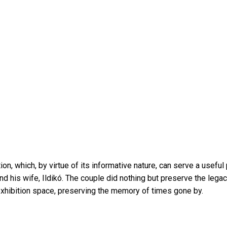
n, which, by virtue of its informative nature, can serve a useful
his wife, Ildikó. The couple did nothing but preserve the legac
n exhibition space, preserving the memory of times gone by.