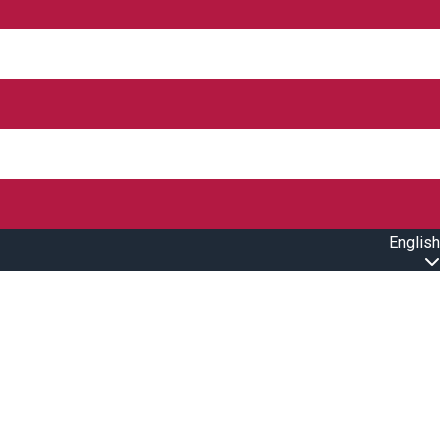
English