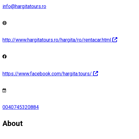
info@hargitatours.ro
http://www.hargitatours.ro/hargita/ro/rentacar.html
https://www.facebook.com/hargita.tours/
0040745320884
About