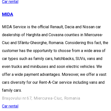
Car rental
MIDA
MIDA Service is the official Renault, Dacia and Nissan car
dealership of Harghita and Covasna counties in Miercurea-
Ciuc and Sfântu-Gheorghe, Romania. Considering this fact, the
customer has the opportunity to choose from a wide area of
car types such as family cars, hatchbacks, SUVs, vans and
even trucks and minibuses and soon electric vehicles. We
offer a wide payment advantages. Moreover, we offer a vast
cars diversity for our Rent-A-Car service including vans and
family cars.
Braşovului nr.67, Miercurea-Ciuc, Romania
Car rental