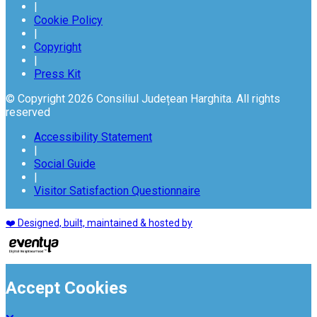
|
Cookie Policy
|
Copyright
|
Press Kit
© Copyright 2026 Consiliul Județean Harghita. All rights
reserved
Accessibility Statement
|
Social Guide
|
Visitor Satisfaction Questionnaire
❤️ Designed, built, maintained & hosted by
Accept Cookies