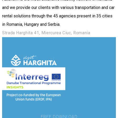
and we provide our clients with various transportation and car
rental solutions through the 45 agencies present in 35 cities
in Romania, Hungary and Serbia.
Strada Harghita 41, Miercurea Ciuc, Romania
FREE DOWNLOAD