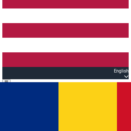
English
Open main menu