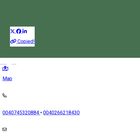
Car rental
Distribuie
Copied!
TOMCSA SANDOR 2/4, Odorheiu Secuiesc, Romania, 535600
Magyar
Map
0040745320884
•
0040266218430