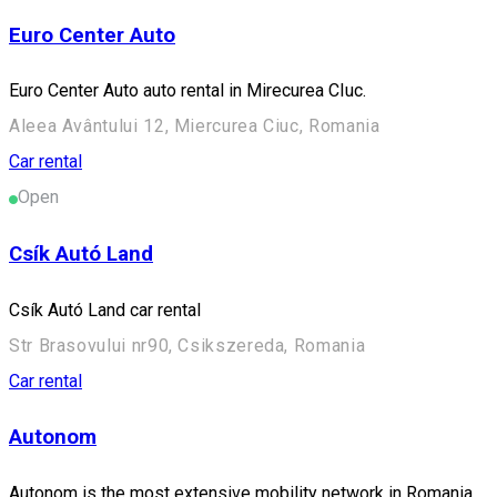
Euro Center Auto
Euro Center Auto auto rental in Mirecurea CIuc.
Aleea Avântului 12, Miercurea Ciuc, Romania
Car rental
Open
Csík Autó Land
Csík Autó Land car rental
Str Brasovului nr90, Csikszereda, Romania
Car rental
Autonom
Autonom is the most extensive mobility network in Romania