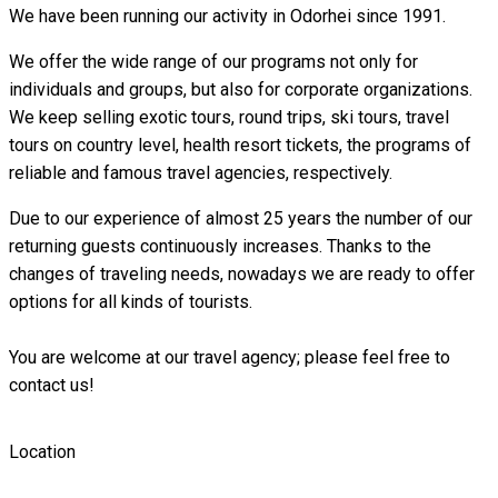
We have been running our activity in Odorhei since 1991.
We offer the wide range of our programs not only for
individuals and groups, but also for corporate organizations.
We keep selling exotic tours, round trips, ski tours, travel
tours on country level, health resort tickets, the programs of
reliable and famous travel agencies, respectively.
Due to our experience of almost 25 years the number of our
returning guests continuously increases. Thanks to the
changes of traveling needs, nowadays we are ready to offer
options for all kinds of tourists.
You are welcome at our travel agency; please feel free to
contact us!
Location