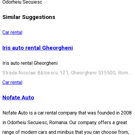
Odorheiu Secuiesc
Similar Suggestions
Car rental
Iris auto rental Gheorgheni
Iris auto rental Gheorgheni
Strada Nicolae Bălcescu 121, Gheorgheni 535500, Romania
Car rental
Nofate Auto
Nofate Auto is a car rental company that was founded in 2008
in Odorheiu Secuiesc, Romania. Our company offers a great
range of modern cars and minibus that you can choose from,