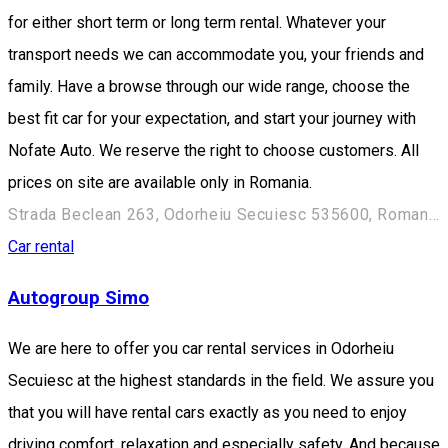
for either short term or long term rental. Whatever your
transport needs we can accommodate you, your friends and
family. Have a browse through our wide range, choose the
best fit car for your expectation, and start your journey with
Nofate Auto. We reserve the right to choose customers. All
prices on site are available only in Romania.
Strada Beclean 263, Odorheiu Secuiesc 535600, Romania
Car rental
Autogroup Simo
We are here to offer you car rental services in Odorheiu
Secuiesc at the highest standards in the field. We assure you
that you will have rental cars exactly as you need to enjoy
driving comfort, relaxation and especially safety. And because