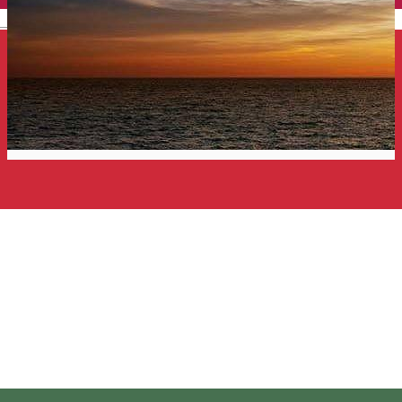
English
Harghita Tours