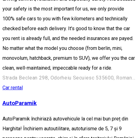
your safety is the most important for us, we only provide
100% safe cars to you with few kilometers and technically
checked before each delivery. It's good to know that the car
you rent is already full, and the needed insurances are payed.
No matter what the model you choose (from berlin, mini,
monovolum, hatchback, premium to SUV), we offer you the car
clean, well-maintained, impeccable ready for a ride.
Strada Beclean 298, Odorheiu Secuiesc 535600, Romania
Car rental
AutoParamik
AutoParamik închiriază autovehicule la cel mai bun preț din
Harghita! Închiriem autoutilitare, autoturisme de 5, 7 și 9