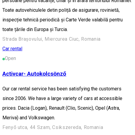
persoane pentru vacanțe, chiar și în afara teritoriului României.
Toate autovehiculele detin poliță de asigurare, rovinietă,
inspecție tehnică periodică și Carte Verde valabilă pentru
toate țările din Europa și Turcia.
Strada Brașovului, Miercurea Ciuc, Romania
Car rental
Open
Activcar- Autokolcsönző
Our car rental service has been satisfying the customers
since 2006. We have a large variety of cars at accessible
prices. Dacia (Logan), Renault (Clio, Scenic), Opel (Astra,
Meriva) and Volkswagen.
Fenyő utca, 44 Szam, Csikszereda, Romania