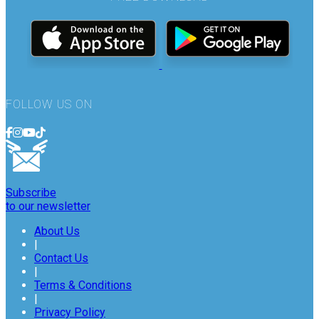
FOLLOW US ON
Subscribe
to our newsletter
About Us
|
Contact Us
|
Terms & Conditions
|
Privacy Policy