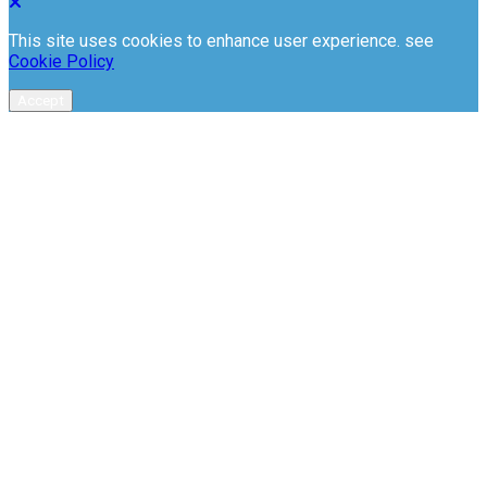
This site uses cookies to enhance user experience. see
Cookie Policy
Accept