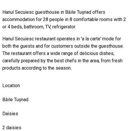
Hanul Secuiesc guesthouse in Băile Tușnad offers
accommodation for 28 people in 8 comfortable rooms with 2
or 4 beds, bathroom, TV, refrigerator.
Hanul Secuiesc restaurant operates in 'a la carte' mode for
both the guests and for customers outside the guesthouse.
The restaurant offers a wide range of delicious dishes,
carefully prepared by the best chefs in the area, from fresh
products according to the season.
Location
Băile Tușnad
Daisies
2 daisies