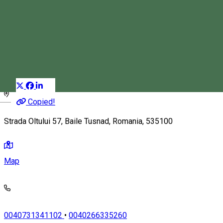
Szekler Inn
Guest house
Restaurant
Distribuie
Magyar
Copied!
Strada Oltului 57, Baile Tusnad, Romania, 535100
Map
0040731341102
•
0040266335260