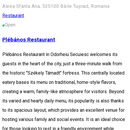
Aleea Sfânta Ana, 535100 Băile Tușnad, Romania
Restaurant
Open
Plébános Restaurant
Plébános Restaurant in Odorheiu Secuiesc welcomes its
guests in the heart of the city, just a three-minute walk from
the historic "Székely Támadt" fortress. This centrally located
eatery bases its menu on traditional, home-style flavors,
creating a warm, family-like atmosphere for visitors. Beyond
its varied and hearty daily menu, its popularity is also thanks
to its spacious layout, which provides an excellent venue for
hosting various family and social events. It is an ideal choice
for those looking to rest in a friendly environment while