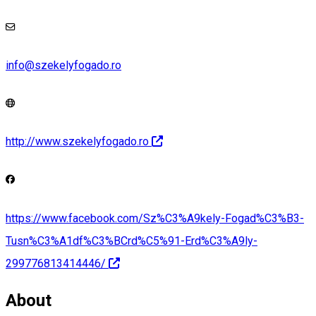
info@szekelyfogado.ro
http://www.szekelyfogado.ro
https://www.facebook.com/Sz%C3%A9kely-Fogad%C3%B3-
Tusn%C3%A1df%C3%BCrd%C5%91-Erd%C3%A9ly-
299776813414446/
About