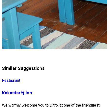
Similar Suggestions
Restaurant
Kakastaréj Inn
We warmly welcome you to Ditró, at one of the friendliest