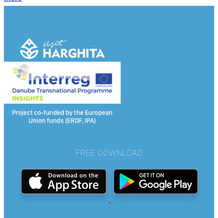
FREE DOWNLOAD