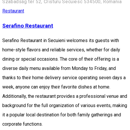
Szabadság tér 52, Cristuru Secuiesc 534500, Romania
Restaurant
Serafino Restaurant
Serafino Restaurant in Secuieni welcomes its guests with
home-style flavors and reliable services, whether for daily
dining or special occasions. The core of their offering is a
diverse daily menu available from Monday to Friday, and
thanks to their home delivery service operating seven days a
week, anyone can enjoy their favorite dishes at home.
Additionally, the restaurant provides a professional venue and
background for the full organization of various events, making
it a popular local destination for both family gatherings and
corporate functions.