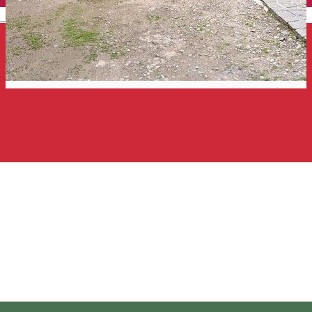
English