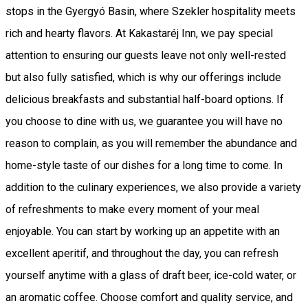
stops in the Gyergyó Basin, where Szekler hospitality meets
rich and hearty flavors. At Kakastaréj Inn, we pay special
attention to ensuring our guests leave not only well-rested
but also fully satisfied, which is why our offerings include
delicious breakfasts and substantial half-board options. If
you choose to dine with us, we guarantee you will have no
reason to complain, as you will remember the abundance and
home-style taste of our dishes for a long time to come. In
addition to the culinary experiences, we also provide a variety
of refreshments to make every moment of your meal
enjoyable. You can start by working up an appetite with an
excellent aperitif, and throughout the day, you can refresh
yourself anytime with a glass of draft beer, ice-cold water, or
an aromatic coffee. Choose comfort and quality service, and