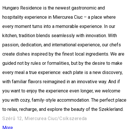
Hungaro Residence is the newest gastronomic and
hospitality experience in Miercurea Ciuc – a place where
every moment turns into a memorable experience. In our
kitchen, tradition blends seamlessly with innovation. With
passion, dedication, and international experience, our chefs
create dishes inspired by the finest local ingredients. We are
guided not by rules or formalities, but by the desire to make
every meal a true experience: each plate is a new discovery,
with familiar flavors reimagined in an innovative way. And if
you want to enjoy the experience even longer, we welcome
you with cozy, family-style accommodation. The perfect place
to relax, recharge, and explore the beauty of the Szeklerland.
Szérű 12, Miercurea Ciuc/Csíkszereda
More