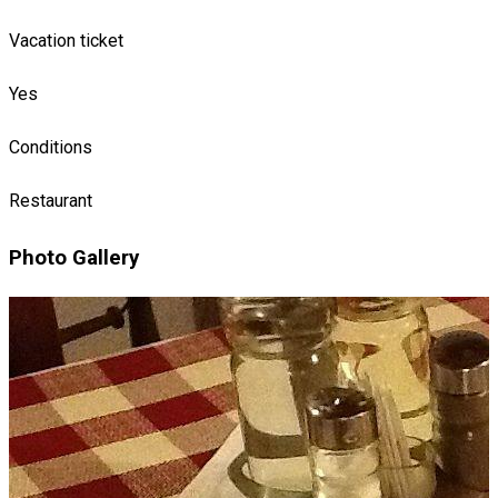
Vacation ticket
Yes
Conditions
Restaurant
Photo Gallery