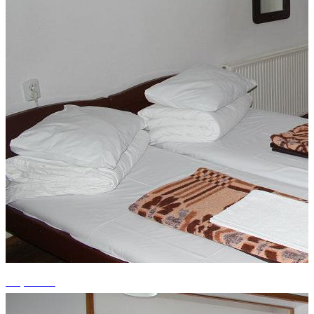
+3 photos