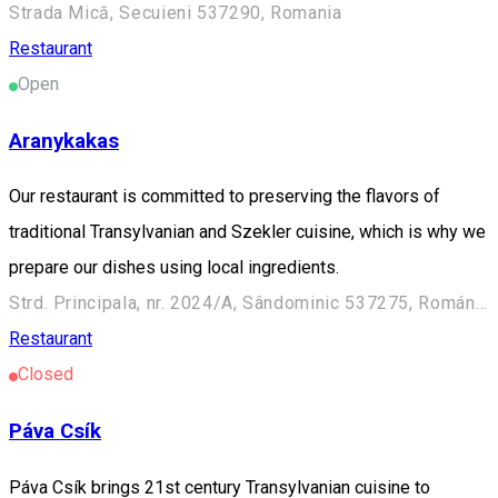
Strada Mică, Secuieni 537290, Romania
Restaurant
Open
Aranykakas
Our restaurant is committed to preserving the flavors of
traditional Transylvanian and Szekler cuisine, which is why we
prepare our dishes using local ingredients.
Strd. Principala, nr. 2024/A, Sândominic 537275, Románia
Restaurant
Closed
Páva Csík
Páva Csík brings 21st century Transylvanian cuisine to