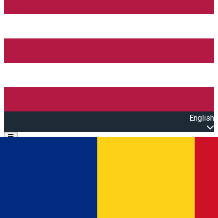
English
Open main menu