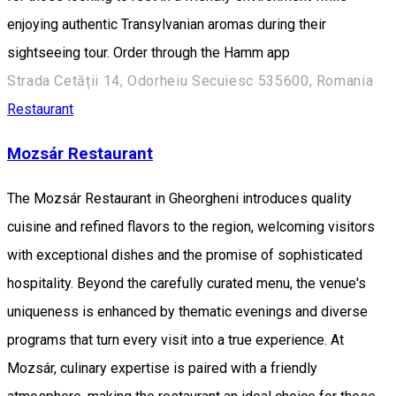
enjoying authentic Transylvanian aromas during their
sightseeing tour. Order through the Hamm app
Strada Cetății 14, Odorheiu Secuiesc 535600, Romania
Restaurant
Mozsár Restaurant
The Mozsár Restaurant in Gheorgheni introduces quality
cuisine and refined flavors to the region, welcoming visitors
with exceptional dishes and the promise of sophisticated
hospitality. Beyond the carefully curated menu, the venue's
uniqueness is enhanced by thematic evenings and diverse
programs that turn every visit into a true experience. At
Mozsár, culinary expertise is paired with a friendly