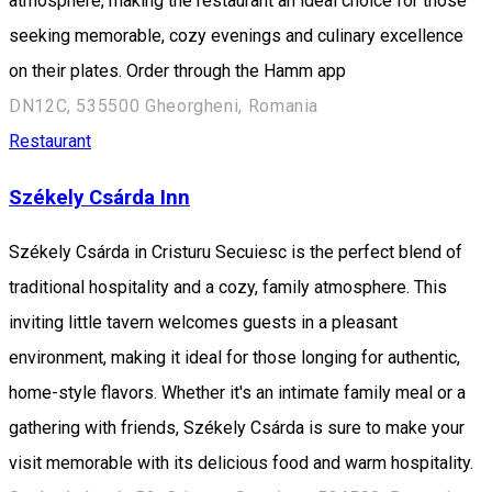
atmosphere, making the restaurant an ideal choice for those
seeking memorable, cozy evenings and culinary excellence
on their plates. Order through the Hamm app
DN12C, 535500 Gheorgheni, Romania
Restaurant
Székely Csárda Inn
Székely Csárda in Cristuru Secuiesc is the perfect blend of
traditional hospitality and a cozy, family atmosphere. This
inviting little tavern welcomes guests in a pleasant
environment, making it ideal for those longing for authentic,
home-style flavors. Whether it's an intimate family meal or a
gathering with friends, Székely Csárda is sure to make your
visit memorable with its delicious food and warm hospitality.