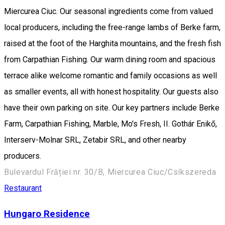
Miercurea Ciuc. Our seasonal ingredients come from valued
local producers, including the free-range lambs of Berke farm,
raised at the foot of the Harghita mountains, and the fresh fish
from Carpathian Fishing. Our warm dining room and spacious
terrace alike welcome romantic and family occasions as well
as smaller events, all with honest hospitality. Our guests also
have their own parking on site. Our key partners include Berke
Farm, Carpathian Fishing, Marble, Mo's Fresh, II. Gothár Enikő,
Interserv-Molnar SRL, Zetabir SRL, and other nearby
producers.
Bulevardul Frăției nr. 30/B, Miercurea Ciuc/Csíkszereda
Restaurant
Hungaro Residence