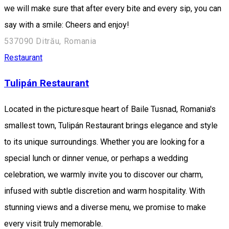
we will make sure that after every bite and every sip, you can
say with a smile: Cheers and enjoy!
537090 Ditrău, Romania
Restaurant
Tulipán Restaurant
Located in the picturesque heart of Baile Tusnad, Romania's
smallest town, Tulipán Restaurant brings elegance and style
to its unique surroundings. Whether you are looking for a
special lunch or dinner venue, or perhaps a wedding
celebration, we warmly invite you to discover our charm,
infused with subtle discretion and warm hospitality. With
stunning views and a diverse menu, we promise to make
every visit truly memorable.