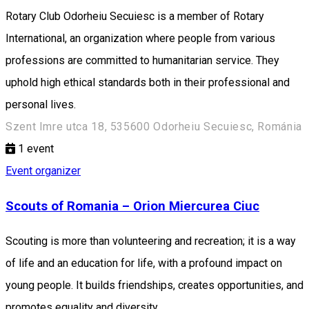
Rotary Club Odorheiu Secuiesc is a member of Rotary
International, an organization where people from various
professions are committed to humanitarian service. They
uphold high ethical standards both in their professional and
personal lives.
Szent Imre utca 18, 535600 Odorheiu Secuiesc, Románia
1
event
Event organizer
Scouts of Romania – Orion Miercurea Ciuc
Scouting is more than volunteering and recreation; it is a way
of life and an education for life, with a profound impact on
young people. It builds friendships, creates opportunities, and
promotes equality and diversity.