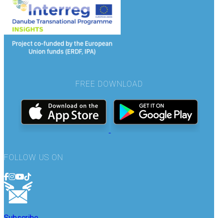
FREE DOWNLOAD
FOLLOW US ON
Subscribe