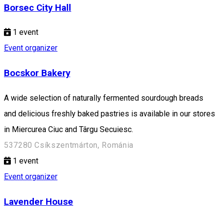
Borsec City Hall
1
event
Event organizer
Bocskor Bakery
A wide selection of naturally fermented sourdough breads
and delicious freshly baked pastries is available in our stores
in Miercurea Ciuc and Târgu Secuiesc.
537280 Csíkszentmárton, Románia
1
event
Event organizer
Lavender House