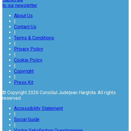
to our newsletter
About Us
|
Contact Us
|
Terms & Conditions
|
Privacy Policy
|
Cookie Policy
|
Copyright
|
Press Kit
© Copyright 2026 Consiliul Județean Harghita. All rights
reserved
Accessibility Statement
|
Social Guide
|
Visitor Satisfaction Questionnaire