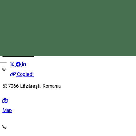
Lăzarea Commune
Event organizer
Distribuie
Magyar
Copied!
537066 Lăzărești, Romania
Map