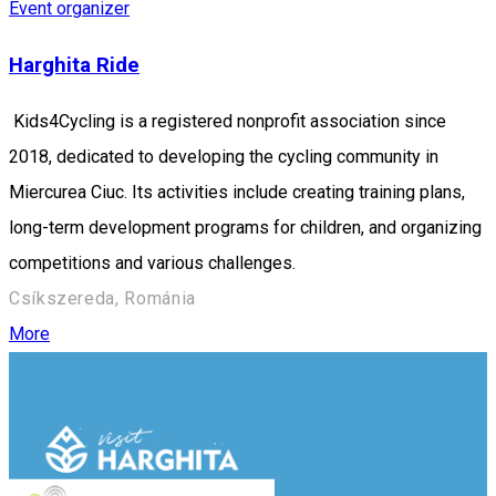
Event organizer
Harghita Ride
Kids4Cycling is a registered nonprofit association since
2018, dedicated to developing the cycling community in
Miercurea Ciuc. Its activities include creating training plans,
long-term development programs for children, and organizing
competitions and various challenges.
Csíkszereda, Románia
More