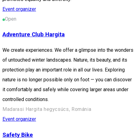
Event organizer
Open
Adventure Club Hargita
We create experiences. We offer a glimpse into the wonders
of untouched winter landscapes. Nature, its beauty, and its
protection play an important role in all our lives. Exploring
nature is no longer possible only on foot — you can discover
it comfortably and safely while covering larger areas under
controlled conditions.
Madarasi Hargita hegycsúcs, Románia
Event organizer
Safety Bike