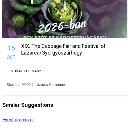
XIX. The Cabbage Fair and Festival of
16
Lăzarea/Gyergyószárhegy
OCT
FESTIVAL
CULINARY
Starts at 09:00
|
Lăzarea Commune
Similar Suggestions
Event organizer