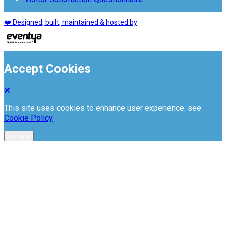
❤️ Designed, built, maintained & hosted by
Accept Cookies
This site uses cookies to enhance user experience. see
Cookie Policy
Accept