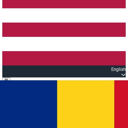
English
Open main menu