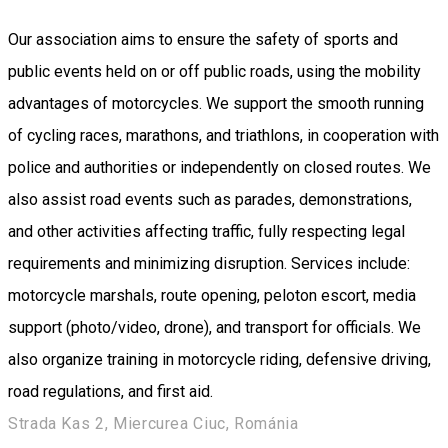
Our association aims to ensure the safety of sports and
public events held on or off public roads, using the mobility
advantages of motorcycles. We support the smooth running
of cycling races, marathons, and triathlons, in cooperation with
police and authorities or independently on closed routes. We
also assist road events such as parades, demonstrations,
and other activities affecting traffic, fully respecting legal
requirements and minimizing disruption. Services include:
motorcycle marshals, route opening, peloton escort, media
support (photo/video, drone), and transport for officials. We
also organize training in motorcycle riding, defensive driving,
road regulations, and first aid.
Strada Kas 2, Miercurea Ciuc, Románia