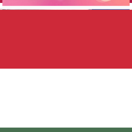
English