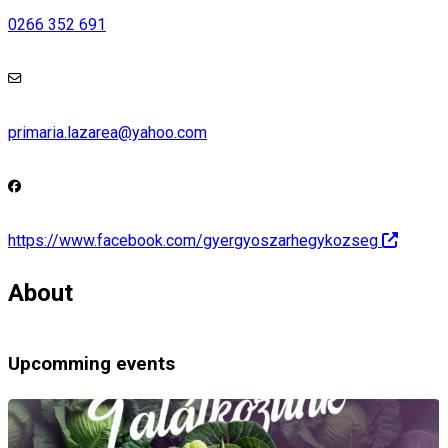
0266 352 691
primaria.lazarea@yahoo.com
https://www.facebook.com/gyergyoszarhegykozseg
About
Upcomming events