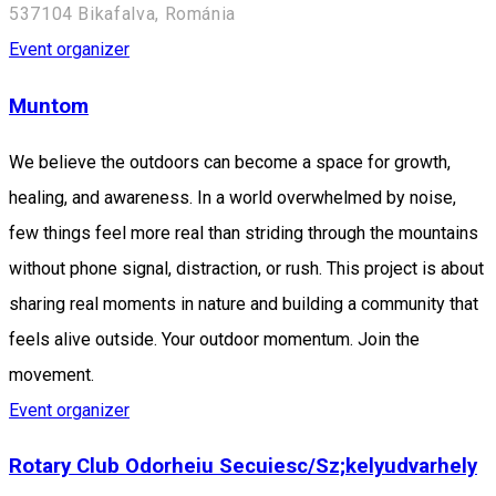
537104 Bikafalva, Románia
Event organizer
Muntom
We believe the outdoors can become a space for growth,
healing, and awareness. In a world overwhelmed by noise,
few things feel more real than striding through the mountains
without phone signal, distraction, or rush. This project is about
sharing real moments in nature and building a community that
feels alive outside. Your outdoor momentum. Join the
movement.
Event organizer
Rotary Club Odorheiu Secuiesc/Sz;kelyudvarhely