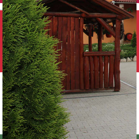
English