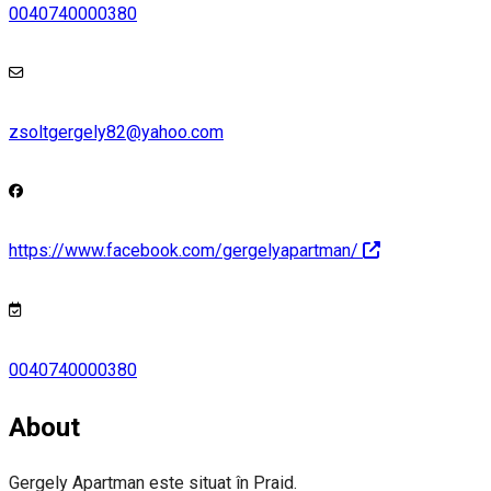
0040740000380
zsoltgergely82@yahoo.com
https://www.facebook.com/gergelyapartman/
0040740000380
About
Gergely Apartman este situat în Praid.