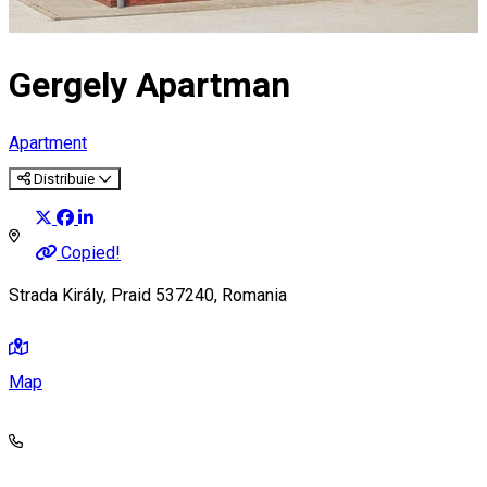
Gergely Apartman
Apartment
Distribuie
Copied!
Strada Király, Praid 537240, Romania
Map