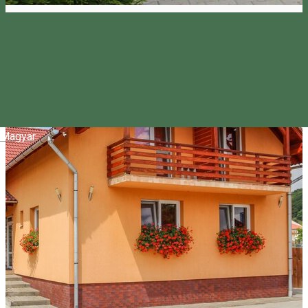
Magyar