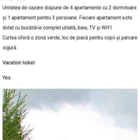
Unitatea de cazare dispune de 4 apartamente cu 2 dormitoare
și 1 apartament pentru 3 persoane. Fiecare apartament este
dotat cu bucătărie complet utilată, baie, TV și WIFI.
Curtea oferă o zonă verde, loc de joacă pentru copii și parcare
sigură.
Vacation ticket
Yes