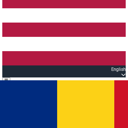
English
Open main menu