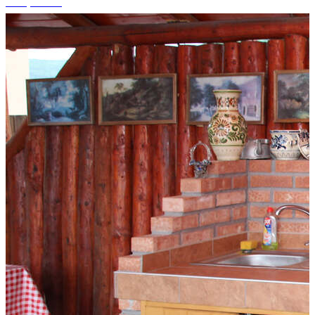
+14 photos