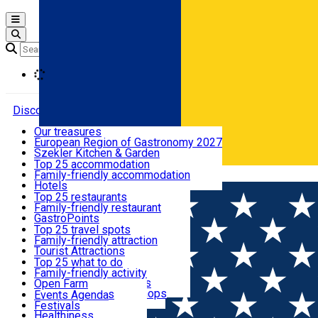
Open main menu
Loading
Discover
Our treasures
European Region of Gastronomy 2027
Where to sleep
Szekler Kitchen & Garden
Audio Guide
Top 25 accommodation
Legendary Harghita
Family-friendly accommodation
Română
What to eat & drink
Try it
Hotels
Motels
Top 25 restaurants
Guesthouses
Family-friendly restaurant
What to see
Hostels
GastroPoints
Vilas
Szekler Product
Top 25 travel spots
Cottages
Mountain product
Family-friendly attraction
What to do
Apartments
Restaurants, Pizza Places
Tourist Attractions
Rooms for rent
Fast Food
Culture
Top 25 what to do
Camping
Coffee Places
Sacred
Family-friendly activity
Events
Glamping
Confectionery, Creperie
Traditions and Customs
Open Farm
All accommodation
Ice Cream Shop
Demonstration Workshops
Thematic routes
Events Agenda
All restaurants
Wildlife
Festivals
Useful info
Healthiness