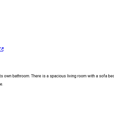
s own bathroom. There is a spacious living room with a sofa bed, 
e.