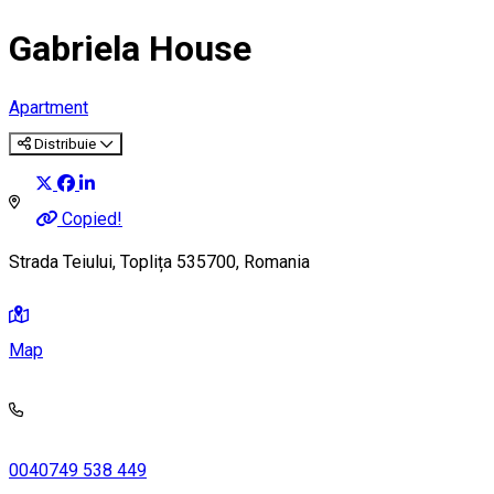
Gabriela House
Apartment
Distribuie
Copied!
Strada Teiului, Toplița 535700, Romania
Map
0040749 538 449