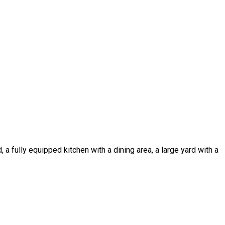
a fully equipped kitchen with a dining area, a large yard with a