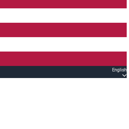
English