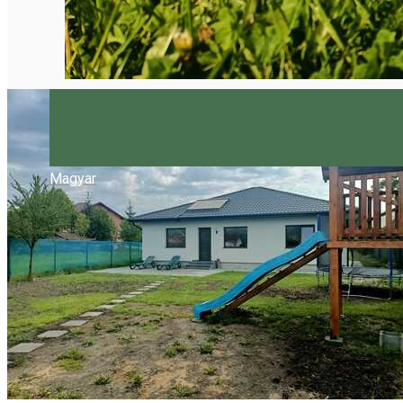
Magyar