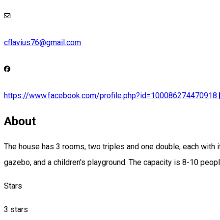
cflavius76@gmail.com
https://www.facebook.com/profile.php?id=100086274470918
About
The house has 3 rooms, two triples and one double, each with it
gazebo, and a children's playground. The capacity is 8-10 peopl
Stars
3 stars