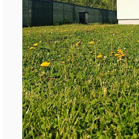
English