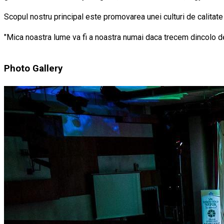
Scopul nostru principal este promovarea unei culturi de calitate
"Mica noastra lume va fi a noastra numai daca trecem dincolo de 
Photo Gallery