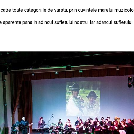
 catre toate categoriile de varsta, prin cuvintele marelui muzicol
aparente pana in adincul sufletului nostru. Iar adancul sufletulu