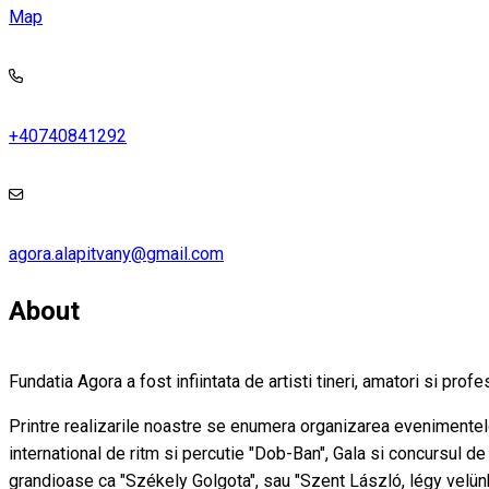
Map
+40740841292
agora.alapitvany@gmail.com
About
Fundatia Agora a fost infiintata de artisti tineri, amatori si prof
Printre realizarile noastre se enumera organizarea evenimentelo
international de ritm si percutie "Dob-Ban", Gala si concursul d
grandioase ca "Székely Golgota", sau "Szent László, légy velünk