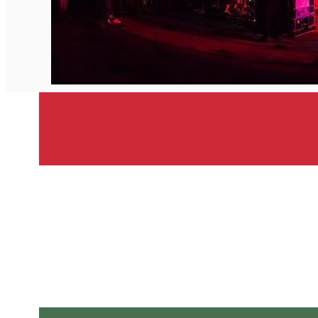
English