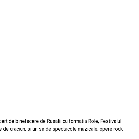
ert de binefacere de Rusalii cu formatia Role, Festivalul
le de craciun, si un sir de spectacole muzicale, opere rock