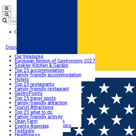
Open main menu
Loading
Discover
Our treasures
European Region of Gastronomy 2027
Where to sleep
Szekler Kitchen & Garden
Audio Guide
Top 25 accommodation
Legendary Harghita
Family-friendly accommodation
Română
What to eat & drink
Try it
Hotels
Motels
Top 25 restaurants
Guesthouses
Family-friendly restaurant
What to see
Hostels
GastroPoints
Vilas
Szekler Product
Top 25 travel spots
Cottages
Mountain product
Family-friendly attraction
What to do
Apartments
Restaurants, Pizza Places
Tourist Attractions
Rooms for rent
Fast Food
Culture
Top 25 what to do
Camping
Coffee Places
Sacred
Family-friendly activity
Events
Glamping
Confectionery, Creperie
Traditions and Customs
Open Farm
All accommodation
Ice Cream Shop
Demonstration Workshops
Thematic routes
Events Agenda
All restaurants
Wildlife
Festivals
Useful info
Healthiness