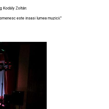
og Kodály Zoltán:
i omenesc este insasi lumea muzicii."