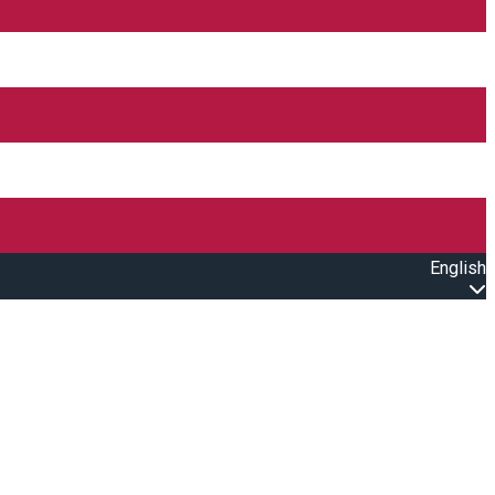
English