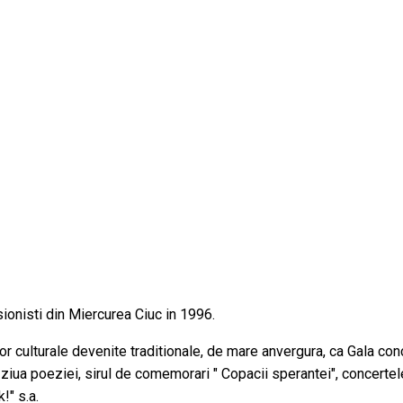
esionisti din Miercurea Ciuc in 1996.
r culturale devenite traditionale, de mare anvergura, ca Gala conc
e ziua poeziei, sirul de comemorari " Copacii sperantei", concerte
!" s.a.