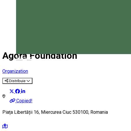
Agora Foundation
Magyar
Organization
Distribuie
Copied!
Piața Libertății 16, Miercurea Ciuc 530100, Romania