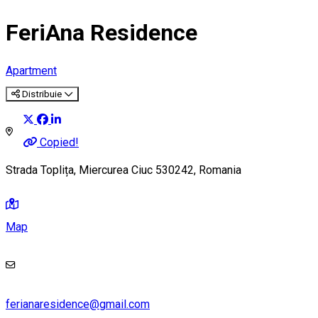
FeriAna Residence
Apartment
Distribuie
Copied!
Strada Toplița, Miercurea Ciuc 530242, Romania
Map
ferianaresidence@gmail.com