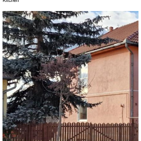
Kitchen