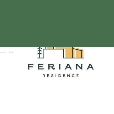
Magyar