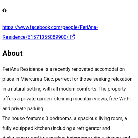
https://www.facebook.com/people/FeriAna-
Residence/61571355089900/
About
FeriAna Residence is a recently renovated accomodation
place in Miercurea-Ciuc, perfect for those seeking relaxation
in a natural setting with all modern comforts. The property
offers a private garden, stunning mountain views, free Wi-Fi,
and private parking.
The house features 3 bedrooms, a spacious living room, a
fully equipped kitchen (including a refrigerator and