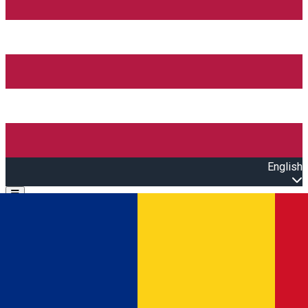
English
Open main menu