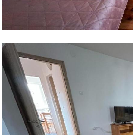
+9 photos