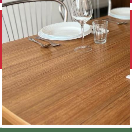
English