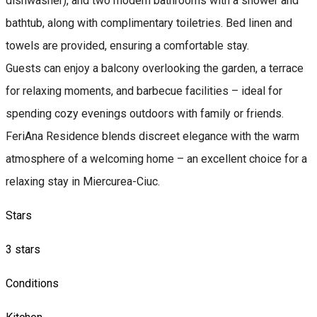
dishwasher), and two modern bathrooms with a shower and
bathtub, along with complimentary toiletries. Bed linen and
towels are provided, ensuring a comfortable stay.
Guests can enjoy a balcony overlooking the garden, a terrace
for relaxing moments, and barbecue facilities – ideal for
spending cozy evenings outdoors with family or friends.
FeriAna Residence blends discreet elegance with the warm
atmosphere of a welcoming home – an excellent choice for a
relaxing stay in Miercurea-Ciuc.
Stars
3 stars
Conditions