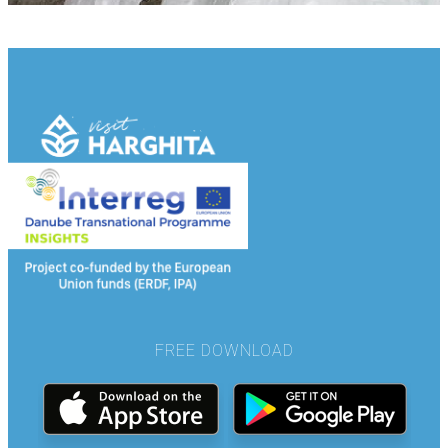
FREE DOWNLOAD