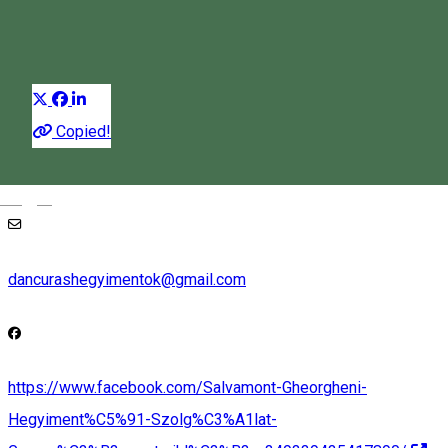
Ice climbing
Distribuie
Copied!
+40725826668
Magyar
dancurashegyimentok@gmail.com
https://www.facebook.com/Salvamont-Gheorgheni-
Hegyiment%C5%91-Szolg%C3%A1lat-