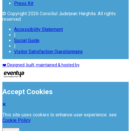
Press Kit
© Copyright 2026 Consiliul Județean Harghita. All rights
reserved
Accessibility Statement
|
Social Guide
|
Visitor Satisfaction Questionnaire
❤️ Designed, built, maintained & hosted by
Accept Cookies
This site uses cookies to enhance user experience. see
Cookie Policy
Accept