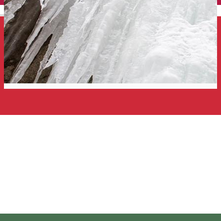
English
Ice climbing