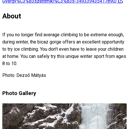
Gyergy%C3%B3szentmikl%C3%B3s-349339435417890/
About
If you no longer find average climbing to be extreme enough,
during winter, the bicaz gorge offers an excellent opportunity
to try ice climbing. You don’t even have to leave your children
at home. You can safely try this unique winter sport from ages
8 to 10.
Photo: Dezső Mátyás
Photo Gallery