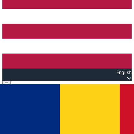
English
Open main menu