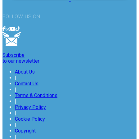
FOLLOW US ON
Subscribe
to our newsletter
About Us
|
Contact Us
|
Terms & Conditions
|
Privacy Policy
|
Cookie Policy
|
Copyright
|