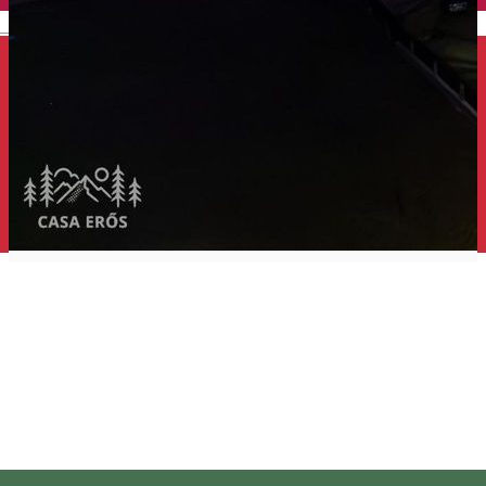
English
Erős House