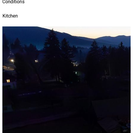
Conditions
Kitchen