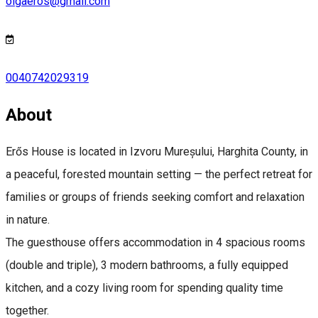
olgaeros@gmail.com
0040742029319
About
Erős House is located in Izvoru Mureșului, Harghita County, in
a peaceful, forested mountain setting — the perfect retreat for
families or groups of friends seeking comfort and relaxation
in nature.
The guesthouse offers accommodation in 4 spacious rooms
(double and triple), 3 modern bathrooms, a fully equipped
kitchen, and a cozy living room for spending quality time
together.