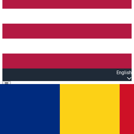
English
Open main menu