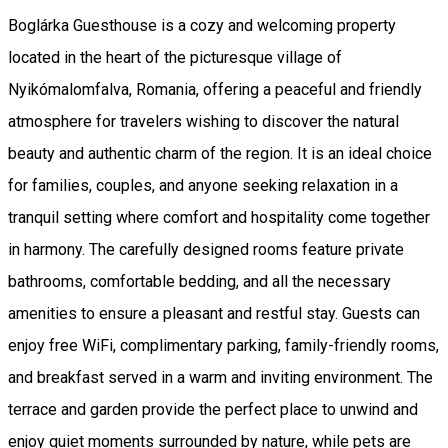
Boglárka Guesthouse is a cozy and welcoming property
located in the heart of the picturesque village of
Nyikómalomfalva, Romania, offering a peaceful and friendly
atmosphere for travelers wishing to discover the natural
beauty and authentic charm of the region. It is an ideal choice
for families, couples, and anyone seeking relaxation in a
tranquil setting where comfort and hospitality come together
in harmony. The carefully designed rooms feature private
bathrooms, comfortable bedding, and all the necessary
amenities to ensure a pleasant and restful stay. Guests can
enjoy free WiFi, complimentary parking, family-friendly rooms,
and breakfast served in a warm and inviting environment. The
terrace and garden provide the perfect place to unwind and
enjoy quiet moments surrounded by nature, while pets are