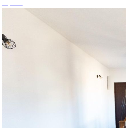
+9 photos