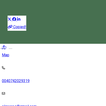
Rooms for rent
Distribuie
Copied!
537356 Izvoru Mureșului, Romania
Magyar
Map
0040742029319