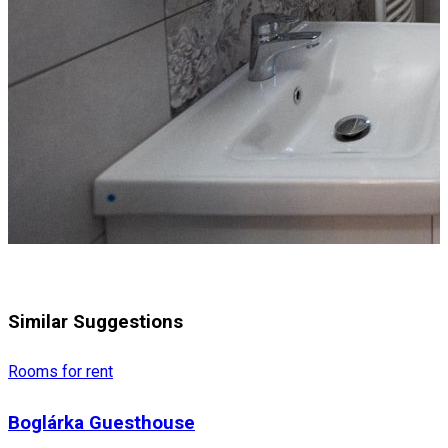
Similar Suggestions
Rooms for rent
Boglárka Guesthouse