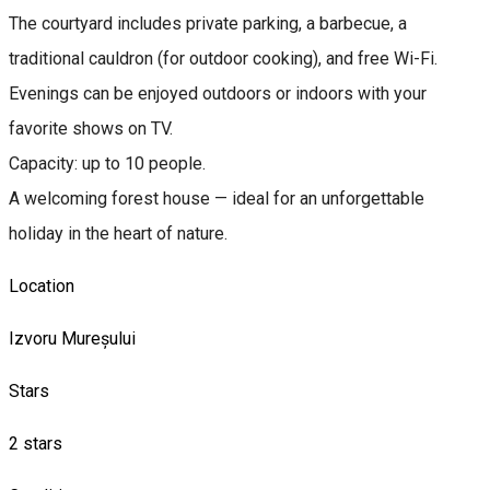
The courtyard includes private parking, a barbecue, a
traditional cauldron (for outdoor cooking), and free Wi-Fi.
Evenings can be enjoyed outdoors or indoors with your
favorite shows on TV.
Capacity: up to 10 people.
A welcoming forest house — ideal for an unforgettable
holiday in the heart of nature.
Location
Izvoru Mureșului
Stars
2 stars