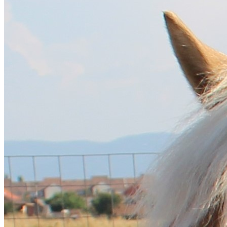
English