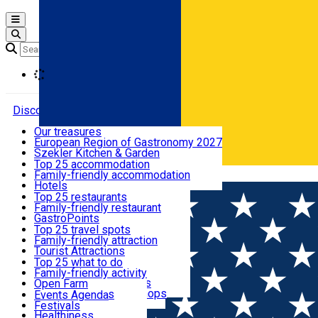
Open main menu
Loading
Discover
Our treasures
European Region of Gastronomy 2027
Where to sleep
Szekler Kitchen & Garden
Audio Guide
Top 25 accommodation
Legendary Harghita
Family-friendly accommodation
Română
What to eat & drink
Try it
Hotels
Motels
Top 25 restaurants
Guesthouses
Family-friendly restaurant
What to see
Hostels
GastroPoints
Vilas
Szekler Product
Top 25 travel spots
Cottages
Mountain product
Family-friendly attraction
What to do
Apartments
Restaurants, Pizza Places
Tourist Attractions
Rooms for rent
Fast Food
Culture
Top 25 what to do
Camping
Coffee Places
Sacred
Family-friendly activity
Events
Glamping
Confectionery, Creperie
Traditions and Customs
Open Farm
All accommodation
Ice Cream Shop
Demonstration Workshops
Thematic routes
Events Agenda
All restaurants
Wildlife
Festivals
Useful info
Healthiness