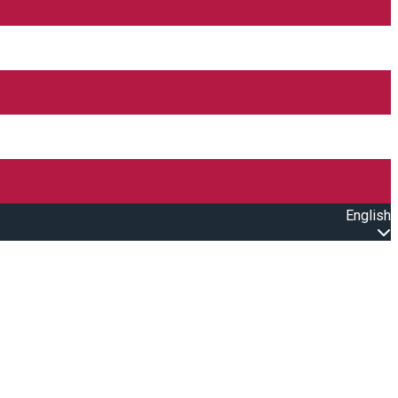
English