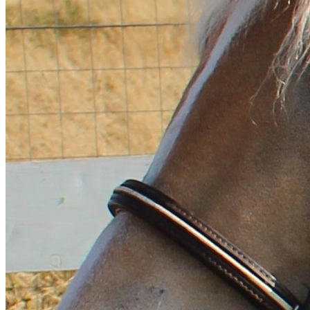
Magyar