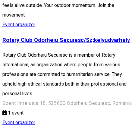
feels alive outside. Your outdoor momentum. Join the
movement.
Event organizer
Rotary Club Odorheiu Secuiesc/Sz;kelyudvarhely
Rotary Club Odorheiu Secuiesc is a member of Rotary
International, an organization where people from various
professions are committed to humanitarian service. They
uphold high ethical standards both in their professional and
personal lives.
Szent Imre utca 18, 535600 Odorheiu Secuiesc, Románia
1
event
Event organizer