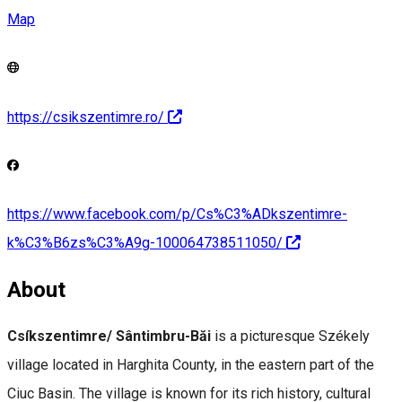
Map
https://csikszentimre.ro/
https://www.facebook.com/p/Cs%C3%ADkszentimre-
k%C3%B6zs%C3%A9g-100064738511050/
About
Csíkszentimre/ Sântimbru-Băi
is a picturesque Székely
village located in Harghita County, in the eastern part of the
Ciuc Basin. The village is known for its rich history, cultural