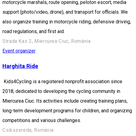
motorcycle marshals, route opening, peloton escort, media
support (photo/video, drone), and transport for officials. We
also organize training in motorcycle riding, defensive driving,
road regulations, and first aid.
Strada Kas 2, Miercurea Ciuc, Románia
Event organizer
Harghita Ride
Kids4Cycling is a registered nonprofit association since
2018, dedicated to developing the cycling community in
Miercurea Ciuc. Its activities include creating training plans,
long-term development programs for children, and organizing
competitions and various challenges.
Csíkszereda, Románia