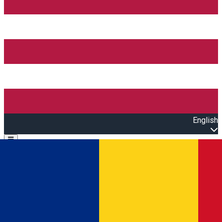
English
Open main menu