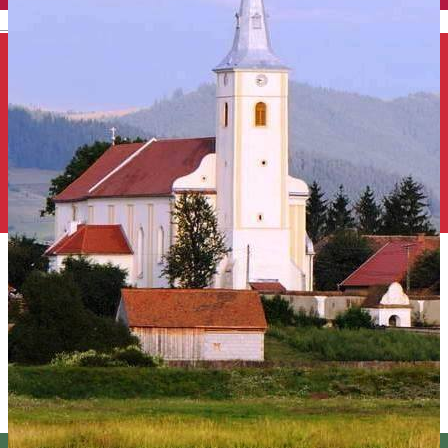
English