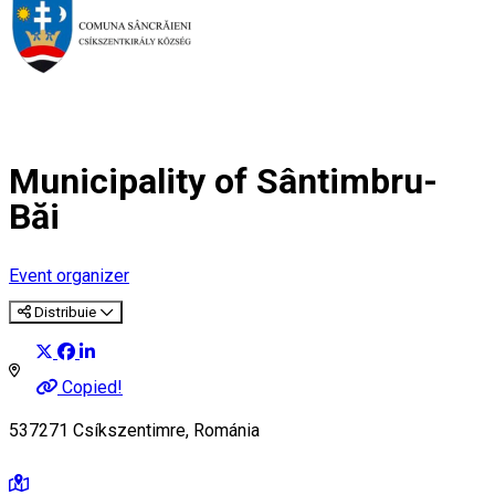
Municipality of Sântimbru-
Băi
Event organizer
Distribuie
Copied!
537271 Csíkszentimre, Románia