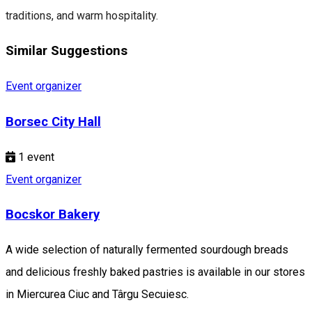
traditions, and warm hospitality.
Similar Suggestions
Event organizer
Borsec City Hall
1
event
Event organizer
Bocskor Bakery
A wide selection of naturally fermented sourdough breads
and delicious freshly baked pastries is available in our stores
in Miercurea Ciuc and Târgu Secuiesc.