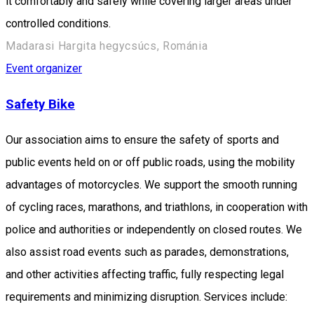
it comfortably and safely while covering larger areas under
controlled conditions.
Madarasi Hargita hegycsúcs, Románia
Event organizer
Safety Bike
Our association aims to ensure the safety of sports and
public events held on or off public roads, using the mobility
advantages of motorcycles. We support the smooth running
of cycling races, marathons, and triathlons, in cooperation with
police and authorities or independently on closed routes. We
also assist road events such as parades, demonstrations,
and other activities affecting traffic, fully respecting legal
requirements and minimizing disruption. Services include: