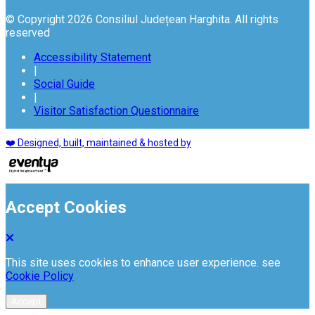
© Copyright 2026 Consiliul Județean Harghita. All rights
reserved
Accessibility Statement
|
Social Guide
|
Visitor Satisfaction Questionnaire
❤️ Designed, built, maintained & hosted by
Accept Cookies
This site uses cookies to enhance user experience. see
Cookie Policy
Accept