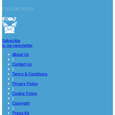
FOLLOW US ON
Subscribe
to our newsletter
About Us
|
Contact Us
|
Terms & Conditions
|
Privacy Policy
|
Cookie Policy
|
Copyright
|
Press Kit