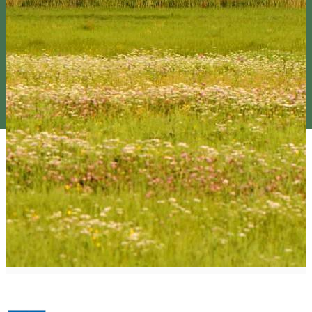
Magyar