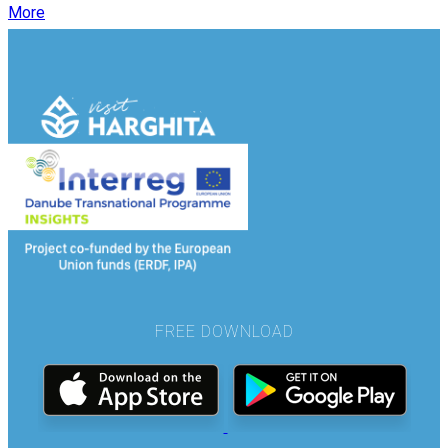
More
FREE DOWNLOAD