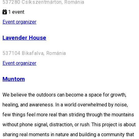
537280 Csíkszentmárton, Románia
1
event
Event organizer
Lavender House
537104 Bikafalva, Románia
Event organizer
Muntom
We believe the outdoors can become a space for growth,
healing, and awareness. In a world overwhelmed by noise,
few things feel more real than striding through the mountains
without phone signal, distraction, or rush. This project is about
sharing real moments in nature and building a community that