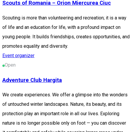
Scouts of Romania – Orion Miercurea Ciuc
Scouting is more than volunteering and recreation; it is a way
of life and an education for life, with a profound impact on
young people. It builds friendships, creates opportunities, and
promotes equality and diversity.
Event organizer
Open
Adventure Club Hargita
We create experiences. We offer a glimpse into the wonders
of untouched winter landscapes. Nature, its beauty, and its
protection play an important role in all our lives. Exploring
nature is no longer possible only on foot — you can discover