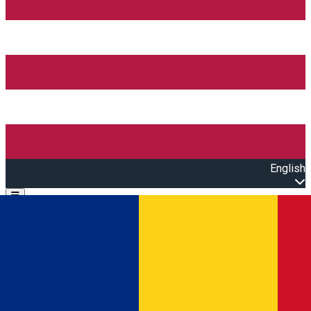
English
Open main menu