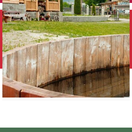
English