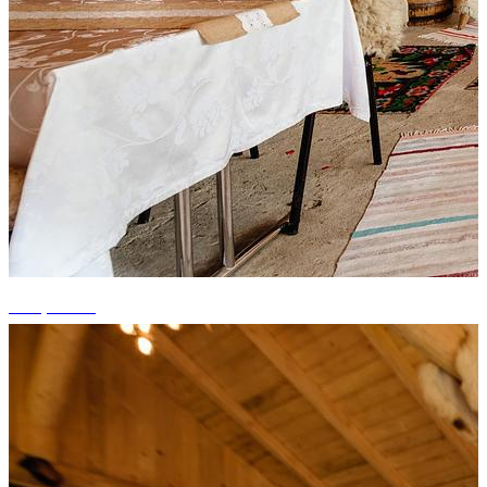
+10 photos