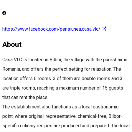
https://www.facebook.com/pensiunea.casa.vlc/
About
Casa VLC is located in Bilbor, the village with the purest air in
Romania, and offers the perfect setting for relaxation. The
location offers 6 rooms. 3 of them are double rooms and 3
are triple rooms, reaching a maximum number of 15 guests
that can rent the place.
The establishment also functions as a local gastronomic
point, where original, representative, chemical-free, Bilbor-
specific culinary recipes are produced and prepared. The local