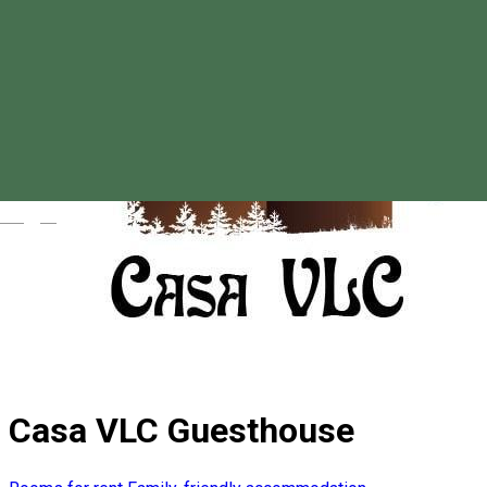
Magyar
Casa VLC Guesthouse