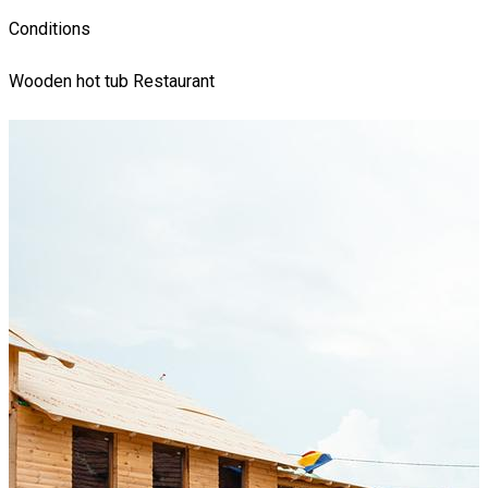
Conditions
Wooden hot tub
Restaurant