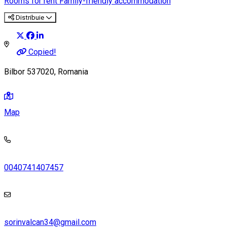
Rooms for rent
Family-friendly accommodation
Distribuie
Copied!
Bilbor 537020, Romania
Map
0040741407457
sorinvalcan34@gmail.com