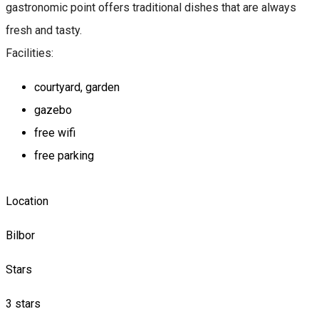
gastronomic point offers traditional dishes that are always
fresh and tasty.
Facilities:
courtyard, garden
gazebo
free wifi
free parking
Location
Bilbor
Stars
3 stars