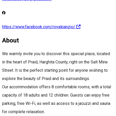
https://www.facebook.com/royalpanzio/
About
We warmly invite you to discover this special place, located
in the heart of Praid, Harghita County, right on the Salt Mine
Street. It is the perfect starting point for anyone wishing to
explore the beauty of Praid and its surroundings.
Our accommodation offers 8 comfortable rooms, with a total
capacity of 18 adults and 12 children. Guests can enjoy free
parking, free Wi-Fi, as well as access to a jacuzzi and sauna
for complete relaxation.