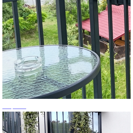
+15 photos