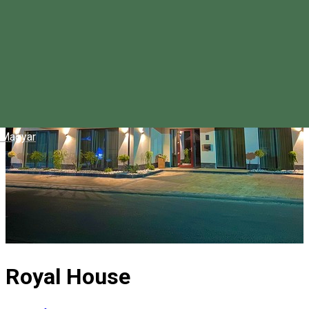
Magyar
Royal House