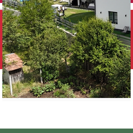
English