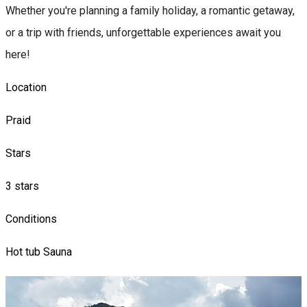
Whether you're planning a family holiday, a romantic getaway,
or a trip with friends, unforgettable experiences await you
here!
Location
Praid
Stars
3 stars
Conditions
Hot tub
Sauna