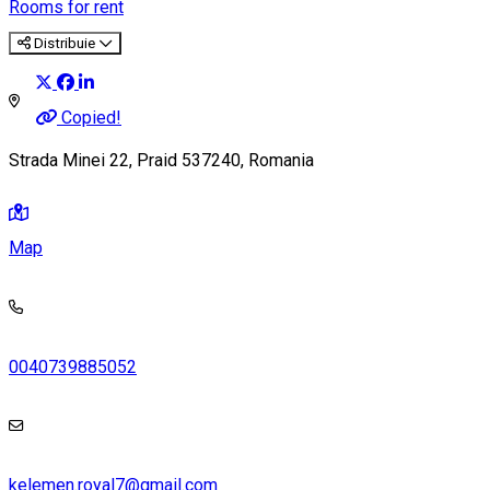
Rooms for rent
Distribuie
Copied!
Strada Minei 22, Praid 537240, Romania
Map
0040739885052
kelemen.royal7@gmail.com