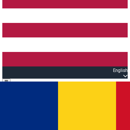
English
Open main menu