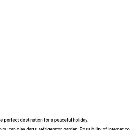
 perfect destination for a peaceful holiday.

ou can play darts, refrigerator, garden. Possibility of internet co