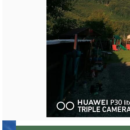
English