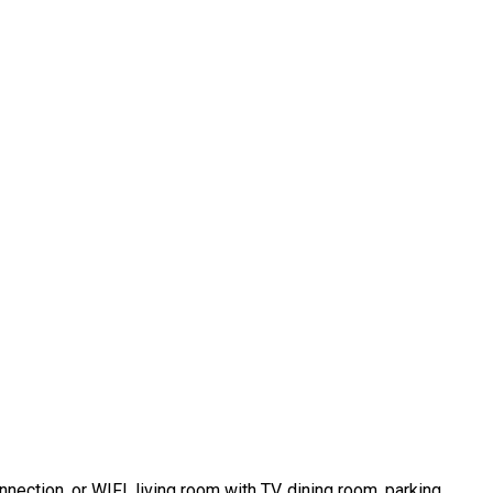
nnection, or WIFI, living room with TV, dining room, parking.