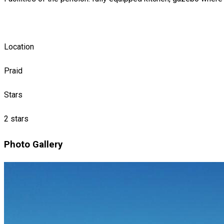
Location
Praid
Stars
2 stars
Photo Gallery