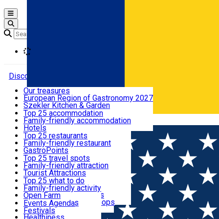
Open main menu
Loading
Discover
Our treasures
European Region of Gastronomy 2027
Where to sleep
Szekler Kitchen & Garden
Audio Guide
Top 25 accommodation
Legendary Harghita
Family-friendly accommodation
Română
What to eat & drink
Try it
Hotels
Motels
Top 25 restaurants
Guesthouses
Family-friendly restaurant
What to see
Hostels
GastroPoints
Vilas
Szekler Product
Top 25 travel spots
Cottages
Mountain product
Family-friendly attraction
What to do
Apartments
Restaurants, Pizza Places
Tourist Attractions
Rooms for rent
Fast Food
Culture
Top 25 what to do
Camping
Coffee Places
Sacred
Family-friendly activity
Events
Glamping
Confectionery, Creperie
Traditions and Customs
Open Farm
All accommodation
Ice Cream Shop
Demonstration Workshops
Thematic routes
Events Agenda
All restaurants
Wildlife
Festivals
Useful info
Healthiness