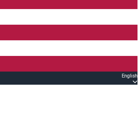
English