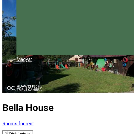
Magyar
Bella House
Rooms for rent
Distribuie