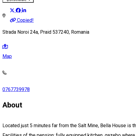
Copied!
Strada Noroi 24a, Praid 537240, Romania
Map
0767739978
About
Located just 5 minutes far from the Salt Mine, Bella House is the
Facilities of the pension: fully equipped kitchen, gazebo where y