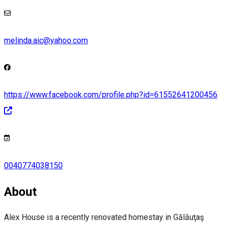
melinda.aic@yahoo.com
https://www.facebook.com/profile.php?id=61552641200456
0040774038150
About
Alex House is a recently renovated homestay in Gălăuţaş