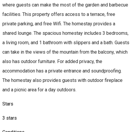
where guests can make the most of the garden and barbecue
facilities. This property offers access to a terrace, free
private parking, and free Wifi. The homestay provides a
shared lounge. The spacious homestay includes 3 bedrooms,
a living room, and 1 bathroom with slippers and a bath. Guests
can take in the views of the mountain from the balcony, which
also has outdoor furniture. For added privacy, the
accommodation has a private entrance and soundproofing.
The homestay also provides guests with outdoor fireplace
and a picnic area for a day outdoors.
Stars
3 stars