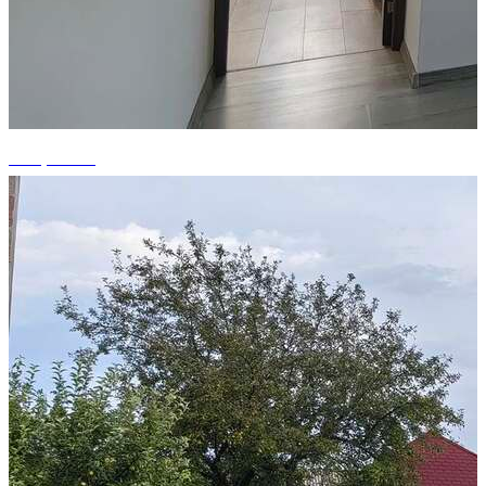
+12 photos