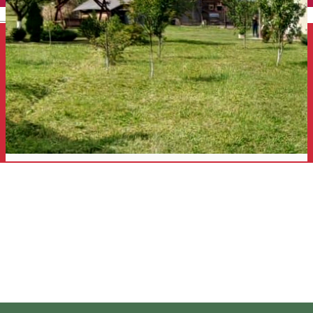
English