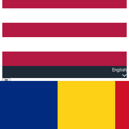
English
Open main menu