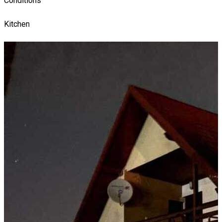
Conditions
Kitchen