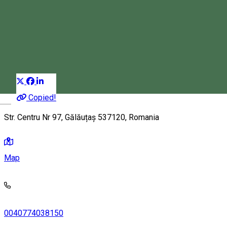
Alex House
Apartment
Distribuie
Copied!
Magyar
Str. Centru Nr 97, Gălăuțaș 537120, Romania
Map
0040774038150