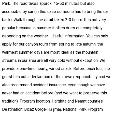
Park. The road takes approx. 45-60 minutes but also
accessible by car (in this case someone has to bring the car
back). Walk through the strait takes 2-3 hours. It is not very
popular because in summer it often dries out completely
depending on the weather. Useful information: You can only
apply for our canyon tours from spring to late autumn, the
warmest summer days are most ideal as the mountain
streams in our area are all very cold without exception. We
provide a one-time hearty, varied snack. Before each tour, the
guest fills out a declaration of their own responsibility and we
also recommend accident insurance, even though we have
never had an accident before (and we want to preserve this
tradition). Program location: Harghita and Neamt counties
Destination: Bicaz Gorge-Hășmaș National Park Program