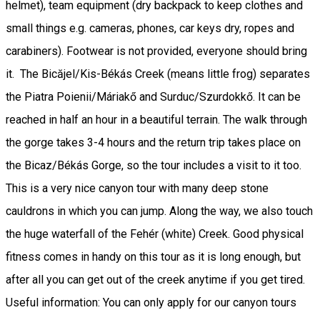
helmet), team equipment (dry backpack to keep clothes and
small things e.g. cameras, phones, car keys dry, ropes and
carabiners). Footwear is not provided, everyone should bring
it. The Bicăjel/Kis-Békás Creek (means little frog) separates
the Piatra Poienii/Máriakő and Surduc/Szurdokkő. It can be
reached in half an hour in a beautiful terrain. The walk through
the gorge takes 3-4 hours and the return trip takes place on
the Bicaz/Békás Gorge, so the tour includes a visit to it too.
This is a very nice canyon tour with many deep stone
cauldrons in which you can jump. Along the way, we also touch
the huge waterfall of the Fehér (white) Creek. Good physical
fitness comes in handy on this tour as it is long enough, but
after all you can get out of the creek anytime if you get tired.
Useful information: You can only apply for our canyon tours