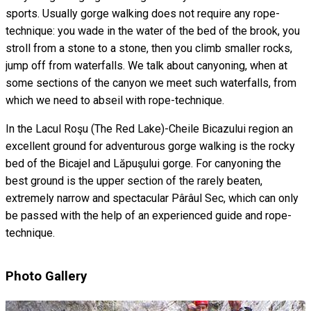
sports. Usually gorge walking does not require any rope-
technique: you wade in the water of the bed of the brook, you
stroll from a stone to a stone, then you climb smaller rocks,
jump off from waterfalls. We talk about canyoning, when at
some sections of the canyon we meet such waterfalls, from
which we need to abseil with rope-technique.
In the Lacul Roşu (The Red Lake)-Cheile Bicazului region an
excellent ground for adventurous gorge walking is the rocky
bed of the Bicajel and Lăpuşului gorge. For canyoning the
best ground is the upper section of the rarely beaten,
extremely narrow and spectacular Pârâul Sec, which can only
be passed with the help of an experienced guide and rope-
technique.
Photo Gallery