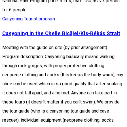
National Park Program price: min. 4, max. 150 RON / person
for 6 people
Canyoning
Tourist program
Canyoning in the Cheile Bicăjel/Kis-Békás Strait
Meeting with the guide on site (by prior arrangement).
Program description: Canyoning basically means walking
through rock gorges, with proper protective clothing:
neoprene clothing and socks (this keeps the body warm), any
shoe can be used which is so good quality that after soaking
it does not fall apart, and a helmet. Anyone can take part in
these tours (it doesn’t matter if you can't swim). We provide
the tour guide (who is a canyoning tour guide and cave
rescuer), individual equipment (neoprene clothing, socks,