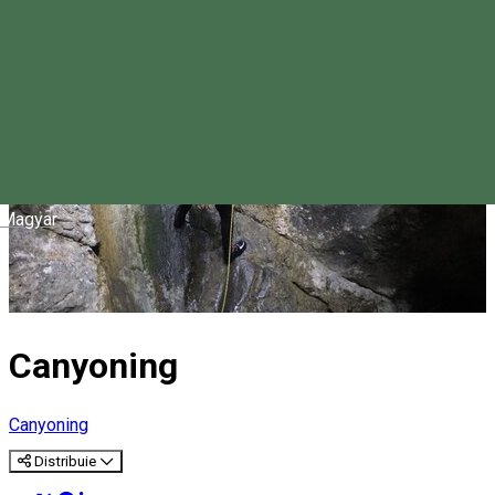
Magyar
Canyoning
Canyoning
Distribuie