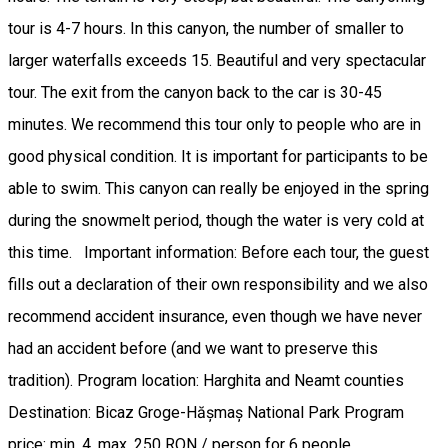
tour is 4-7 hours. In this canyon, the number of smaller to
larger waterfalls exceeds 15. Beautiful and very spectacular
tour. The exit from the canyon back to the car is 30-45
minutes. We recommend this tour only to people who are in
good physical condition. It is important for participants to be
able to swim. This canyon can really be enjoyed in the spring
during the snowmelt period, though the water is very cold at
this time. Important information: Before each tour, the guest
fills out a declaration of their own responsibility and we also
recommend accident insurance, even though we have never
had an accident before (and we want to preserve this
tradition). Program location: Harghita and Neamt counties
Destination: Bicaz Groge-Hășmaș National Park Program
price: min. 4, max. 250 RON / person for 6 people