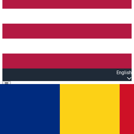
English
Open main menu