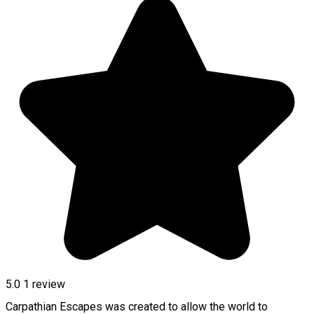
5.0
1 review
Carpathian Escapes was created to allow the world to