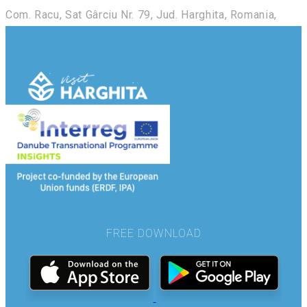
Com. Racu, Sat Gârciu Nr. 79, Jud. Harghita, Romania,
FREE DOWNLOAD