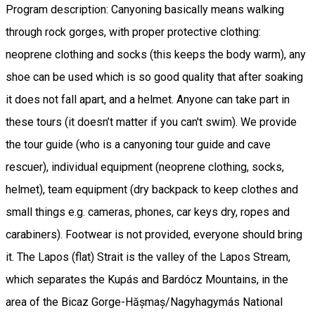
Program description: Canyoning basically means walking
through rock gorges, with proper protective clothing:
neoprene clothing and socks (this keeps the body warm), any
shoe can be used which is so good quality that after soaking
it does not fall apart, and a helmet. Anyone can take part in
these tours (it doesn’t matter if you can't swim). We provide
the tour guide (who is a canyoning tour guide and cave
rescuer), individual equipment (neoprene clothing, socks,
helmet), team equipment (dry backpack to keep clothes and
small things e.g. cameras, phones, car keys dry, ropes and
carabiners). Footwear is not provided, everyone should bring
it. The Lapos (flat) Strait is the valley of the Lapos Stream,
which separates the Kupás and Bardócz Mountains, in the
area of ​​the Bicaz Gorge-Hășmaș/Nagyhagymás National