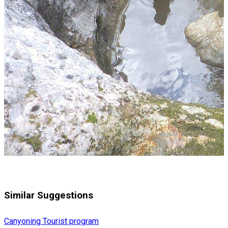
Similar Suggestions
Canyoning
Tourist program