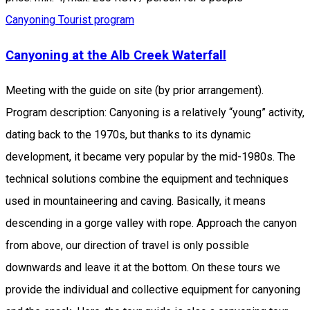
Canyoning
Tourist program
Canyoning at the Alb Creek Waterfall
Meeting with the guide on site (by prior arrangement).
Program description: Canyoning is a relatively “young” activity,
dating back to the 1970s, but thanks to its dynamic
development, it became very popular by the mid-1980s. The
technical solutions combine the equipment and techniques
used in mountaineering and caving. Basically, it means
descending in a gorge valley with rope. Approach the canyon
from above, our direction of travel is only possible
downwards and leave it at the bottom. On these tours we
provide the individual and collective equipment for canyoning