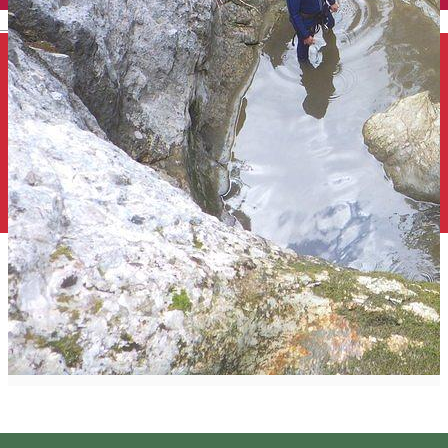
English