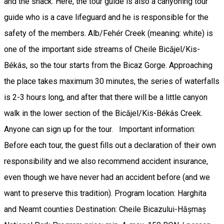
and the snack. Here, the tour guide is also a canyoning tour
guide who is a cave lifeguard and he is responsible for the
safety of the members. Alb/Fehér Creek (meaning: white) is
one of the important side streams of Cheile Bicăjel/Kis-
Békás, so the tour starts from the Bicaz Gorge. Approaching
the place takes maximum 30 minutes, the series of waterfalls
is 2-3 hours long, and after that there will be a little canyon
walk in the lower section of the Bicăjel/Kis-Békás Creek.
Anyone can sign up for the tour. Important information:
Before each tour, the guest fills out a declaration of their own
responsibility and we also recommend accident insurance,
even though we have never had an accident before (and we
want to preserve this tradition). Program location: Harghita
and Neamt counties Destination: Cheile Bicazului-Hășmaș