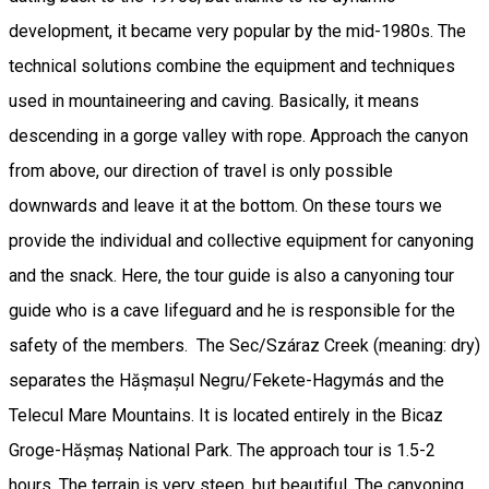
development, it became very popular by the mid-1980s. The
technical solutions combine the equipment and techniques
used in mountaineering and caving. Basically, it means
descending in a gorge valley with rope. Approach the canyon
from above, our direction of travel is only possible
downwards and leave it at the bottom. On these tours we
provide the individual and collective equipment for canyoning
and the snack. Here, the tour guide is also a canyoning tour
guide who is a cave lifeguard and he is responsible for the
safety of the members. The Sec/Száraz Creek (meaning: dry)
separates the Hășmașul Negru/Fekete-Hagymás and the
Telecul Mare Mountains. It is located entirely in the Bicaz
Groge-Hășmaș National Park. The approach tour is 1.5-2
hours. The terrain is very steep, but beautiful. The canyoning