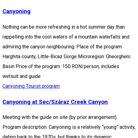
Canyoning
Nothing can be more refreshing in a hot summer day than
rappelling into the cool waters of a mountain waterfalls and
admiring the canyon neighbouring. Place of the program:
Harghita county, Little-Bicaz Gorge Microregion: Gheorgheni
Basin Price of the program: 150 RON/person, includes
wetsuit and guide
Canyoning
Tourist program
Canyoning at Sec/Száraz Creek Canyon
Meeting with the guide on site (by prior arrangement).
Program description: Canyoning is a relatively “young” activity,
dating back to the 1970s, but thanks to its dynamic