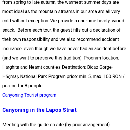
from spring to late autumn, the warmest summer days are
most ideal as the mountain streams in our area are all very
cold without exception. We provide a one-time hearty, varied
snack. Before each tour, the guest fills out a declaration of
their own responsibility and we also recommend accident
insurance, even though we have never had an accident before
(and we want to preserve this tradition). Program location:
Harghita and Neamt counties Destination: Bicaz Gorge-
Hășmaș National Park Program price: min. 5, max. 100 RON /
person for 8 people
Canyoning
Tourist program
Canyoning in the Lapos Strait
Meeting with the guide on site (by prior arrangement).