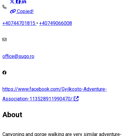
Copied!
+40744701815
•
+40749066008
office@sugo.ro
https://www.facebook.com/Gyilkosto-Adventure-
Association-113528911990470/
About
Canyoning and gorge walking are very similar adventure-