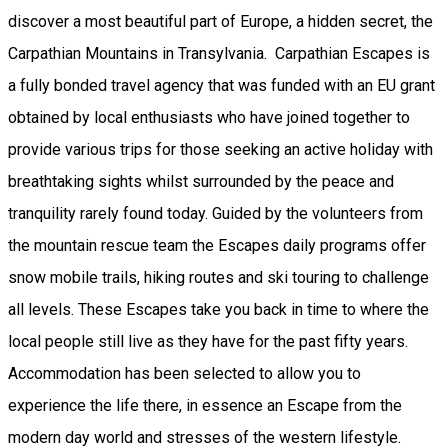
discover a most beautiful part of Europe, a hidden secret, the
Carpathian Mountains in Transylvania. Carpathian Escapes is
a fully bonded travel agency that was funded with an EU grant
obtained by local enthusiasts who have joined together to
provide various trips for those seeking an active holiday with
breathtaking sights whilst surrounded by the peace and
tranquility rarely found today. Guided by the volunteers from
the mountain rescue team the Escapes daily programs offer
snow mobile trails, hiking routes and ski touring to challenge
all levels. These Escapes take you back in time to where the
local people still live as they have for the past fifty years.
Accommodation has been selected to allow you to
experience the life there, in essence an Escape from the
modern day world and stresses of the western lifestyle.