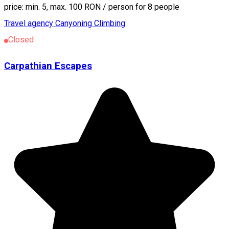
price: min. 5, max. 100 RON / person for 8 people
Travel agency
Canyoning
Climbing
Closed
Carpathian Escapes