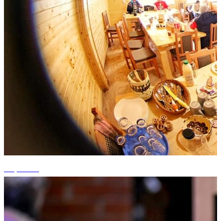
+9 photos