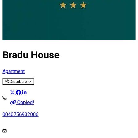
Bradu House
Apartment
Distribuie
Copied!
0040756932006