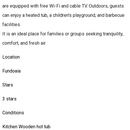
are equipped with free Wi-Fi and cable TV. Outdoors, guests
can enjoy a heated tub, a children's playground, and barbecue
facilities.
It is an ideal place for families or groups seeking tranquility,
comfort, and fresh air.
Location
Fundoaia
Stars
3 stars
Conditions
Kitchen
Wooden hot tub