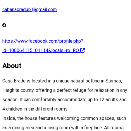
cabanabradul2@gmail.com
https://www.facebook.com/profile.php?
id=100064115101114&locale=ro_RO
About
Casa Bradu is located in a unique natural setting in Sarmas,
Harghita county, offering a perfect refuge for relaxation in any
season. It can comfortably accommodate up to 12 adults and
4 children in six different rooms.
Inside, the house features welcoming common spaces, such
as a dining area and a living room with a fireplace. All rooms