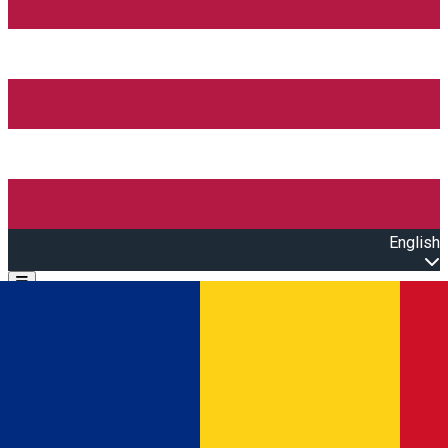
English
Open main menu