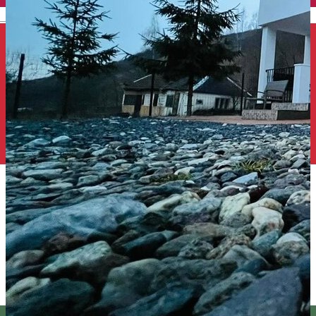
English