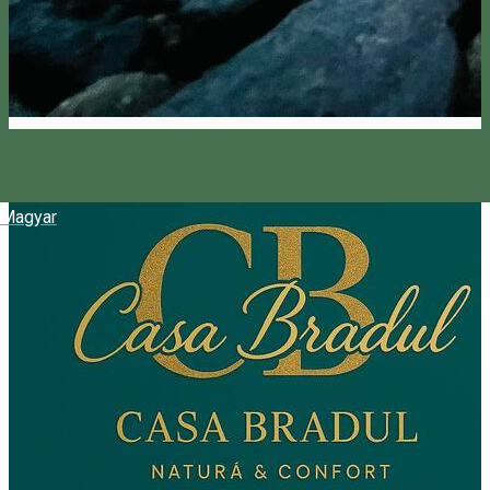
Magyar