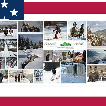
ecotourism destinations