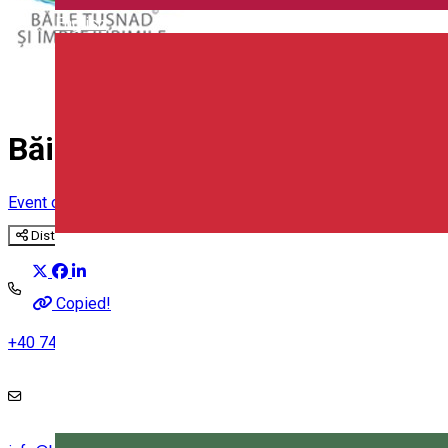
English
Băile Tușnad and surroundings
Event organizer
Distribuie
Copied!
+40 742 210 284