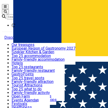
Open main menu
Loading
Discover
Our treasures
European Region of Gastronomy 2027
Where to sleep
Szekler Kitchen & Garden
Audio Guide
Top 25 accommodation
Legendary Harghita
Family-friendly accommodation
Română
What to eat & drink
Try it
Hotels
Motels
Top 25 restaurants
Guesthouses
Family-friendly restaurant
What to see
Hostels
GastroPoints
Vilas
Szekler Product
Top 25 travel spots
Cottages
Mountain product
Family-friendly attraction
What to do
Apartments
Restaurants, Pizza Places
Tourist Attractions
Rooms for rent
Fast Food
Culture
Top 25 what to do
Camping
Coffee Places
Sacred
Family-friendly activity
Events
Glamping
Confectionery, Creperie
Traditions and Customs
Open Farm
All accommodation
Ice Cream Shop
Demonstration Workshops
Thematic routes
Events Agenda
All restaurants
Wildlife
Festivals
Useful info
Healthiness