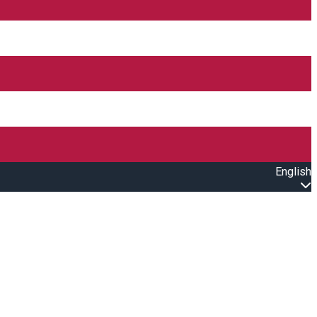
English