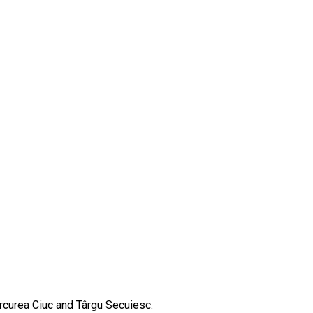
ercurea Ciuc and Târgu Secuiesc.