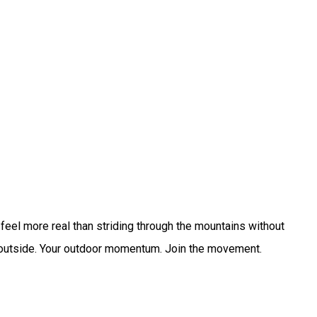
eel more real than striding through the mountains without
ive outside. Your outdoor momentum. Join the movement.