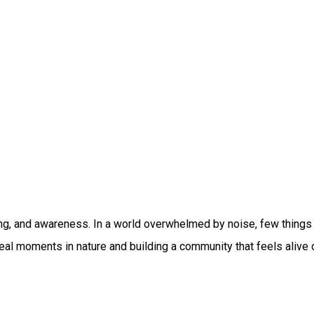
g, and awareness. In a world overwhelmed by noise, few things f
ng real moments in nature and building a community that feels al