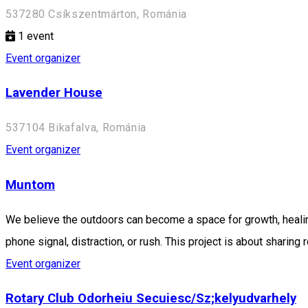
537280 Csíkszentmárton, Románia
1
event
Event organizer
Lavender House
537104 Bikafalva, Románia
Event organizer
Muntom
We believe the outdoors can become a space for growth, healin
phone signal, distraction, or rush. This project is about shari
Event organizer
Rotary Club Odorheiu Secuiesc/Sz;kelyudvarhely