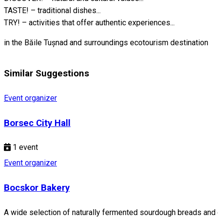
TASTE! – traditional dishes...
TRY! – activities that offer authentic experiences...
in the Băile Tușnad and surroundings ecotourism destination
Similar Suggestions
Event organizer
Borsec City Hall
1
event
Event organizer
Bocskor Bakery
A wide selection of naturally fermented sourdough breads and d