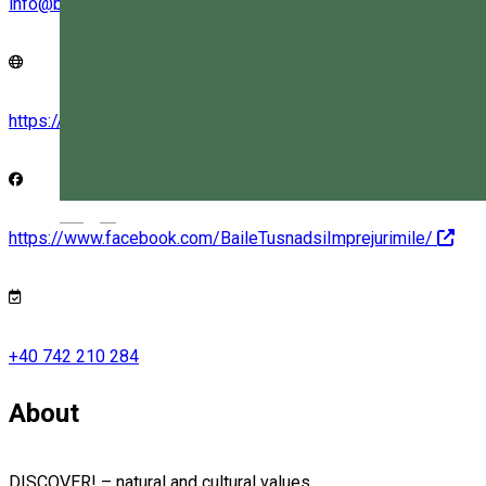
info@bailetusnad.eco
https://bailetusnad.eco/
Magyar
https://www.facebook.com/BaileTusnadsiImprejurimile/
+40 742 210 284
About
DISCOVER! – natural and cultural values...