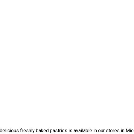
elicious freshly baked pastries is available in our stores in Mi